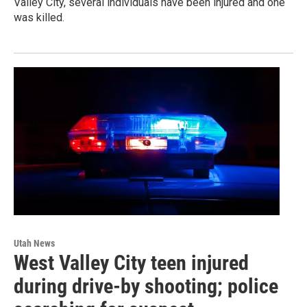
Valley City, several individuals have been injured and one
was killed.
Utah News
West Valley City teen injured
during drive-by shooting; police