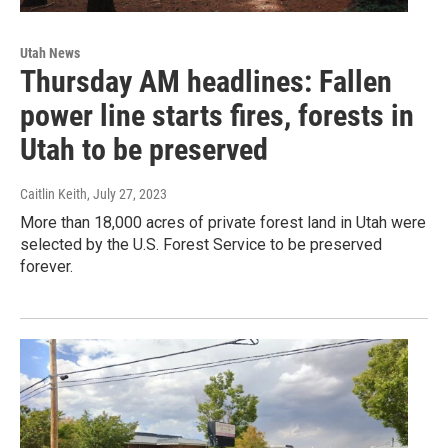
Utah News
Thursday AM headlines: Fallen
power line starts fires, forests in
Utah to be preserved
Caitlin Keith
, July 27, 2023
More than 18,000 acres of private forest land in Utah were
selected by the U.S. Forest Service to be preserved
forever.