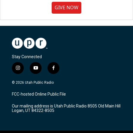
GIVE NOW
Stay Connected
i
y
f
n
o
a
s
u
c
© 2026 Utah Public Radio
t
t
e
a
u
b
FCC-hosted Online Public File
g
b
o
r
e
o
Our mailing address is Utah Public Radio 8505 Old Main Hill
a
k
Logan, UT 84322-8505
m