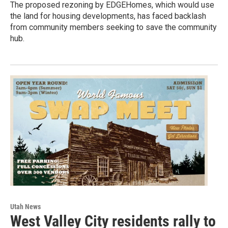
The proposed rezoning by EDGEHomes, which would use
the land for housing developments, has faced backlash
from community members seeking to save the community
hub.
Utah News
West Valley City residents rally to