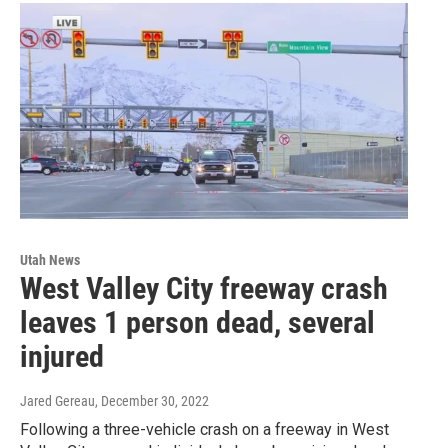
Utah News
West Valley City freeway crash
leaves 1 person dead, several
injured
Jared Gereau
, December 30, 2022
Following a three-vehicle crash on a freeway in West