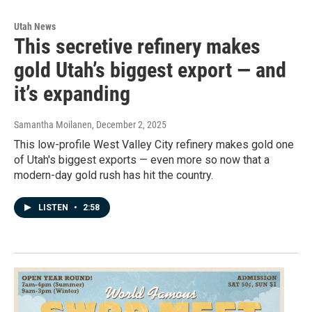
Utah News
This secretive refinery makes
gold Utah’s biggest export — and
it’s expanding
Samantha Moilanen
, December 2, 2025
This low-profile West Valley City refinery makes gold one
of Utah's biggest exports — even more so now that a
modern-day gold rush has hit the country.
LISTEN
•
2:58