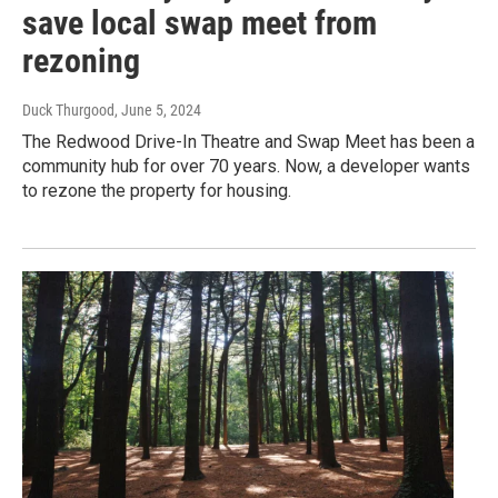
save local swap meet from
rezoning
Duck Thurgood
, June 5, 2024
The Redwood Drive-In Theatre and Swap Meet has been a
community hub for over 70 years. Now, a developer wants
to rezone the property for housing.