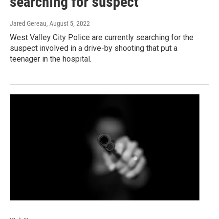
searching for suspect
Jared Gereau
, August 5, 2022
West Valley City Police are currently searching for the
suspect involved in a drive-by shooting that put a
teenager in the hospital.