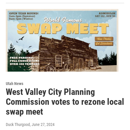
Utah News
West Valley City Planning
Commission votes to rezone local
swap meet
Duck Thurgood
, June 27, 2024