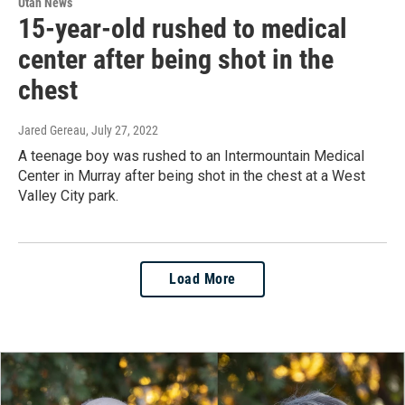
Utah News
15-year-old rushed to medical
center after being shot in the
chest
Jared Gereau
, July 27, 2022
A teenage boy was rushed to an Intermountain Medical
Center in Murray after being shot in the chest at a West
Valley City park.
Load More