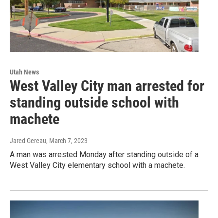
Utah News
West Valley City man arrested for
standing outside school with
machete
Jared Gereau
, March 7, 2023
A man was arrested Monday after standing outside of a
West Valley City elementary school with a machete.