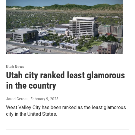
Utah News
Utah city ranked least glamorous
in the country
Jared Gereau
, February 9, 2023
West Valley City has been ranked as the least glamorous
city in the United States.