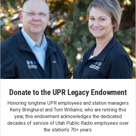
Donate to the UPR Legacy Endowment
Honoring longtime UPR employees and station managers
Kerry Bringhurst and Tom Williams, who are retiring this
year, this endowment acknowledges the dedicated
decades of service of Utah Public Radio employees over
the station's 70+ years.