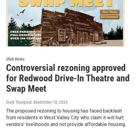
Utah News
Controversial rezoning approved
for Redwood Drive-In Theatre and
Swap Meet
Duck Thurgood
, September 18, 2024
The proposed rezoning to housing has faced backlash
from residents in West Valley City who claim it will hurt
vendors' livelihoods and not provide affordable housing.