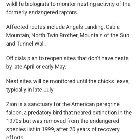
wildlife biologists to monitor nesting activity of the
formerly endangered raptors.
Affected routes include Angels Landing, Cable
Mountain, North Twin Brother, Mountain of the Sun
and Tunnel Wall.
Officials plan to reopen sites that don't have nests
by late April or early May.
Nest sites will be monitored until the chicks leave,
typically in late July.
Zion is a sanctuary for the American peregrine
falcon, a predatory bird that neared extinction in the
1970s but was removed from the endangered
species list in 1999, after 20 years of recovery
efforts.