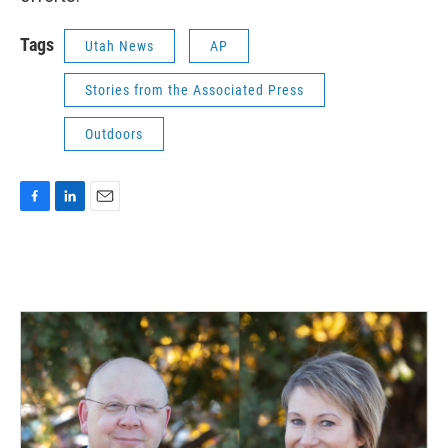
Tags
Utah News
AP
Stories from the Associated Press
Outdoors
F
L
E
a
i
m
c
n
a
e
k
i
b
e
l
o
d
o
I
k
n