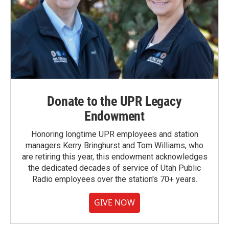
Donate to the UPR Legacy
Endowment
Honoring longtime UPR employees and station
managers Kerry Bringhurst and Tom Williams, who
are retiring this year, this endowment acknowledges
the dedicated decades of service of Utah Public
Radio employees over the station's 70+ years.
GIVE NOW