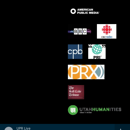
UPR Live