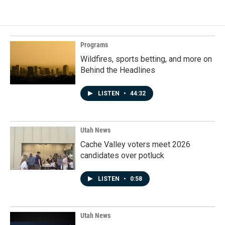
Programs
Wildfires, sports betting, and more on
Behind the Headlines
LISTEN
•
44:32
Utah News
Cache Valley voters meet 2026
candidates over potluck
LISTEN
•
0:58
Utah News