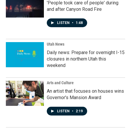
'People took care of people' during
and after Canyon Road Fire
LISTEN
•
1:48
Utah News
Daily news: Prepare for overnight I-15
closures in northern Utah this
weekend
Arts and Culture
An artist that focuses on houses wins
Governor's Mansion Award
LISTEN
•
2:19