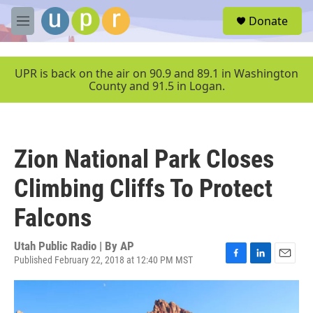
Skip to main content
S
Donate
e
M
a
e
r
n
c
u
UPR is back on the air on 90.9 and 89.1 in Washington
h
County and 91.5 in Logan.
u
e
r
y
Zion National Park Closes
Climbing Cliffs To Protect
Falcons
Utah Public Radio | By
AP
Published February 22, 2018 at 12:40 PM MST
F
L
E
a
i
m
c
n
a
e
k
i