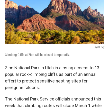
b
e
l
o
d
o
I
k
n
Npca.org
Climbing Cliffs at Zion will be closed temporarily.
Zion National Park in Utah is closing access to 13
popular rock-climbing cliffs as part of an annual
effort to protect sensitive nesting sites for
peregrine falcons.
The National Park Service officials announced this
week that climbing routes will close March 1 while