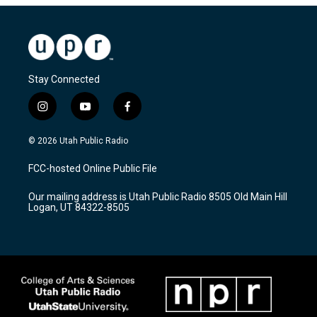
Stay Connected
i
y
f
n
o
a
s
u
c
© 2026 Utah Public Radio
t
t
e
a
u
b
FCC-hosted Online Public File
g
b
o
r
e
o
Our mailing address is Utah Public Radio 8505 Old Main Hill
a
k
Logan, UT 84322-8505
m