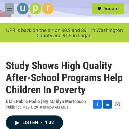
Skip to main content
S
Donate
e
M
a
e
r
n
c
u
UPR is back on the air on 90.9 and 89.1 in Washington
h
County and 91.5 in Logan.
u
e
r
y
Study Shows High Quality
After-School Programs Help
Children In Poverty
Utah Public Radio | By
Matilyn Mortensen
Published May 4, 2018 at 6:59 AM MDT
F
L
E
a
i
m
c
n
a
LISTEN
•
1:32
e
k
i