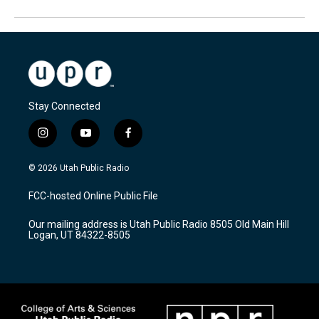
Stay Connected
i
y
f
n
o
a
s
u
c
© 2026 Utah Public Radio
t
t
e
a
u
b
FCC-hosted Online Public File
g
b
o
r
e
o
Our mailing address is Utah Public Radio 8505 Old Main Hill
a
k
Logan, UT 84322-8505
m