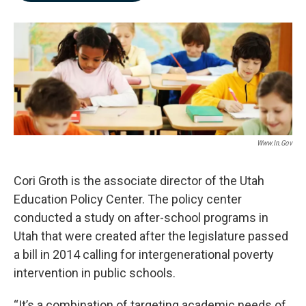
b
e
l
o
d
o
I
k
n
Www.in.gov
Cori Groth is the associate director of the Utah
Education Policy Center. The policy center
conducted a study on after-school programs in
Utah that were created after the legislature passed
a bill in 2014 calling for intergenerational poverty
intervention in public schools.
“It’s a combination of targeting academic needs of