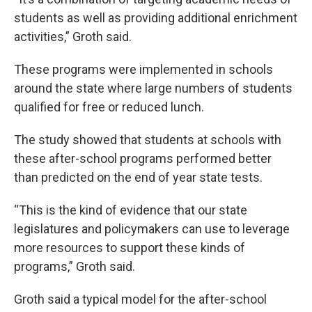
students as well as providing additional enrichment
activities,” Groth said.
These programs were implemented in schools
around the state where large numbers of students
qualified for free or reduced lunch.
The study showed that students at schools with
these after-school programs performed better
than predicted on the end of year state tests.
“This is the kind of evidence that our state
legislatures and policymakers can use to leverage
more resources to support these kinds of
programs,” Groth said.
Groth said a typical model for the after-school