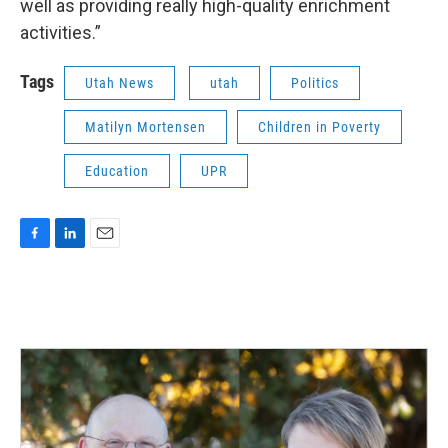
well as providing really high-quality enrichment
activities.”
Tags
Utah News
utah
Politics
Matilyn Mortensen
Children in Poverty
Education
UPR
F
L
E
a
i
m
c
n
a
e
k
i
b
e
l
o
d
o
I
k
n