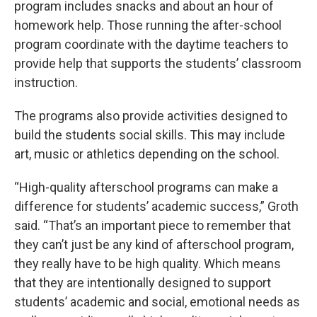
program includes snacks and about an hour of
homework help. Those running the after-school
program coordinate with the daytime teachers to
provide help that supports the students’ classroom
instruction.
The programs also provide activities designed to
build the students social skills. This may include
art, music or athletics depending on the school.
“High-quality afterschool programs can make a
difference for students’ academic success,” Groth
said. “That’s an important piece to remember that
they can’t just be any kind of afterschool program,
they really have to be high quality. Which means
that they are intentionally designed to support
students’ academic and social, emotional needs as