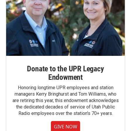
Donate to the UPR Legacy
Endowment
Honoring longtime UPR employees and station
managers Kerry Bringhurst and Tom Williams, who
are retiring this year, this endowment acknowledges
the dedicated decades of service of Utah Public
Radio employees over the station's 70+ years.
GIVE NOW