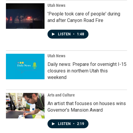
Utah News
'People took care of people' during
and after Canyon Road Fire
LISTEN
•
1:48
Utah News
Daily news: Prepare for overnight I-15
closures in northern Utah this
weekend
Arts and Culture
An artist that focuses on houses wins
Governor's Mansion Award
LISTEN
•
2:19