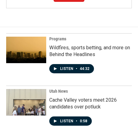
Programs
Wildfires, sports betting, and more on
Behind the Headlines
LISTEN
•
44:32
Utah News
Cache Valley voters meet 2026
candidates over potluck
LISTEN
•
0:58