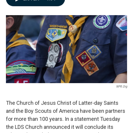
e
k
i
b
e
l
o
d
o
I
k
n
NPR.org
The Church of Jesus Christ of Latter-day Saints
and the Boy Scouts of America have been partners
for more than 100 years. In a statement Tuesday
the LDS Church announced it will conclude its