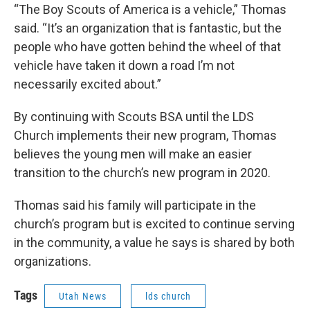
“The Boy Scouts of America is a vehicle,” Thomas
said. “It’s an organization that is fantastic, but the
people who have gotten behind the wheel of that
vehicle have taken it down a road I’m not
necessarily excited about.”
By continuing with Scouts BSA until the LDS
Church implements their new program, Thomas
believes the young men will make an easier
transition to the church’s new program in 2020.
Thomas said his family will participate in the
church’s program but is excited to continue serving
in the community, a value he says is shared by both
organizations.
Tags
Utah News
lds church