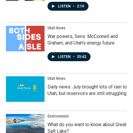
LISTEN
•
2:19
Utah News
War powers, Sens. McConnell and
Graham, and Utah's energy future
LISTEN
•
25:42
Utah News
Daily news: July brought lots of rain to
Utah, but reservoirs are still struggling
Environment
What do you want to know about Great
Salt Lake?