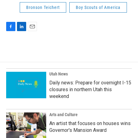
Bronson Teichert
Boy Scouts of America
F
L
E
a
i
m
c
n
a
e
k
i
b
e
l
o
d
o
I
k
n
Utah News
Daily news: Prepare for overnight I-15
closures in northern Utah this
weekend
Arts and Culture
An artist that focuses on houses wins
Governor's Mansion Award