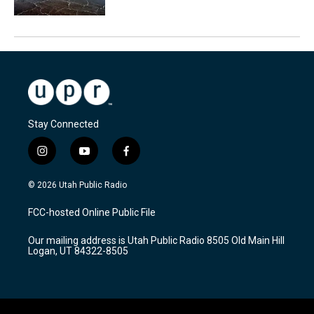
Stay Connected
i
y
f
n
o
a
s
u
c
© 2026 Utah Public Radio
t
t
e
a
u
b
FCC-hosted Online Public File
g
b
o
r
e
o
Our mailing address is Utah Public Radio 8505 Old Main Hill
a
k
Logan, UT 84322-8505
m