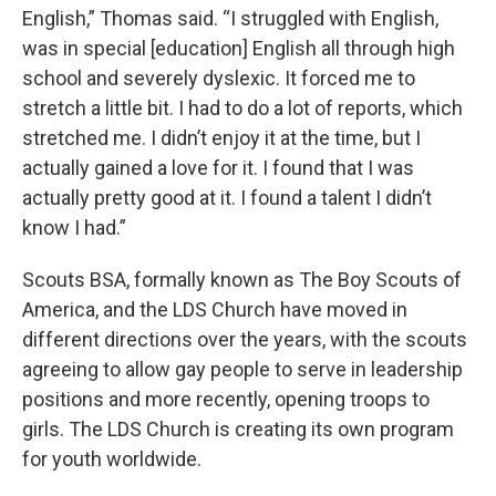
English,” Thomas said. “I struggled with English,
was in special [education] English all through high
school and severely dyslexic. It forced me to
stretch a little bit. I had to do a lot of reports, which
stretched me. I didn’t enjoy it at the time, but I
actually gained a love for it. I found that I was
actually pretty good at it. I found a talent I didn’t
know I had.”
Scouts BSA, formally known as The Boy Scouts of
America, and the LDS Church have moved in
different directions over the years, with the scouts
agreeing to allow gay people to serve in leadership
positions and more recently, opening troops to
girls. The LDS Church is creating its own program
for youth worldwide.