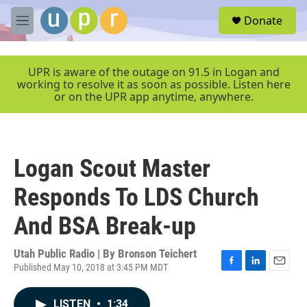
Skip to main content
S
Donate
e
M
a
e
r
n
c
u
UPR is aware of the outage on 91.5 in Logan and
h
working to resolve it as soon as possible. Listen here
or on the UPR app anytime, anywhere.
u
e
r
y
Logan Scout Master
Responds To LDS Church
And BSA Break-up
Utah Public Radio | By
Bronson Teichert
Published May 10, 2018 at 3:45 PM MDT
F
L
E
a
i
m
c
n
a
LISTEN
•
1:34