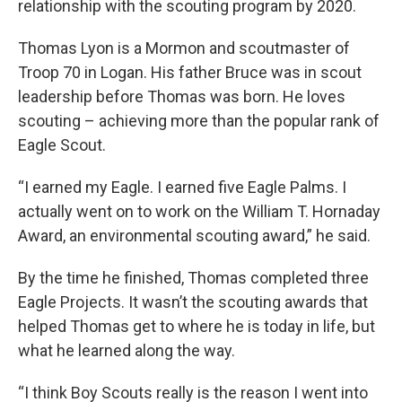
relationship with the scouting program by 2020.
Thomas Lyon is a Mormon and scoutmaster of
Troop 70 in Logan. His father Bruce was in scout
leadership before Thomas was born. He loves
scouting – achieving more than the popular rank of
Eagle Scout.
“I earned my Eagle. I earned five Eagle Palms. I
actually went on to work on the William T. Hornaday
Award, an environmental scouting award,” he said.
By the time he finished, Thomas completed three
Eagle Projects. It wasn’t the scouting awards that
helped Thomas get to where he is today in life, but
what he learned along the way.
“I think Boy Scouts really is the reason I went into