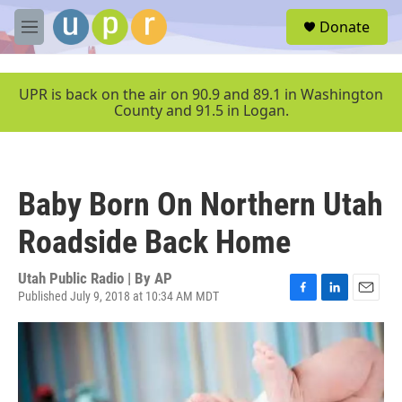
Skip to main content
S
Donate
e
M
a
e
r
n
c
u
UPR is back on the air on 90.9 and 89.1 in Washington
h
County and 91.5 in Logan.
u
e
r
y
Baby Born On Northern Utah
Roadside Back Home
Utah Public Radio | By
AP
Published July 9, 2018 at 10:34 AM MDT
F
L
E
a
i
m
c
n
a
e
k
i
b
e
l
o
d