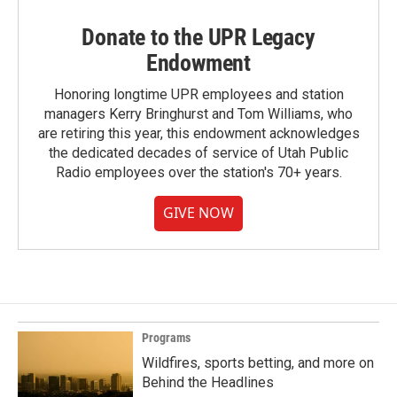
Donate to the UPR Legacy
Endowment
Honoring longtime UPR employees and station
managers Kerry Bringhurst and Tom Williams, who
are retiring this year, this endowment acknowledges
the dedicated decades of service of Utah Public
Radio employees over the station's 70+ years.
GIVE NOW
Programs
Wildfires, sports betting, and more on
Behind the Headlines