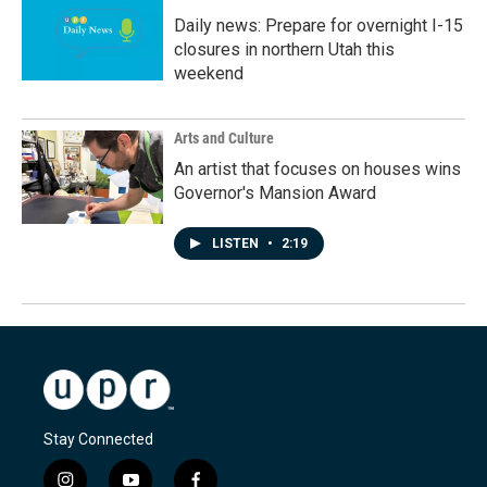
Daily news: Prepare for overnight I-15
closures in northern Utah this
weekend
Arts and Culture
An artist that focuses on houses wins
Governor's Mansion Award
LISTEN
•
2:19
Stay Connected