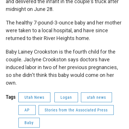
and delivered the infant in the couple's truck after
midnight on June 28.
The healthy 7-pound-3-ounce baby and her mother
were taken to a local hospital, and have since
returned to their River Heights home.
Baby Lainey Crookston is the fourth child for the
couple. Jaclyne Crookston says doctors have
induced labor in two of her previous pregnancies,
so she didn't think this baby would come on her
own.
Tags
Utah News
Logan
utah news
AP
Stories from the Associated Press
Baby