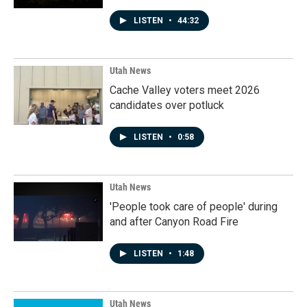
LISTEN
•
44:32
Utah News
Cache Valley voters meet 2026
candidates over potluck
LISTEN
•
0:58
Utah News
'People took care of people' during
and after Canyon Road Fire
LISTEN
•
1:48
Utah News