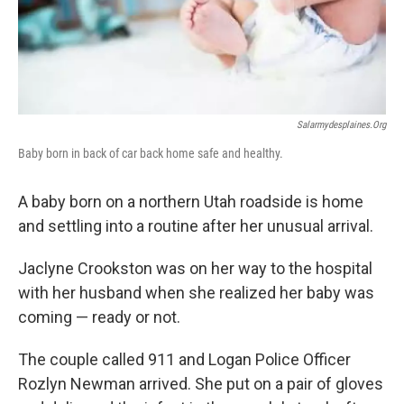
o
I
k
n
Salarmydesplaines.org
Baby born in back of car back home safe and healthy.
A baby born on a northern Utah roadside is home
and settling into a routine after her unusual arrival.
Jaclyne Crookston was on her way to the hospital
with her husband when she realized her baby was
coming — ready or not.
The couple called 911 and Logan Police Officer
Rozlyn Newman arrived. She put on a pair of gloves