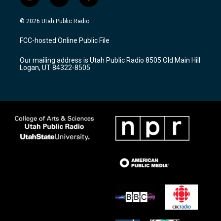
i
y
f
n
o
a
s
u
c
© 2026 Utah Public Radio
t
t
e
a
u
b
FCC-hosted Online Public File
g
b
o
r
e
o
Our mailing address is Utah Public Radio 8505 Old Main Hill
a
k
Logan, UT 84322-8505
m