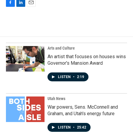
F
L
E
a
i
m
c
n
a
e
k
i
b
e
l
o
d
o
I
k
n
Arts and Culture
An artist that focuses on houses wins
Governor's Mansion Award
LISTEN
•
2:19
Utah News
War powers, Sens. McConnell and
Graham, and Utah's energy future
LISTEN
•
25:42