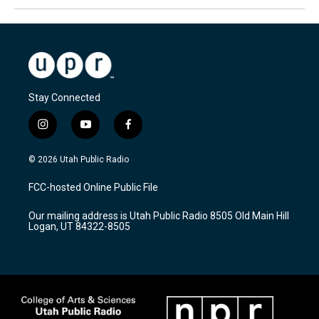
Stay Connected
i
y
f
n
o
a
s
u
c
© 2026 Utah Public Radio
t
t
e
a
u
b
FCC-hosted Online Public File
g
b
o
r
e
o
Our mailing address is Utah Public Radio 8505 Old Main Hill
a
k
Logan, UT 84322-8505
m