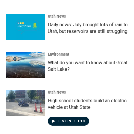
Utah News
Daily news: July brought lots of rain to
Utah, but reservoirs are still struggling
Environment
What do you want to know about Great
Salt Lake?
Utah News
High school students build an electric
vehicle at Utah State
LISTEN
•
1:18