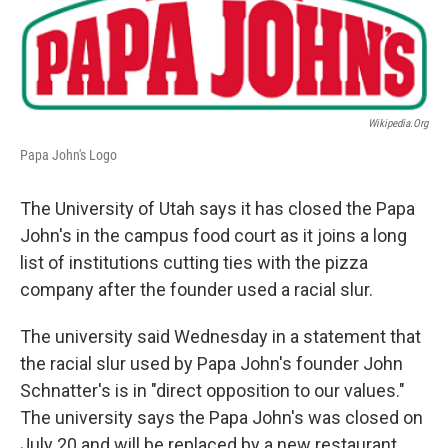
b
e
l
o
d
o
I
k
n
Wikipedia.org
Papa John's Logo
The University of Utah says it has closed the Papa
John's in the campus food court as it joins a long
list of institutions cutting ties with the pizza
company after the founder used a racial slur.
The university said Wednesday in a statement that
the racial slur used by Papa John's founder John
Schnatter's is in "direct opposition to our values."
The university says the Papa John's was closed on
July 20 and will be replaced by a new restaurant.