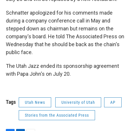
Schnatter apologized for his comments made
during a company conference call in May and
stepped down as chairman but remains on the
company's board. He told The Associated Press on
Wednesday that he should be back as the chain's
public face.
The Utah Jazz ended its sponsorship agreement
with Papa John's on July 20.
Tags
Utah News
University of Utah
AP
Stories from the Associated Press