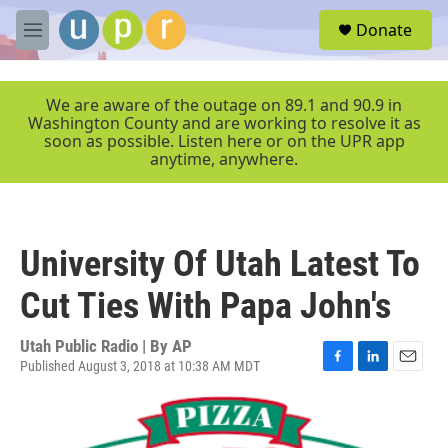
Skip to main content
S
Donate
e
M
a
e
r
n
c
u
We are aware of the outage on 89.1 and 90.9 in
h
Washington County and are working to resolve it as
soon as possible. Listen here or on the UPR app
u
anytime, anywhere.
e
r
y
University Of Utah Latest To
Cut Ties With Papa John's
Utah Public Radio | By
AP
Published August 3, 2018 at 10:38 AM MDT
F
L
E
a
i
m
c
n
a
e
k
i