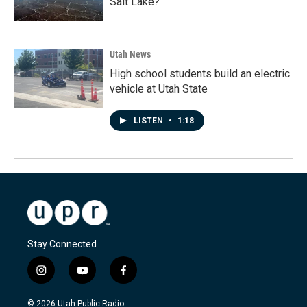
Salt Lake?
Utah News
High school students build an electric
vehicle at Utah State
LISTEN
•
1:18
Stay Connected
i
y
f
n
o
a
s
u
c
© 2026 Utah Public Radio