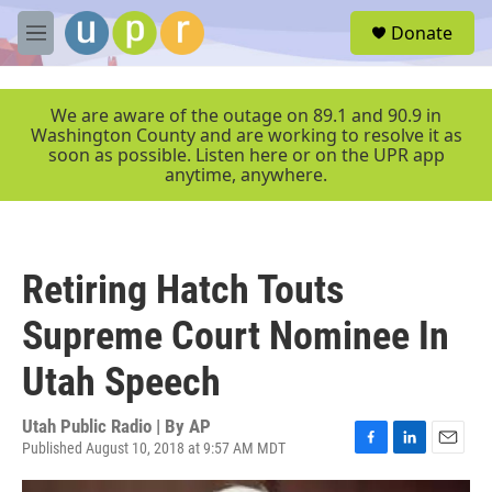
Skip to main content
S
Donate
e
M
a
e
r
n
c
u
We are aware of the outage on 89.1 and 90.9 in
h
Washington County and are working to resolve it as
soon as possible. Listen here or on the UPR app
u
anytime, anywhere.
e
r
y
Retiring Hatch Touts
Supreme Court Nominee In
Utah Speech
Utah Public Radio | By
AP
Published August 10, 2018 at 9:57 AM MDT
F
L
E
a
i
m