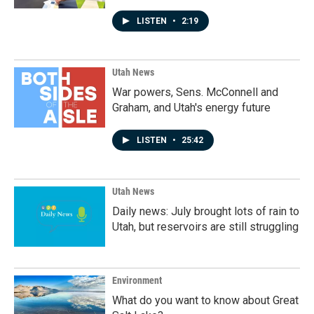
LISTEN
•
2:19
Utah News
War powers, Sens. McConnell and
Graham, and Utah's energy future
LISTEN
•
25:42
Utah News
Daily news: July brought lots of rain to
Utah, but reservoirs are still struggling
Environment
What do you want to know about Great