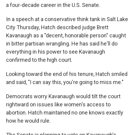
a four-decade career in the U.S. Senate.
In a speech at a conservative think tank in Salt Lake
City Thursday, Hatch described judge Brett
Kavanaugh as a "decent, honorable person" caught
in bitter partisan wrangling. He has said he'll do
everything in his power to see Kavanaugh
confirmed to the high court.
Looking toward the end of his tenure, Hatch smiled
and said, "I can say this, you're going to miss me."
Democrats worry Kavanaugh would tilt the court
rightward on issues like women's access to
abortion. Hatch maintained no one knows exactly
how he would rule.
The Senate is planning to vote on Kavanaugh's