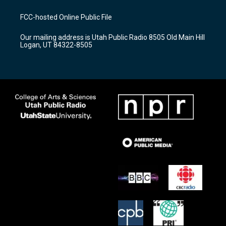
t
t
e
a
u
b
FCC-hosted Online Public File
g
b
o
r
e
o
Our mailing address is Utah Public Radio 8505 Old Main Hill
a
k
Logan, UT 84322-8505
m