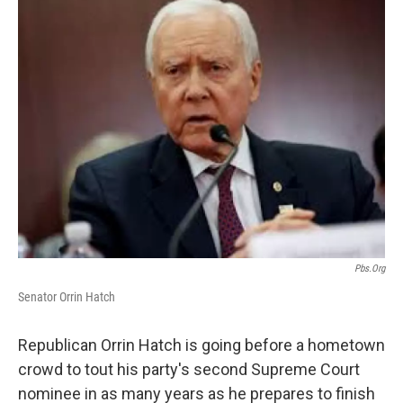
c
n
a
e
k
i
b
e
l
o
d
o
I
k
n
Pbs.org
Senator Orrin Hatch
Republican Orrin Hatch is going before a hometown
crowd to tout his party's second Supreme Court
nominee in as many years as he prepares to finish