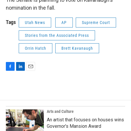
nomination in the fall.
Tags
Utah News
AP
Supreme Court
Stories from the Associated Press
Orrin Hatch
Brett Kavanaugh
F
L
E
a
i
m
c
n
a
e
k
i
b
e
l
o
d
o
I
k
n
Arts and Culture
An artist that focuses on houses wins
Governor's Mansion Award