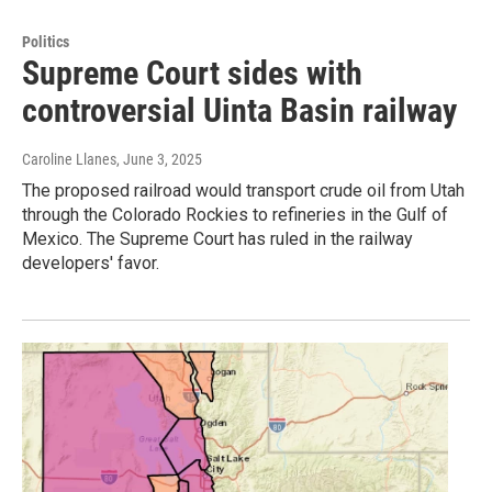
Politics
Supreme Court sides with
controversial Uinta Basin railway
Caroline Llanes
, June 3, 2025
The proposed railroad would transport crude oil from Utah
through the Colorado Rockies to refineries in the Gulf of
Mexico. The Supreme Court has ruled in the railway
developers' favor.