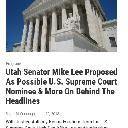
Programs
Utah Senator Mike Lee Proposed
As Possible U.S. Supreme Court
Nominee & More On Behind The
Headlines
Roger McDonough
, June 29, 2018
With Justice Anthony Kennedy retiring from the U.S.