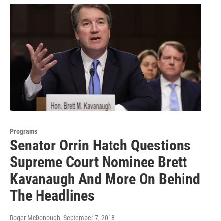
Programs
Senator Orrin Hatch Questions
Supreme Court Nominee Brett
Kavanaugh And More On Behind
The Headlines
Roger McDonough
, September 7, 2018