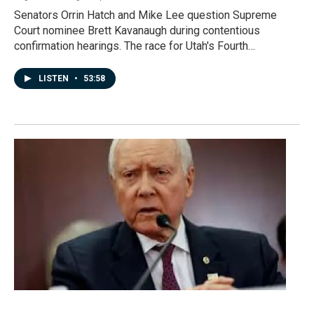
Senators Orrin Hatch and Mike Lee question Supreme
Court nominee Brett Kavanaugh during contentious
confirmation hearings. The race for Utah's Fourth…
LISTEN
•
53:58