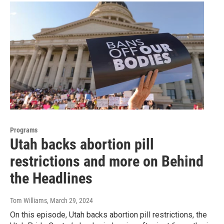
Programs
Utah backs abortion pill
restrictions and more on Behind
the Headlines
Tom Williams
, March 29, 2024
On this episode, Utah backs abortion pill restrictions, the