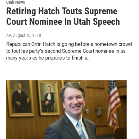
Utah News
Retiring Hatch Touts Supreme
Court Nominee In Utah Speech
AP
, August 10, 2018
Republican Orrin Hatch is going before a hometown crowd
to tout his party's second Supreme Court nominee in as
many years as he prepares to finish a…