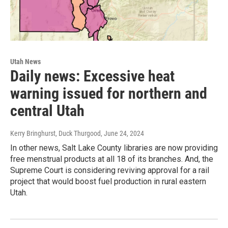
Utah News
Daily news: Excessive heat
warning issued for northern and
central Utah
Kerry Bringhurst, Duck Thurgood
, June 24, 2024
In other news, Salt Lake County libraries are now providing
free menstrual products at all 18 of its branches. And, the
Supreme Court is considering reviving approval for a rail
project that would boost fuel production in rural eastern
Utah.