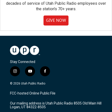
decades of service of Utah Public Radio employees over
the station's 70+ years.
GIVE NOW
Stay Connected
i
y
f
n
o
a
s
u
c
© 2026 Utah Public Radio
t
t
e
a
u
b
FCC-hosted Online Public File
g
b
o
r
e
o
Our mailing address is Utah Public Radio 8505 Old Main Hill
a
k
Logan, UT 84322-8505
m