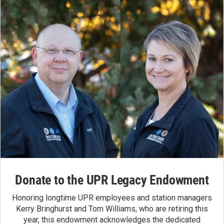
Donate to the UPR Legacy Endowment
Honoring longtime UPR employees and station managers
Kerry Bringhurst and Tom Williams, who are retiring this
year, this endowment acknowledges the dedicated