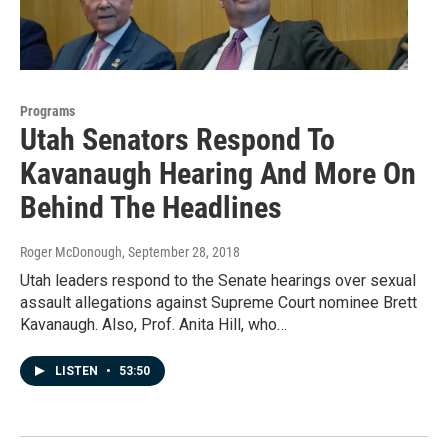
Programs
Utah Senators Respond To
Kavanaugh Hearing And More On
Behind The Headlines
Roger McDonough
, September 28, 2018
Utah leaders respond to the Senate hearings over sexual
assault allegations against Supreme Court nominee Brett
Kavanaugh. Also, Prof. Anita Hill, who…
LISTEN
•
53:50