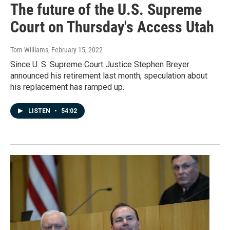
The future of the U.S. Supreme
Court on Thursday's Access Utah
Tom Williams
, February 15, 2022
Since U. S. Supreme Court Justice Stephen Breyer
announced his retirement last month, speculation about
his replacement has ramped up.
LISTEN
•
54:02