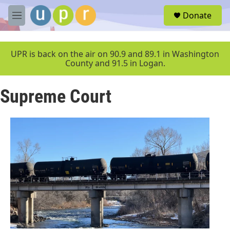
Skip to main content
S
Donate
e
M
a
e
r
n
c
u
UPR is back on the air on 90.9 and 89.1 in Washington
h
County and 91.5 in Logan.
u
e
Supreme Court
r
y