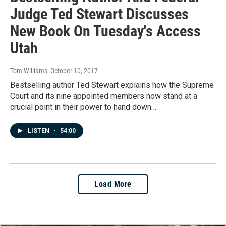
Judge Ted Stewart Discusses
New Book On Tuesday's Access
Utah
Tom Williams
, October 10, 2017
Bestselling author Ted Stewart explains how the Supreme
Court and its nine appointed members now stand at a
crucial point in their power to hand down…
LISTEN
•
54:00
Load More