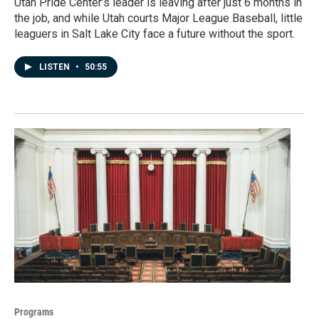
Utah Pride Center’s leader is leaving after just 6 months in
the job, and while Utah courts Major League Baseball, little
leaguers in Salt Lake City face a future without the sport.
LISTEN
•
50:55
Programs