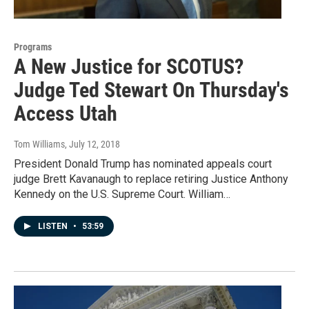
Programs
A New Justice for SCOTUS?
Judge Ted Stewart On Thursday's
Access Utah
Tom Williams
, July 12, 2018
President Donald Trump has nominated appeals court
judge Brett Kavanaugh to replace retiring Justice Anthony
Kennedy on the U.S. Supreme Court. William…
LISTEN
•
53:59