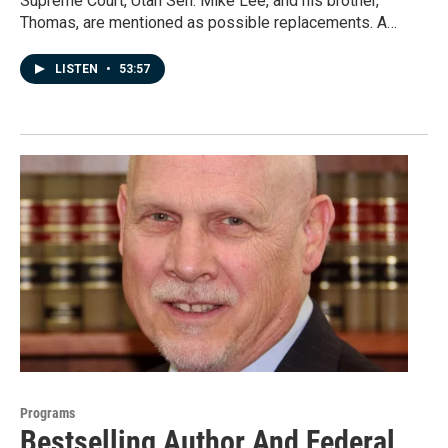
Supreme Court, Utah Sen. Mike Lee, and his brother,
Thomas, are mentioned as possible replacements. A…
LISTEN
•
53:57
Programs
Bestselling Author And Federal