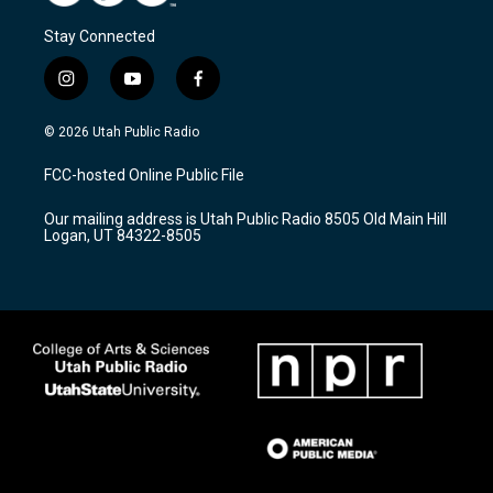
Stay Connected
i
y
f
n
o
a
s
u
c
© 2026 Utah Public Radio
t
t
e
a
u
b
FCC-hosted Online Public File
g
b
o
r
e
o
Our mailing address is Utah Public Radio 8505 Old Main Hill
a
k
Logan, UT 84322-8505
m