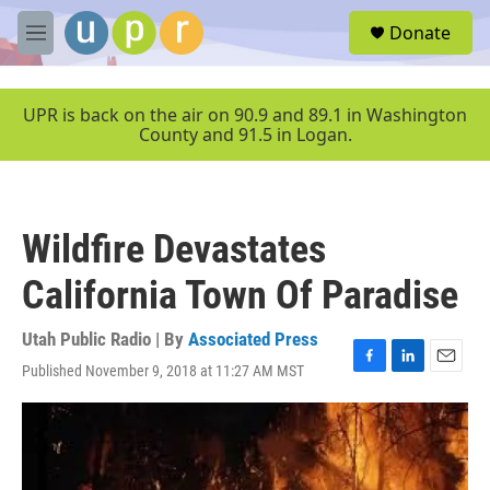
Skip to main content
S
Donate
e
M
a
e
r
n
c
u
UPR is back on the air on 90.9 and 89.1 in Washington
h
County and 91.5 in Logan.
u
e
r
y
Wildfire Devastates
California Town Of Paradise
Utah Public Radio | By
Associated Press
Published November 9, 2018 at 11:27 AM MST
F
L
E
a
i
m
c
n
a
e
k
i
b
e
l
o
d