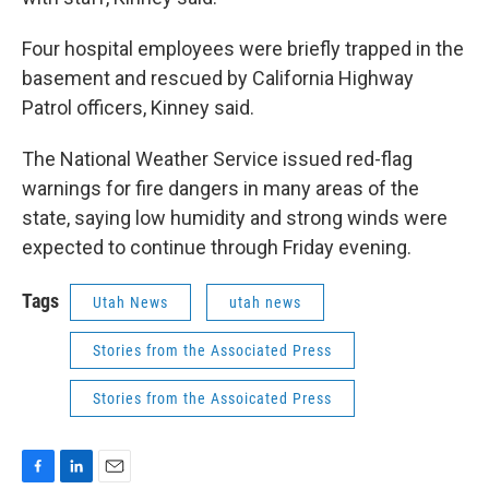
Four hospital employees were briefly trapped in the
basement and rescued by California Highway
Patrol officers, Kinney said.
The National Weather Service issued red-flag
warnings for fire dangers in many areas of the
state, saying low humidity and strong winds were
expected to continue through Friday evening.
Tags
Utah News
utah news
Stories from the Associated Press
Stories from the Assoicated Press