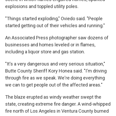
explosions and toppled utility poles.
"Things started exploding," Oviedo said. "People
started getting out of their vehicles and running."
An Associated Press photographer saw dozens of
businesses and homes leveled or in flames,
including a liquor store and gas station.
"It's a very dangerous and very serious situation,"
Butte County Sheriff Kory Honea said. "I'm driving
through fire as we speak. We're doing everything
we can to get people out of the affected areas."
The blaze erupted as windy weather swept the
state, creating extreme fire danger. A wind-whipped
fire north of Los Angeles in Ventura County burned