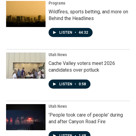
Programs
Wildfires, sports betting, and more on
Behind the Headlines
LISTEN
•
44:32
Utah News
Cache Valley voters meet 2026
candidates over potluck
LISTEN
•
0:58
Utah News
'People took care of people' during
and after Canyon Road Fire
LISTEN
•
1:48