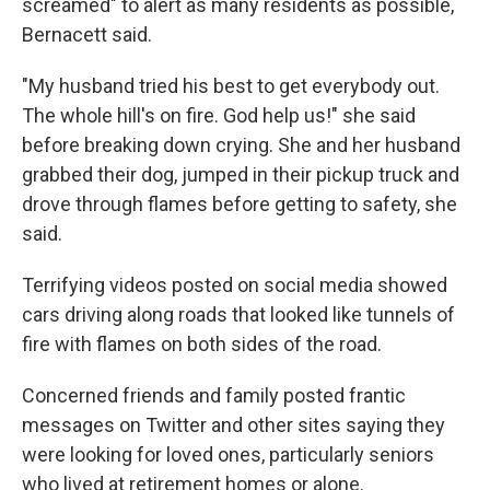
screamed" to alert as many residents as possible,
Bernacett said.
"My husband tried his best to get everybody out.
The whole hill's on fire. God help us!" she said
before breaking down crying. She and her husband
grabbed their dog, jumped in their pickup truck and
drove through flames before getting to safety, she
said.
Terrifying videos posted on social media showed
cars driving along roads that looked like tunnels of
fire with flames on both sides of the road.
Concerned friends and family posted frantic
messages on Twitter and other sites saying they
were looking for loved ones, particularly seniors
who lived at retirement homes or alone.