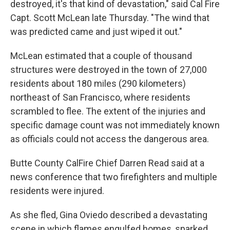
destroyed, it's that kind of devastation," said Cal Fire
Capt. Scott McLean late Thursday. "The wind that
was predicted came and just wiped it out."
McLean estimated that a couple of thousand
structures were destroyed in the town of 27,000
residents about 180 miles (290 kilometers)
northeast of San Francisco, where residents
scrambled to flee. The extent of the injuries and
specific damage count was not immediately known
as officials could not access the dangerous area.
Butte County CalFire Chief Darren Read said at a
news conference that two firefighters and multiple
residents were injured.
As she fled, Gina Oviedo described a devastating
scene in which flames engulfed homes, sparked