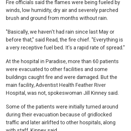
Fire officials said the flames were being fueled by
winds, low humidity, dry air and severely parched
brush and ground from months without rain.
"Basically, we haven't had rain since last May or
before that," said Read, the fire chief. "Everything is
a very receptive fuel bed. It's a rapid rate of spread."
At the hospital in Paradise, more than 60 patients
were evacuated to other facilities and some
buildings caught fire and were damaged. But the
main facility, Adventist Health Feather River
Hospital, was not, spokeswoman Jill Kinney said.
Some of the patients were initially turned around
during their evacuation because of gridlocked
traffic and later airlifted to other hospitals, along
with staff, Kinney said.