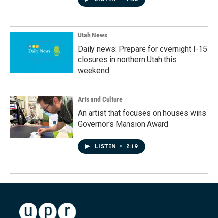
Utah News
Daily news: Prepare for overnight I-15
closures in northern Utah this
weekend
Arts and Culture
An artist that focuses on houses wins
Governor's Mansion Award
LISTEN
•
2:19