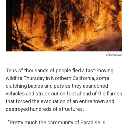
o
I
k
n
Maxpixel.net
Tens of thousands of people fled a fast-moving
wildfire Thursday in Northern California, some
clutching babies and pets as they abandoned
vehicles and struck out on foot ahead of the flames
that forced the evacuation of an entire town and
destroyed hundreds of structures.
"Pretty much the community of Paradise is