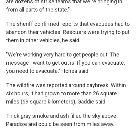
are dozens of strike teams that we're bringing in
from all parts of the state."
The sheriff confirmed reports that evacuees had to
abandon their vehicles. Rescuers were trying to put
them in other vehicles, he said.
"We're working very hard to get people out. The
message I want to get out is: If you can evacuate,
you need to evacuate," Honea said.
The wildfire was reported around daybreak. Within
six hours, it had grown to more than 26 square
miles (69 square kilometers), Gaddie said.
Thick gray smoke and ash filled the sky above
Paradise and could be seen from miles away.