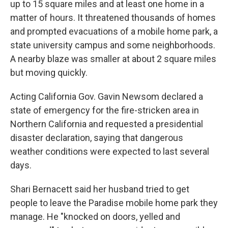
up to 15 square miles and at least one home in a
matter of hours. It threatened thousands of homes
and prompted evacuations of a mobile home park, a
state university campus and some neighborhoods.
A nearby blaze was smaller at about 2 square miles
but moving quickly.
Acting California Gov. Gavin Newsom declared a
state of emergency for the fire-stricken area in
Northern California and requested a presidential
disaster declaration, saying that dangerous
weather conditions were expected to last several
days.
Shari Bernacett said her husband tried to get
people to leave the Paradise mobile home park they
manage. He "knocked on doors, yelled and