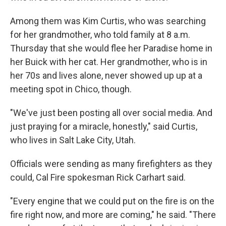
Among them was Kim Curtis, who was searching
for her grandmother, who told family at 8 a.m.
Thursday that she would flee her Paradise home in
her Buick with her cat. Her grandmother, who is in
her 70s and lives alone, never showed up up at a
meeting spot in Chico, though.
"We've just been posting all over social media. And
just praying for a miracle, honestly," said Curtis,
who lives in Salt Lake City, Utah.
Officials were sending as many firefighters as they
could, Cal Fire spokesman Rick Carhart said.
"Every engine that we could put on the fire is on the
fire right now, and more are coming," he said. "There