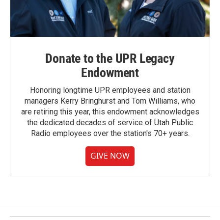
Donate to the UPR Legacy
Endowment
Honoring longtime UPR employees and station
managers Kerry Bringhurst and Tom Williams, who
are retiring this year, this endowment acknowledges
the dedicated decades of service of Utah Public
Radio employees over the station's 70+ years.
GIVE NOW