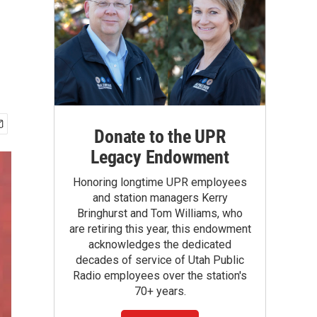
Donate to the UPR
Legacy Endowment
Honoring longtime UPR employees
and station managers Kerry
Bringhurst and Tom Williams, who
are retiring this year, this endowment
acknowledges the dedicated
decades of service of Utah Public
Radio employees over the station's
70+ years.