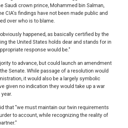
 the Saudi crown prince, Mohammed bin Salman,
the CIA's findings have not been made public and
ed over who is to blame.
bviously happened, as basically certified by the
ing the United States holds dear and stands for in
appropriate response would be."
jority to advance, but could launch an amendment
n the Senate. While passage of a resolution would
istration, it would also be a largely symbolic
 given no indication they would take up a war
 year.
aid that "we must maintain our twin requirements
rder to account, while recognizing the reality of
artner."