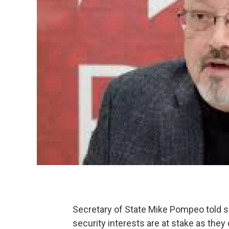
Secretary of State Mike Pompeo told 
security interests are at stake as they 