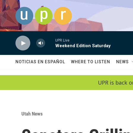
Skip to main content
UPR Live
Weekend Edition Saturday
NOTICIAS EN ESPAÑOL
WHERE TO LISTEN
NEWS
UPR is back o
Utah News