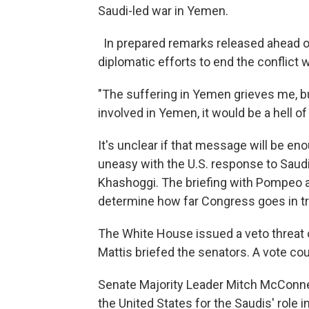
Saudi-led war in Yemen.
In prepared remarks released ahead o
diplomatic efforts to end the conflict
"The suffering in Yemen grieves me, bu
involved in Yemen, it would be a hell o
It's unclear if that message will be e
uneasy with the U.S. response to Saudi A
Khashoggi. The briefing with Pompeo 
determine how far Congress goes in try
The White House issued a veto threat 
Mattis briefed the senators. A vote co
Senate Majority Leader Mitch McConne
the United States for the Saudis' role