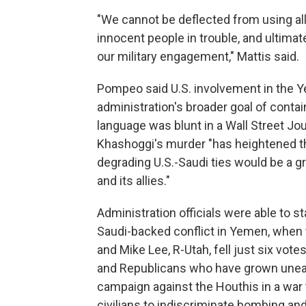
"We cannot be deflected from using all 
innocent people in trouble, and ultimat
our military engagement," Mattis said.
Pompeo said U.S. involvement in the Ye
administration's broader goal of contain
language was blunt in a Wall Street Jou
Khashoggi's murder "has heightened the
degrading U.S.-Saudi ties would be a gr
and its allies."
Administration officials were able to sta
Saudi-backed conflict in Yemen, when t
and Mike Lee, R-Utah, fell just six vot
and Republicans who have grown uneasy
campaign against the Houthis in a war
civilians to indiscriminate bombing an