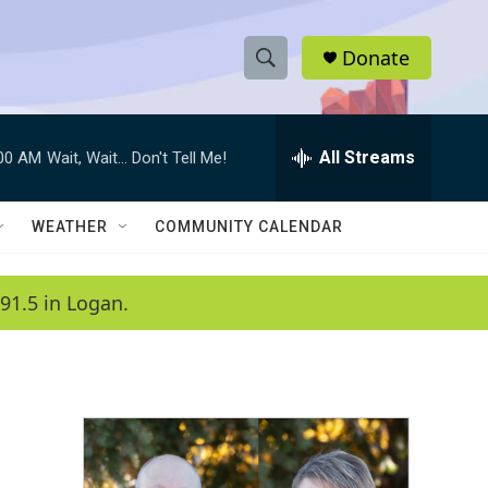
Donate
S
S
e
h
a
r
All Streams
:00 AM
Wait, Wait... Don't Tell Me!
o
c
h
w
Q
WEATHER
COMMUNITY CALENDAR
u
S
e
r
e
91.5 in Logan.
y
a
r
c
h