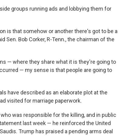
side groups running ads and lobbying them for
ion is that somehow or another there's got to be a
aid Sen. Bob Corker, R-Tenn., the chairman of the
s — where they share what it is they're going to
 occurred — my sense is that people are going to
ials have described as an elaborate plot at the
had visited for marriage paperwork.
ho was responsible for the killing, and in public
atement last week — he reinforced the United
e Saudis. Trump has praised a pending arms deal