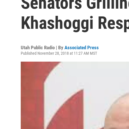
Senators Grillin
Khashoggi Res
Utah Public Radio | By
Associated Press
Published November 28, 2018 at 11:27 AM MST