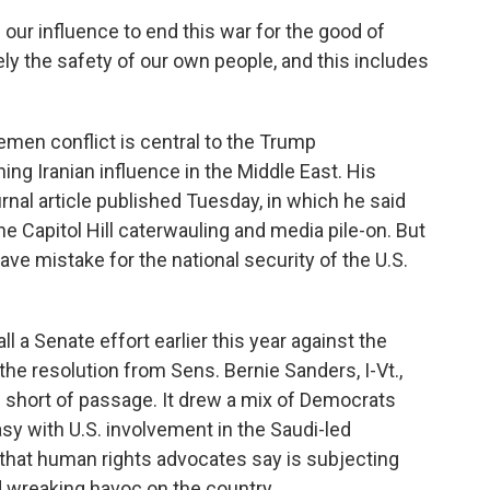
our influence to end this war for the good of
ely the safety of our own people, and this includes
men conflict is central to the Trump
ing Iranian influence in the Middle East. His
rnal article published Tuesday, in which he said
 Capitol Hill caterwauling and media pile-on. But
ave mistake for the national security of the U.S.
ll a Senate effort earlier this year against the
he resolution from Sens. Bernie Sanders, I-Vt.,
es short of passage. It drew a mix of Democrats
 with U.S. involvement in the Saudi-led
 that human rights advocates say is subjecting
d wreaking havoc on the country.