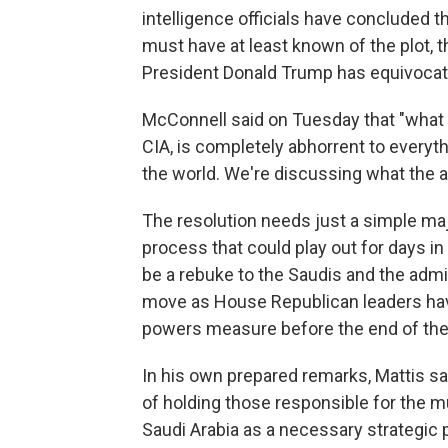
intelligence officials have concluded
must have at least known of the plot, 
President Donald Trump has equivocat
McConnell said on Tuesday that "what o
CIA, is completely abhorrent to everyth
the world. We're discussing what the 
The resolution needs just a simple ma
process that could play out for days i
be a rebuke to the Saudis and the admin
move as House Republican leaders have
powers measure before the end of the
In his own prepared remarks, Mattis s
of holding those responsible for the mu
Saudi Arabia as a necessary strategic p