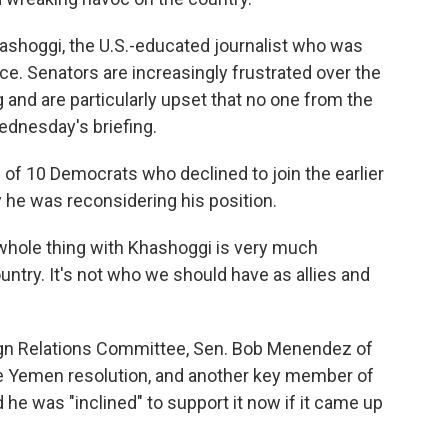
hashoggi, the U.S.-educated journalist who was
nce. Senators are increasingly frustrated over the
g and are particularly upset that no one from the
ednesday's briefing.
 of 10 Democrats who declined to join the earlier
y he was reconsidering his position.
whole thing with Khashoggi is very much
untry. It's not who we should have as allies and
gn Relations Committee, Sen. Bob Menendez of
 the Yemen resolution, and another key member of
d he was "inclined" to support it now if it came up