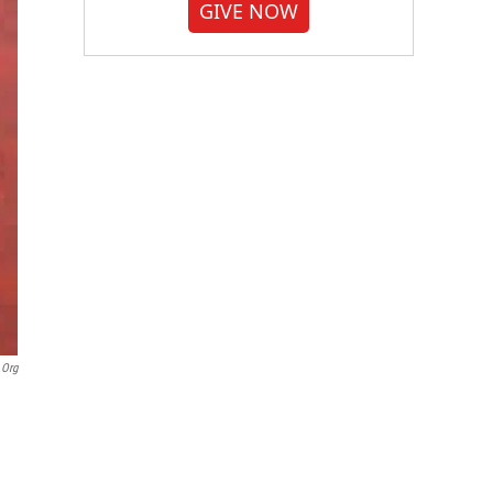
GIVE NOW
.org