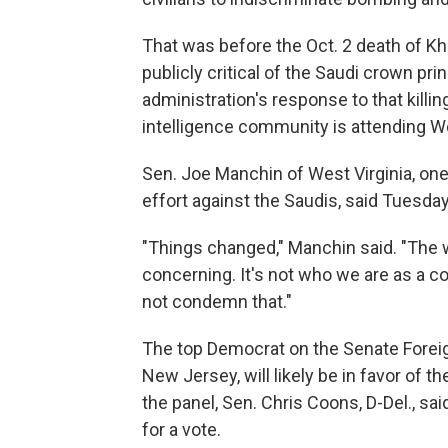
That was before the Oct. 2 death of K
publicly critical of the Saudi crown pri
administration's response to that killin
intelligence community is attending W
Sen. Joe Manchin of West Virginia, one
effort against the Saudis, said Tuesda
"Things changed," Manchin said. "The 
concerning. It's not who we are as a co
not condemn that."
The top Democrat on the Senate Forei
New Jersey, will likely be in favor of
the panel, Sen. Chris Coons, D-Del., sai
for a vote.