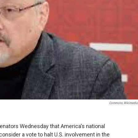
Commons.wikimedia
senators Wednesday that America's national
consider a vote to halt U.S. involvement in the