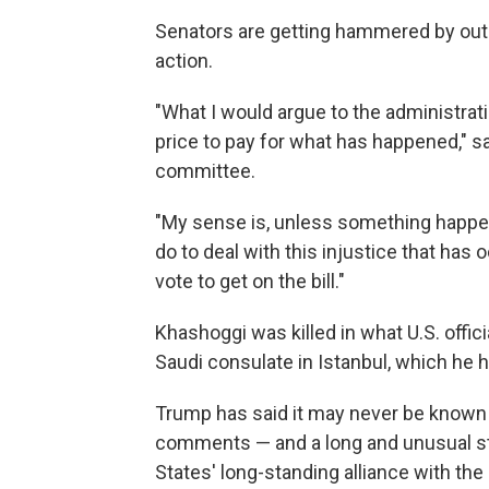
Senators are getting hammered by out
action.
"What I would argue to the administrat
price to pay for what has happened," s
committee.
"My sense is, unless something happen
do to deal with this injustice that has
vote to get on the bill."
Khashoggi was killed in what U.S. offic
Saudi consulate in Istanbul, which he 
Trump has said it may never be known w
comments — and a long and unusual st
States' long-standing alliance with th