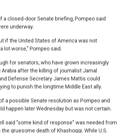
f a closed-door Senate briefing, Pompeo said
 were underway.
t if the United States of America was not
f a lot worse," Pompeo said.
nough for senators, who have grown increasingly
rabia after the killing of journalist Jamal
and Defense Secretary James Mattis could
ing to punish the longtime Middle East ally.
of a possible Senate resolution as Pompeo and
uld happen later Wednesday but was not certain.
ll said "some kind of response" was needed from
 in the gruesome death of Khashoggi. While U.S.