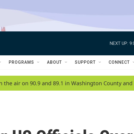
NEXT UP:
9
PROGRAMS
ABOUT
SUPPORT
CONNECT
n the air on 90.9 and 89.1 in Washington County and 