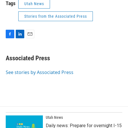
Tags
Utah News
Stories from the Associated Press
F
L
E
a
i
m
c
n
a
e
k
i
Associated Press
b
e
l
o
d
o
I
See stories by Associated Press
k
n
Utah News
Daily news: Prepare for overnight I-15