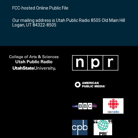
a
u
b
FCC-hosted Online Public File
g
b
o
r
e
o
Our mailing address is Utah Public Radio 8505 Old Main Hill
a
k
Logan, UT 84322-8505
m