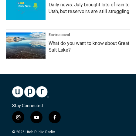
Daily news: July brought lots of rain to
Utah, but reservoirs are still struggling
Environment
What do you want to know about Great
Salt Lake?
Stay Connected
i
y
f
n
o
a
s
u
c
© 2026 Utah Public Radio
t
t
e