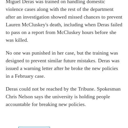
Miguel Deras was trained on handling domestic
violence cases along with the rest of the department
after an investigation showed missed chances to prevent
Lauren McCluskey's death, including when Deras failed
to pass on a report from McCluskey hours before she
was killed.
No one was punished in her case, but the training was
designed to prevent similar future mistakes. Deras was
issued a warning letter after he broke the new policies
in a February case.
Deras could not be reached by the Tribune. Spokesman
Chris Nelson says the university is holding people
accountable for breaking new policies.