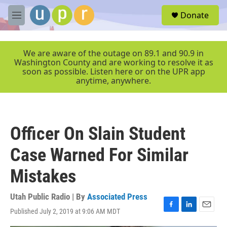
Skip to main content
S
Donate
e
M
a
e
r
n
c
u
We are aware of the outage on 89.1 and 90.9 in
h
Washington County and are working to resolve it as
soon as possible. Listen here or on the UPR app
u
anytime, anywhere.
e
r
y
Officer On Slain Student
Case Warned For Similar
Mistakes
Utah Public Radio | By
Associated Press
Published July 2, 2019 at 9:06 AM MDT
F
L
E
a
i
m