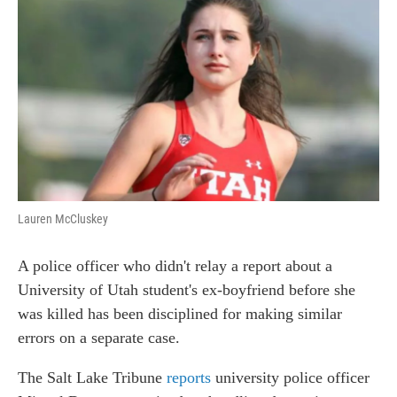
c
n
a
e
k
i
b
e
l
o
d
o
I
k
n
Lauren McCluskey
A police officer who didn't relay a report about a
University of Utah student's ex-boyfriend before she
was killed has been disciplined for making similar
errors on a separate case.
The Salt Lake Tribune
reports
university police officer