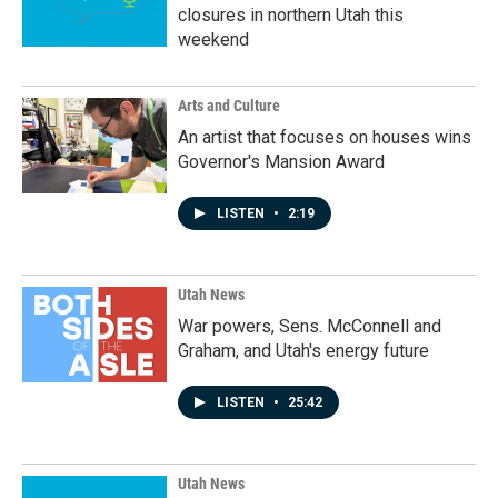
closures in northern Utah this
weekend
Arts and Culture
An artist that focuses on houses wins
Governor's Mansion Award
LISTEN
•
2:19
Utah News
War powers, Sens. McConnell and
Graham, and Utah's energy future
LISTEN
•
25:42
Utah News