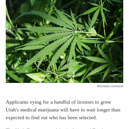
b
e
l
o
d
o
I
k
n
Wikimedia Commons
Applicants vying for a handful of licenses to grow
Utah's medical marijuana will have to wait longer than
expected to find out who has been selected.