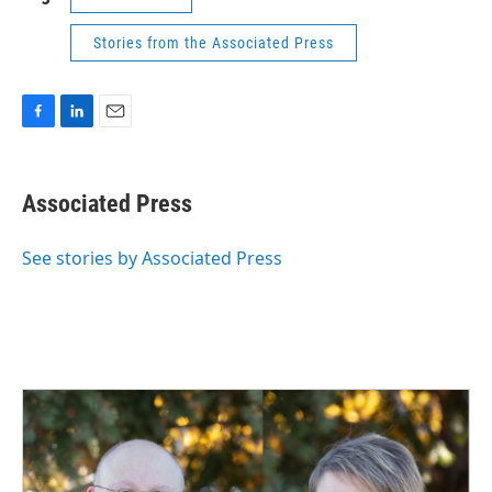
Stories from the Associated Press
F
L
E
a
i
m
c
n
a
e
k
i
Associated Press
b
e
l
o
d
o
I
See stories by Associated Press
k
n