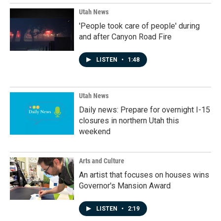
Utah News
'People took care of people' during
and after Canyon Road Fire
LISTEN
•
1:48
Utah News
Daily news: Prepare for overnight I-15
closures in northern Utah this
weekend
Arts and Culture
An artist that focuses on houses wins
Governor's Mansion Award
LISTEN
•
2:19