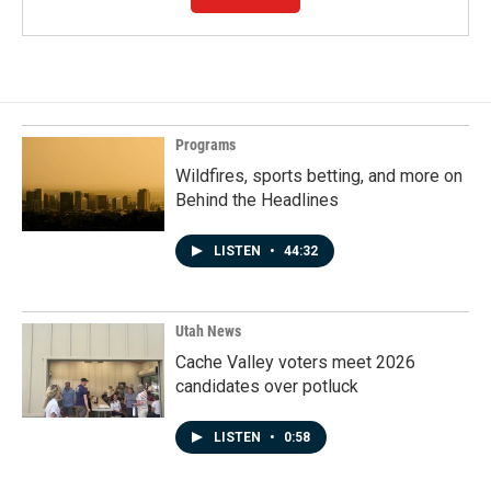
Programs
Wildfires, sports betting, and more on
Behind the Headlines
LISTEN
•
44:32
Utah News
Cache Valley voters meet 2026
candidates over potluck
LISTEN
•
0:58