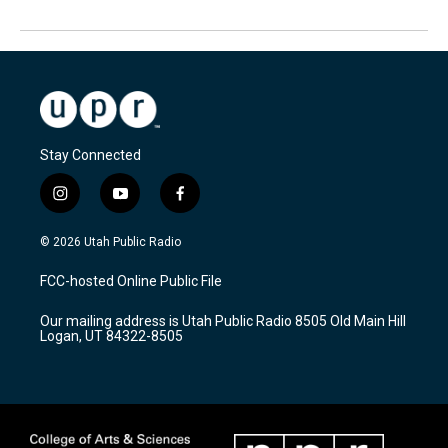
Stay Connected
i
y
f
n
o
a
s
u
c
© 2026 Utah Public Radio
t
t
e
a
u
b
FCC-hosted Online Public File
g
b
o
r
e
o
Our mailing address is Utah Public Radio 8505 Old Main Hill
a
k
Logan, UT 84322-8505
m