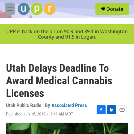
Skip to main content
S
Donate
e
M
a
e
r
n
c
u
UPR is back on the air on 90.9 and 89.1 in Washington
h
County and 91.5 in Logan.
u
e
r
y
Utah Delays Deadline To
Award Medical Cannabis
Licenses
Utah Public Radio | By
Associated Press
Published July 16, 2019 at 7:41 AM MDT
F
L
E
a
i
m
c
n
a
e
k
i