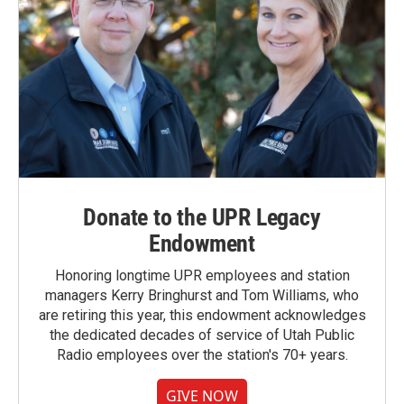
Donate to the UPR Legacy
Endowment
Honoring longtime UPR employees and station
managers Kerry Bringhurst and Tom Williams, who
are retiring this year, this endowment acknowledges
the dedicated decades of service of Utah Public
Radio employees over the station's 70+ years.
GIVE NOW