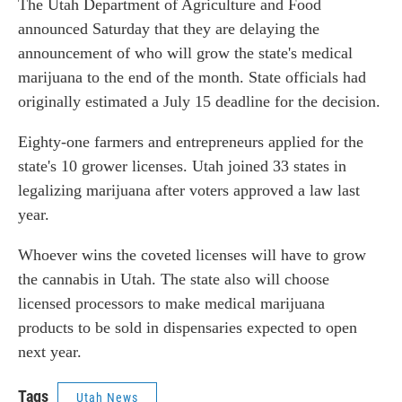
The Utah Department of Agriculture and Food
announced Saturday that they are delaying the
announcement of who will grow the state's medical
marijuana to the end of the month. State officials had
originally estimated a July 15 deadline for the decision.
Eighty-one farmers and entrepreneurs applied for the
state's 10 grower licenses. Utah joined 33 states in
legalizing marijuana after voters approved a law last
year.
Whoever wins the coveted licenses will have to grow
the cannabis in Utah. The state also will choose
licensed processors to make medical marijuana
products to be sold in dispensaries expected to open
next year.
Tags
Utah News