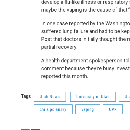
develop a flu-like illness or respirator
maybe the vaping is the cause of that.
In one case reported by the Washingto
suffered lung failure and had to be kep
Post that doctors initially thought the
partial recovery.
A health department spokesperson told 
comment because they’re busy investiga
reported this month.
Tags
Utah News
University of Utah
Ut
chris polansky
vaping
UPR