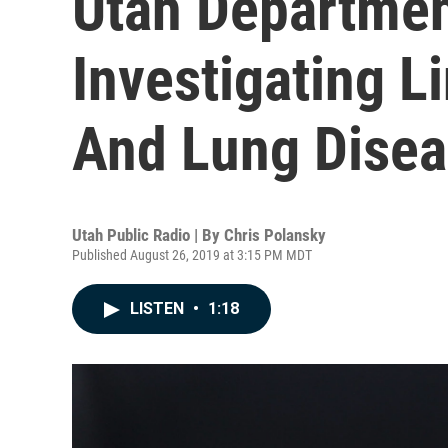
Utah Departmen
Investigating 
And Lung Dise
Utah Public Radio | By
Chris Polansky
Published August 26, 2019 at 3:15 PM MDT
LISTEN
•
1:18