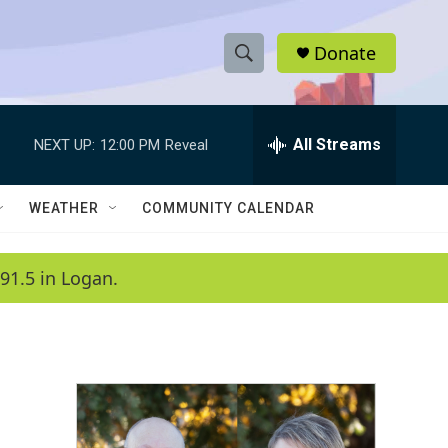
Donate
S
S
e
h
a
r
All Streams
NEXT UP:
12:00 PM
Reveal
o
c
h
w
Q
WEATHER
COMMUNITY CALENDAR
u
S
e
r
e
91.5 in Logan.
y
a
r
c
h