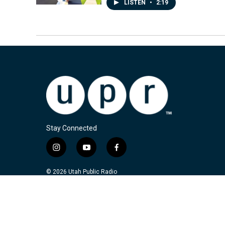
LISTEN
•
2:19
Stay Connected
i
y
f
n
o
a
s
u
c
© 2026 Utah Public Radio
t
t
e
a
u
b
g
b
o
r
e
o
a
k