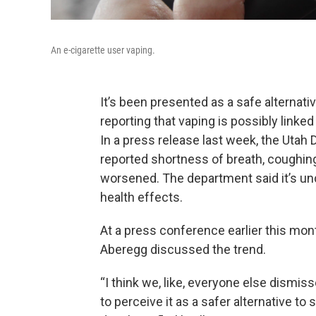
An e-cigarette user vaping.
It’s been presented as a safe alternativ
reporting that vaping is possibly linked
In a press release last week, the Utah 
reported shortness of breath, coughing
worsened. The department said it’s unc
health effects.
At a press conference earlier this mon
Aberegg discussed the trend.
“I think we, like, everyone else dismi
to perceive it as a safer alternative to