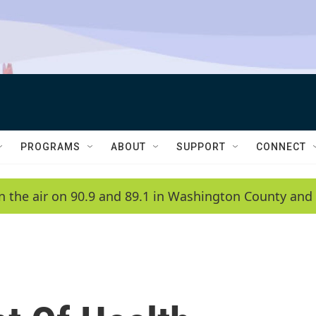
PROGRAMS
ABOUT
SUPPORT
CONNECT
n the air on 90.9 and 89.1 in Washington County and 