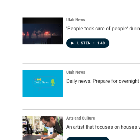
Utah News
'People took care of people' duri
LISTEN
•
1:48
Utah News
Daily news: Prepare for overnight
Arts and Culture
An artist that focuses on houses