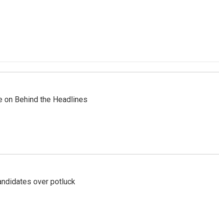
re on Behind the Headlines
ndidates over potluck