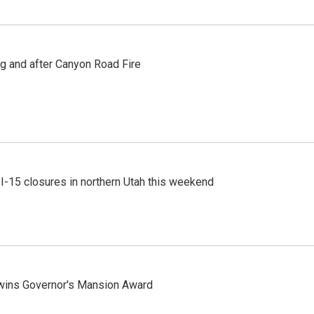
ng and after Canyon Road Fire
 I-15 closures in northern Utah this weekend
 wins Governor's Mansion Award