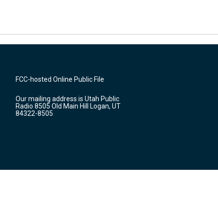
FCC-hosted Online Public File
Our mailing address is Utah Public
Radio 8505 Old Main Hill Logan, UT
84322-8505