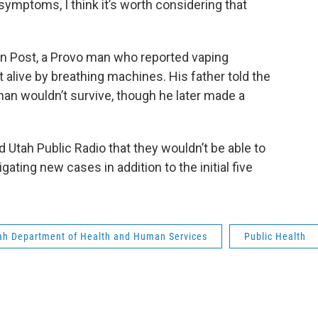
y symptoms, I think it’s worth considering that
”
n Post, a Provo man who reported vaping
t alive by breathing machines. His father told the
 man wouldn’t survive, though he later made a
Utah Public Radio that they wouldn’t be able to
ting new cases in addition to the initial five
ah Department of Health and Human Services
Public Health