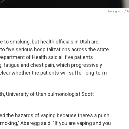
Lindsay Fox
/
Fl
e to smoking, but health officials in Utah are
 to five serious hospitalizations across the state.
Department of Health said all five patients
, fatigue and chest pain, which progressively
lear whether the patients will suffer long-term
th, University of Utah pulmonologist Scott
ssed the hazards of vaping because there’s a push
 smoking," Aberegg said. "If you are vaping and you