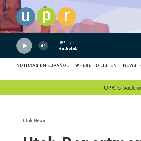
Skip to main content
UPR Live
Radiolab
NOTICIAS EN ESPAÑOL
WHERE TO LISTEN
NEWS
UPR is back o
Utah News