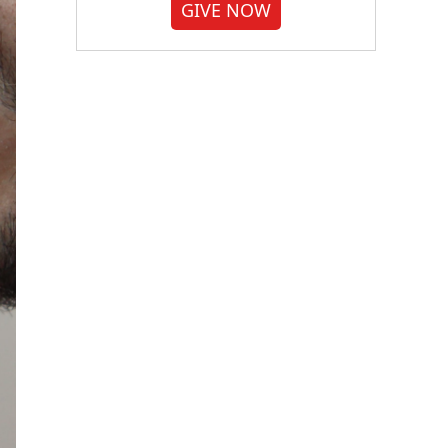
GIVE NOW