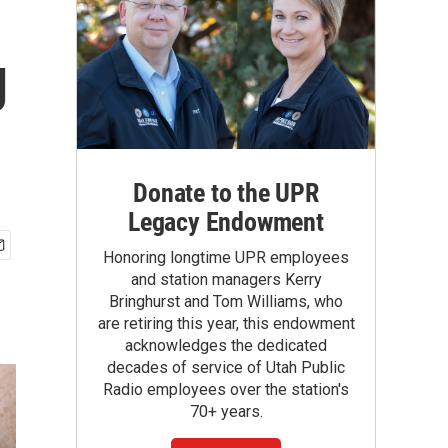
g
Donate to the UPR
Legacy Endowment
Honoring longtime UPR employees
and station managers Kerry
Bringhurst and Tom Williams, who
are retiring this year, this endowment
acknowledges the dedicated
decades of service of Utah Public
Radio employees over the station's
70+ years.