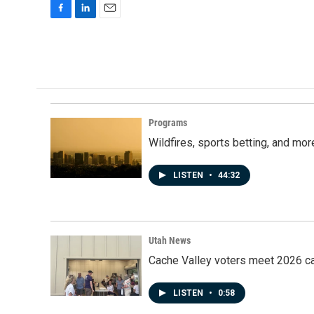
F
L
E
a
i
m
c
n
a
e
k
i
b
e
l
o
d
o
I
k
n
Programs
Wildfires, sports betting, and mo
LISTEN
•
44:32
Utah News
Cache Valley voters meet 2026 ca
LISTEN
•
0:58