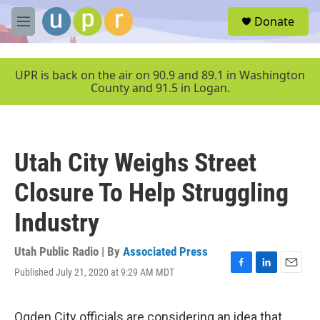
Skip to main content
S
Donate
e
M
a
e
r
n
c
u
UPR is back on the air on 90.9 and 89.1 in Washington
h
County and 91.5 in Logan.
u
e
r
y
Utah City Weighs Street
Closure To Help Struggling
Industry
Utah Public Radio | By
Associated Press
Published July 21, 2020 at 9:29 AM MDT
F
L
E
a
i
m
c
n
a
e
k
i
Ogden City officials are considering an idea that