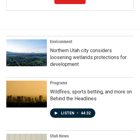
Environment
Northern Utah city considers
loosening wetlands protections for
development
Programs
Wildfires, sports betting, and more on
Behind the Headlines
LISTEN
•
44:32
Utah News