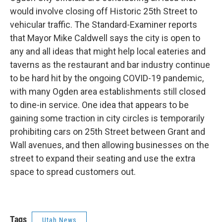
b
e
l
would involve closing off Historic 25th Street to
o
d
o
I
vehicular traffic. The Standard-Examiner reports
k
n
that Mayor Mike Caldwell says the city is open to
any and all ideas that might help local eateries and
taverns as the restaurant and bar industry continue
to be hard hit by the ongoing COVID-19 pandemic,
with many Ogden area establishments still closed
to dine-in service. One idea that appears to be
gaining some traction in city circles is temporarily
prohibiting cars on 25th Street between Grant and
Wall avenues, and then allowing businesses on the
street to expand their seating and use the extra
space to spread customers out.
Tags
Utah News