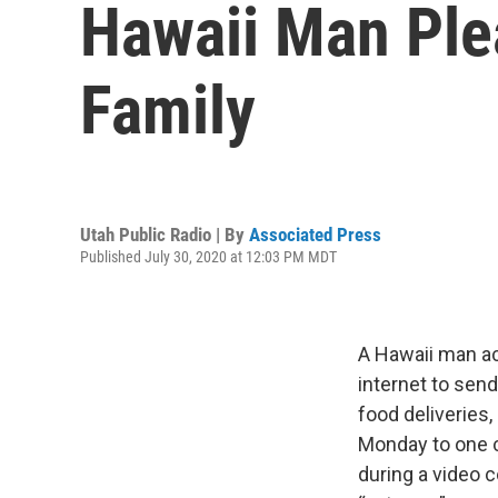
Hawaii Man Plea
Family
Utah Public Radio | By
Associated Press
Published July 30, 2020 at 12:03 PM MDT
A Hawaii man ac
internet to sen
food deliveries,
Monday to one c
during a video 