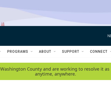
N
PROGRAMS
ABOUT
SUPPORT
CONNECT
 Washington County and are working to resolve it as 
anytime, anywhere.