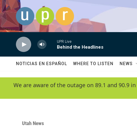
Skip to main content
UPR Live
Behind the Headlines
NOTICIAS EN ESPAÑOL
WHERE TO LISTEN
NEWS
We are aware of the outage on 89.1 and 90.9 in
Utah News