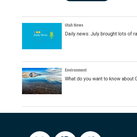
Utah News
Daily news: July brought lots of rai
Environment
What do you want to know about G