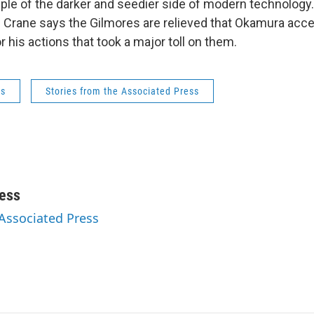
le of the darker and seedier side of modern technology.
 Crane says the Gilmores are relieved that Okamura acc
or his actions that took a major toll on them.
ws
Stories from the Associated Press
ess
 Associated Press