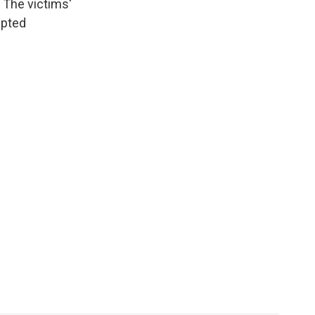
 The victims'
epted