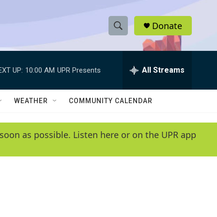
Donate
S
S
e
h
a
r
All Streams
EXT UP:
10:00 AM
UPR Presents
o
c
h
w
Q
WEATHER
COMMUNITY CALENDAR
u
S
e
r
e
soon as possible. Listen here or on the UPR app
y
a
r
c
h