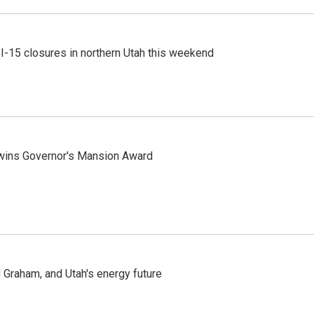
 I-15 closures in northern Utah this weekend
 wins Governor's Mansion Award
Graham, and Utah's energy future