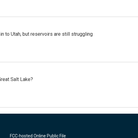
n to Utah, but reservoirs are still struggling
reat Salt Lake?
FCC-hosted Online Public File