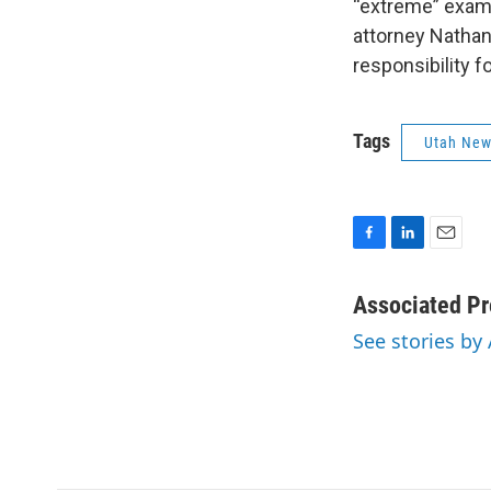
“extreme” examp
attorney Nathan
responsibility f
Tags
Utah Ne
F
L
E
a
i
m
c
n
a
Associated Pr
e
k
i
See stories by
b
e
l
o
d
o
I
k
n