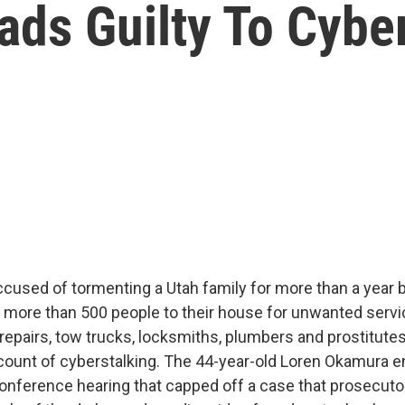
ds Guilty To Cybe
cused of tormenting a Utah family for more than a year 
d more than 500 people to their house for unwanted servi
 repairs, tow trucks, locksmiths, plumbers and prostitutes
ount of cyberstalking. The 44-year-old Loren Okamura e
conference hearing that capped off a case that prosecuto