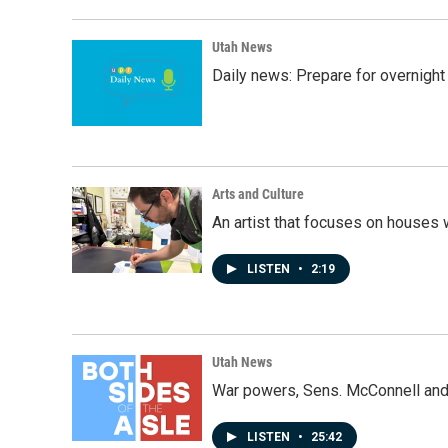
Utah News
Daily news: Prepare for overnight
Arts and Culture
An artist that focuses on houses
LISTEN
•
2:19
Utah News
War powers, Sens. McConnell and 
LISTEN
•
25:42