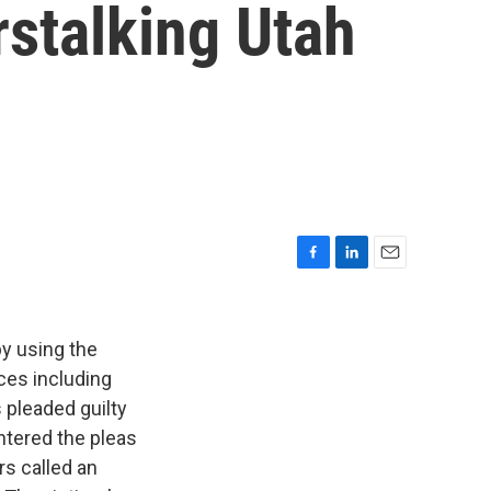
rstalking Utah
F
L
E
a
i
m
c
n
a
e
k
i
by using the
b
e
l
ces including
o
d
 pleaded guilty
o
I
k
n
ntered the pleas
rs called an