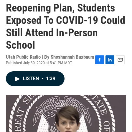
Reopening Plan, Students
Exposed To COVID-19 Could
Still Attend In-Person
School
Utah Public Radio | By
Shoshannah Buxbaum
Published July 30, 2020 at 5:41 PM MDT
F
L
E
a
i
m
c
n
a
LISTEN
•
1:39
e
k
i
b
e
l
o
d
o
I
k
n