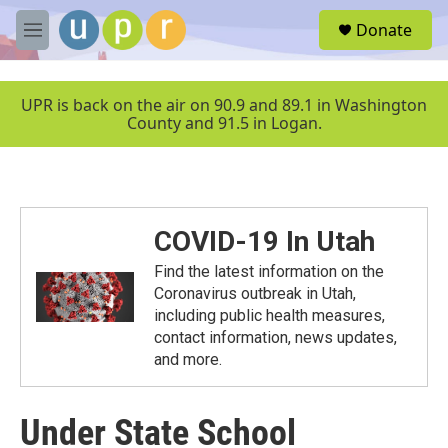
Skip to main content
S
Donate
e
M
a
e
r
n
c
u
UPR is back on the air on 90.9 and 89.1 in Washington
h
County and 91.5 in Logan.
u
e
r
y
COVID-19 In Utah
Find the latest information on the
Coronavirus outbreak in Utah,
including public health measures,
contact information, news updates,
and more.
Under State School