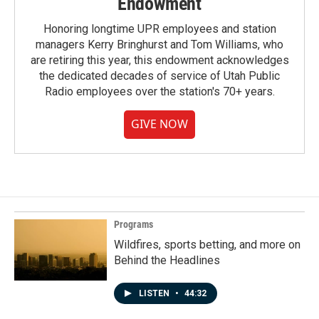
Endowment
Honoring longtime UPR employees and station
managers Kerry Bringhurst and Tom Williams, who
are retiring this year, this endowment acknowledges
the dedicated decades of service of Utah Public
Radio employees over the station's 70+ years.
GIVE NOW
Programs
Wildfires, sports betting, and more on
Behind the Headlines
LISTEN
•
44:32