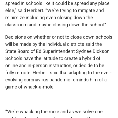
spread in schools like it could be spread any place
else,” said Herbert. “We’re trying to mitigate and
minimize including even closing down the
classroom and maybe closing down the school.”
Decisions on whether or not to close down schools
will be made by the individual districts said the
State Board of Ed Superintendent Sydnee Dickson.
Schools have the latitude to create a hybrid of
online and in-person instruction, or decide to be
fully remote. Herbert said that adapting to the ever-
evolving coronavirus pandemic reminds him of a
game of whack-a-mole.
“We’re whacking the mole and as we solve one