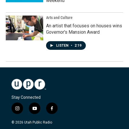
weekend
Arts and Culture
An artist that focuses on houses wins
Governor's Mansion Award
LISTEN
•
2:19
Stay Connected
i
y
f
n
o
a
s
u
c
© 2026 Utah Public Radio
t
t
e