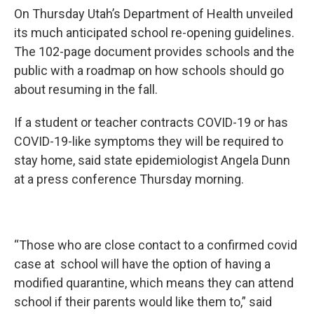
On Thursday Utah’s Department of Health unveiled
its much anticipated school re-opening guidelines.
The 102-page document provides schools and the
public with a roadmap on how schools should go
about resuming in the fall.
If a student or teacher contracts COVID-19 or has
COVID-19-like symptoms they will be required to
stay home, said state epidemiologist Angela Dunn
at a press conference Thursday morning.
“Those who are close contact to a confirmed covid
case at school will have the option of having a
modified quarantine, which means they can attend
school if their parents would like them to,” said