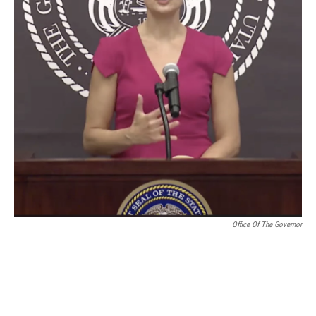
Office Of The Governor