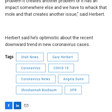
problem it creates another problem or it has an
impact somewhere else and we have to whack that
mole and that creates another issue,” said Herbert.
Herbert said he’s optimistic about the recent
downward trend in new coronavirus cases.
Tags
Utah News
Gary Herbert
Coronavirus
COVID-19
Coronavirus News
Angela Dunn
Shoshannah Buxbaum
UPR
F
L
E