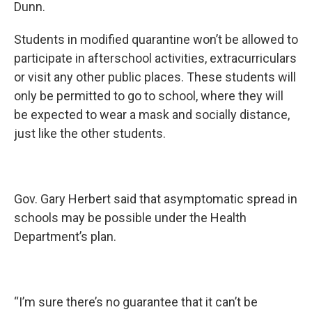
Dunn.
Students in modified quarantine won’t be allowed to
participate in afterschool activities, extracurriculars
or visit any other public places. These students will
only be permitted to go to school, where they will
be expected to wear a mask and socially distance,
just like the other students.
Gov. Gary Herbert said that asymptomatic spread in
schools may be possible under the Health
Department’s plan.
“I’m sure there’s no guarantee that it can’t be