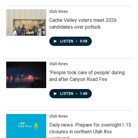
Utah News
Cache Valley voters meet 2026
candidates over potluck
LISTEN
•
0:58
Utah News
'People took care of people' during
and after Canyon Road Fire
LISTEN
•
1:48
Utah News
Daily news: Prepare for overnight I-15
closures in northern Utah this