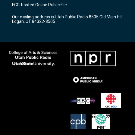
a
u
b
FCC-hosted Online Public File
g
b
o
r
e
o
Our mailing address is Utah Public Radio 8505 Old Main Hill
a
k
Logan, UT 84322-8505
m