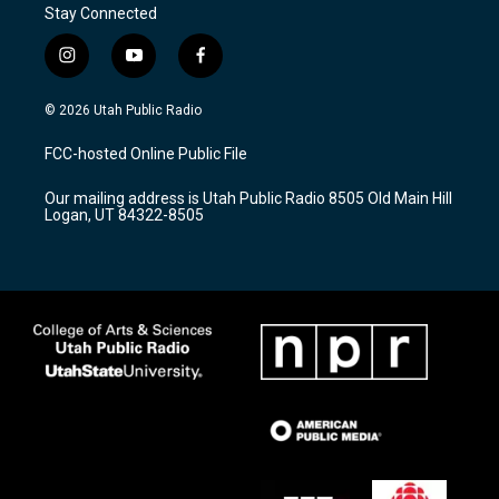
Stay Connected
i
y
f
n
o
a
s
u
c
© 2026 Utah Public Radio
t
t
e
a
u
b
FCC-hosted Online Public File
g
b
o
r
e
o
Our mailing address is Utah Public Radio 8505 Old Main Hill
a
k
Logan, UT 84322-8505
m