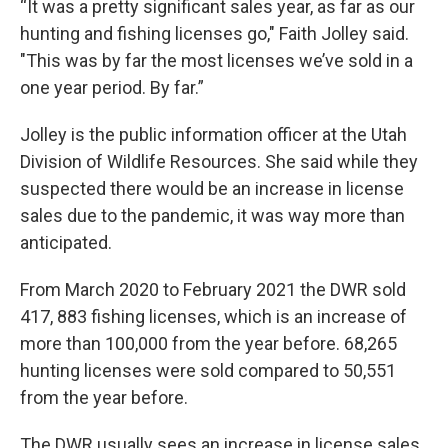
“It was a pretty significant sales year, as far as our
hunting and fishing licenses go," Faith Jolley said.
"This was by far the most licenses we’ve sold in a
one year period. By far.”
Jolley is the public information officer at the Utah
Division of Wildlife Resources. She said while they
suspected there would be an increase in license
sales due to the pandemic, it was way more than
anticipated.
From March 2020 to February 2021 the DWR sold
417, 883 fishing licenses, which is an increase of
more than 100,000 from the year before. 68,265
hunting licenses were sold compared to 50,551
from the year before.
The DWR usually sees an increase in license sales