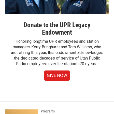
Donate to the UPR Legacy
Endowment
Honoring longtime UPR employees and station
managers Kerry Bringhurst and Tom Williams, who
are retiring this year, this endowment acknowledges
the dedicated decades of service of Utah Public
Radio employees over the station's 70+ years.
GIVE NOW
Programs