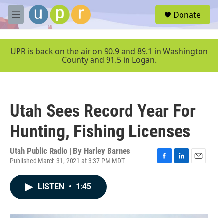
Skip to main content
S
Donate
e
M
a
e
r
n
c
u
UPR is back on the air on 90.9 and 89.1 in Washington
h
County and 91.5 in Logan.
u
e
r
y
Utah Sees Record Year For
Hunting, Fishing Licenses
Utah Public Radio | By
Harley Barnes
Published March 31, 2021 at 3:37 PM MDT
F
L
E
a
i
m
c
n
a
LISTEN
•
1:45
e
k
i
b
e
l
o
d