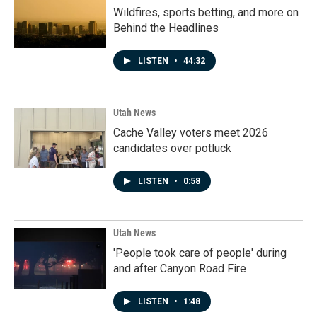
Wildfires, sports betting, and more on
Behind the Headlines
LISTEN
•
44:32
Utah News
Cache Valley voters meet 2026
candidates over potluck
LISTEN
•
0:58
Utah News
'People took care of people' during
and after Canyon Road Fire
LISTEN
•
1:48