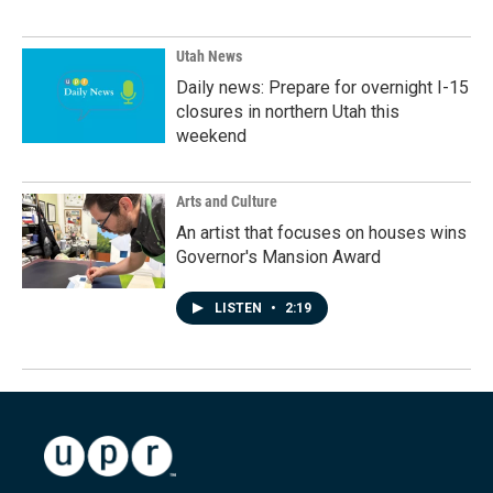
Utah News
Daily news: Prepare for overnight I-15
closures in northern Utah this
weekend
Arts and Culture
An artist that focuses on houses wins
Governor's Mansion Award
LISTEN
•
2:19