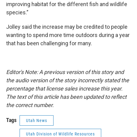
improving habitat for the different fish and wildlife
species.”
Jolley said the increase may be credited to people
wanting to spend more time outdoors during a year
that has been challenging for many.
Editor's Note: A previous version of this story and
the audio version of the story incorrectly stated the
percentage that license sales increase this year.
The text of this article has been updated to reflect
the correct number.
Tags
Utah News
Utah Division of Wildlife Resources