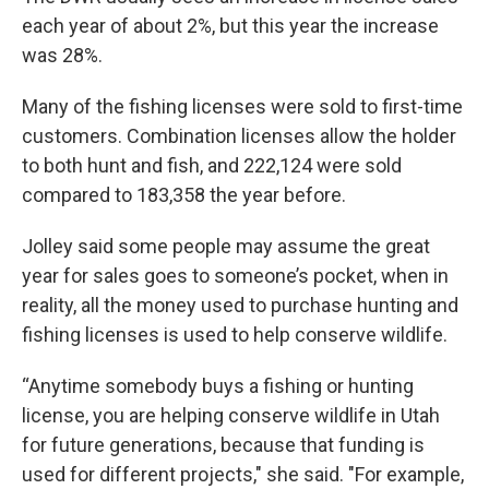
each year of about 2%, but this year the increase
was 28%.
Many of the fishing licenses were sold to first-time
customers. Combination licenses allow the holder
to both hunt and fish, and 222,124 were sold
compared to 183,358 the year before.
Jolley said some people may assume the great
year for sales goes to someone’s pocket, when in
reality, all the money used to purchase hunting and
fishing licenses is used to help conserve wildlife.
“Anytime somebody buys a fishing or hunting
license, you are helping conserve wildlife in Utah
for future generations, because that funding is
used for different projects," she said. "For example,