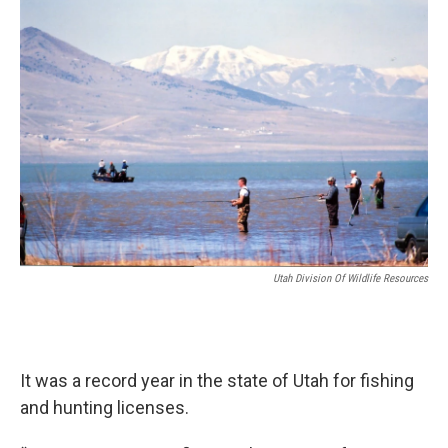
o
I
k
n
Utah Division Of Wildlife Resources
It was a record year in the state of Utah for fishing
and hunting licenses.