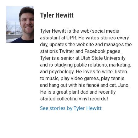
a
i
m
c
n
a
e
k
i
Tyler Hewitt
b
e
l
o
d
o
I
Tyler Hewitt is the web/social media
k
n
assistant at UPR. He writes stories every
day, updates the website and manages the
station's Twitter and Facebook pages.
Tyler is a senior at Utah State University
and is studying public relations, marketing,
and psychology. He loves to write, listen
to music, play video games, play tennis
and hang out with his fiancé and cat, Juno.
He is a great plant dad and recently
started collecting vinyl records!
See stories by Tyler Hewitt