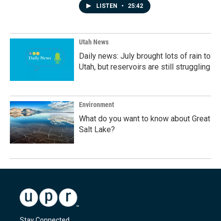
LISTEN
•
25:42
Utah News
Daily news: July brought lots of rain to
Utah, but reservoirs are still struggling
Environment
What do you want to know about Great
Salt Lake?
Stay Connected