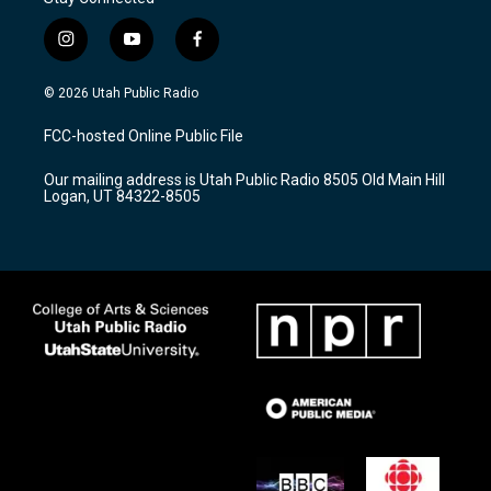
i
y
f
n
o
a
s
u
c
© 2026 Utah Public Radio
t
t
e
a
u
b
FCC-hosted Online Public File
g
b
o
r
e
o
Our mailing address is Utah Public Radio 8505 Old Main Hill
a
k
Logan, UT 84322-8505
m