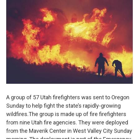
c
n
a
e
k
i
b
e
l
o
d
o
I
k
n
A group of 57 Utah firefighters was sent to Oregon
Sunday to help fight the state’s rapidly-growing
wildfires.The group is made up of fire firefighters
from nine Utah fire agencies. They were deployed
from the Maverik Center in West Valley City Sunday