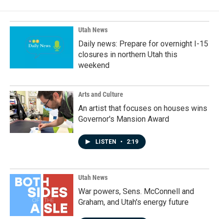
Utah News
Daily news: Prepare for overnight I-15
closures in northern Utah this
weekend
Arts and Culture
An artist that focuses on houses wins
Governor's Mansion Award
LISTEN
•
2:19
Utah News
War powers, Sens. McConnell and
Graham, and Utah's energy future