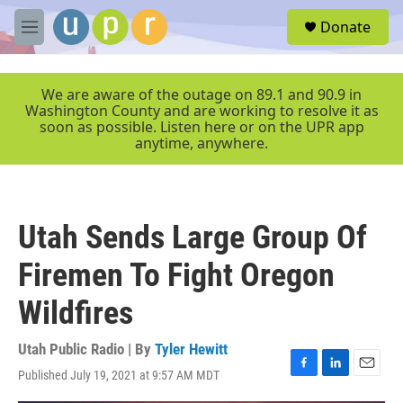
Skip to main content
S
Donate
e
M
a
e
r
n
c
u
We are aware of the outage on 89.1 and 90.9 in
h
Washington County and are working to resolve it as
soon as possible. Listen here or on the UPR app
u
anytime, anywhere.
e
r
y
Utah Sends Large Group Of
Firemen To Fight Oregon
Wildfires
Utah Public Radio | By
Tyler Hewitt
Published July 19, 2021 at 9:57 AM MDT
F
L
E
a
i
m