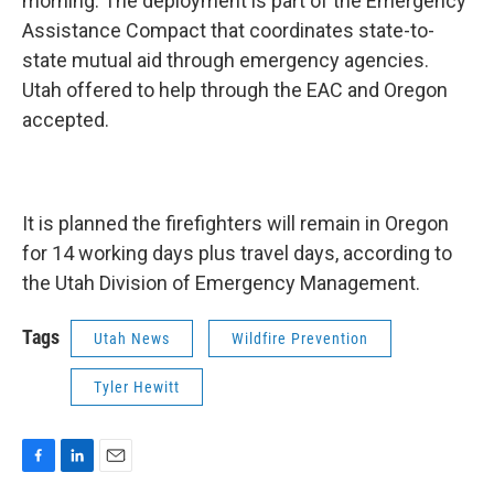
morning. The deployment is part of the Emergency
Assistance Compact that coordinates state-to-
state mutual aid through emergency agencies.
Utah offered to help through the EAC and Oregon
accepted.
It is planned the firefighters will remain in Oregon
for 14 working days plus travel days, according to
the Utah Division of Emergency Management.
Tags
Utah News
Wildfire Prevention
Tyler Hewitt
F
L
E