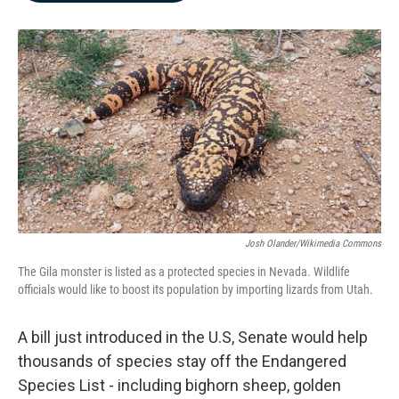
b
e
l
o
d
o
I
k
n
Josh Olander/Wikimedia Commons
The Gila monster is listed as a protected species in Nevada. Wildlife
officials would like to boost its population by importing lizards from Utah.
A bill just introduced in the U.S, Senate would help
thousands of species stay off the Endangered
Species List - including bighorn sheep, golden