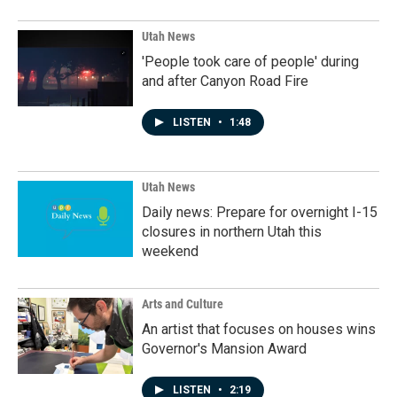
Utah News
'People took care of people' during
and after Canyon Road Fire
LISTEN
•
1:48
Utah News
Daily news: Prepare for overnight I-15
closures in northern Utah this
weekend
Arts and Culture
An artist that focuses on houses wins
Governor's Mansion Award
LISTEN
•
2:19