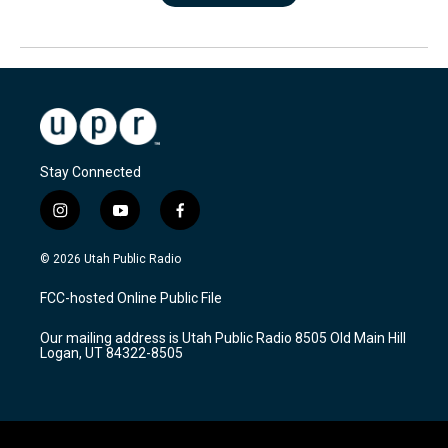
Stay Connected
i
y
f
n
o
a
s
u
c
© 2026 Utah Public Radio
t
t
e
a
u
b
FCC-hosted Online Public File
g
b
o
r
e
o
Our mailing address is Utah Public Radio 8505 Old Main Hill
a
k
Logan, UT 84322-8505
m