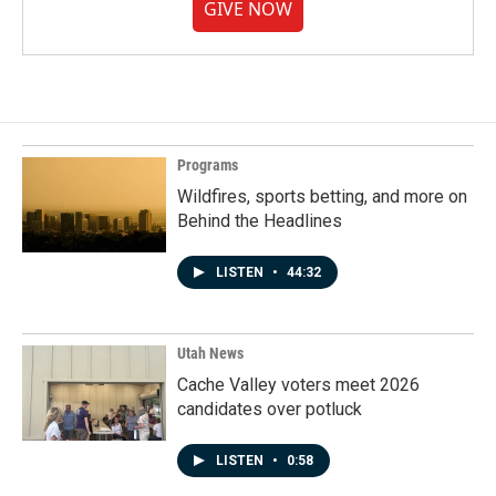
GIVE NOW
Programs
Wildfires, sports betting, and more on
Behind the Headlines
LISTEN
•
44:32
Utah News
Cache Valley voters meet 2026
candidates over potluck
LISTEN
•
0:58