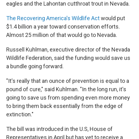
eagles and the Lahontan cutthroat trout in Nevada.
The Recovering America's Wildlife Act
would put
$1.4 billion a year toward conservation efforts.
Almost 25 million of that would go to Nevada.
Russell Kuhlman, executive director of the Nevada
Wildlife Federation, said the funding would save us
a bundle going forward.
"It's really that an ounce of prevention is equal to a
pound of cure," said Kuhlman. "In the long run, it's
going to save us from spending even more money
to bring them back essentially from the edge of
extinction."
The bill was introduced in the U.S, House of
Representatives in April but has yet to receive a