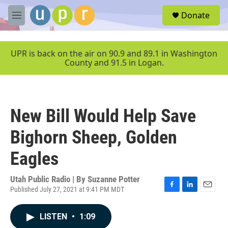
Skip to main content
S
Donate
e
M
a
e
r
n
c
u
UPR is back on the air on 90.9 and 89.1 in Washington
h
County and 91.5 in Logan.
u
e
r
y
New Bill Would Help Save
Bighorn Sheep, Golden
Eagles
Utah Public Radio | By
Suzanne Potter
Published July 27, 2021 at 9:41 PM MDT
F
L
E
a
i
m
c
n
a
LISTEN
•
1:09
e
k
i