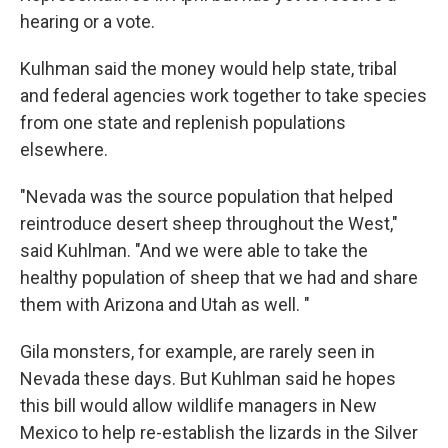
hearing or a vote.
Kulhman said the money would help state, tribal
and federal agencies work together to take species
from one state and replenish populations
elsewhere.
"Nevada was the source population that helped
reintroduce desert sheep throughout the West,"
said Kuhlman. "And we were able to take the
healthy population of sheep that we had and share
them with Arizona and Utah as well. "
Gila monsters, for example, are rarely seen in
Nevada these days. But Kuhlman said he hopes
this bill would allow wildlife managers in New
Mexico to help re-establish the lizards in the Silver