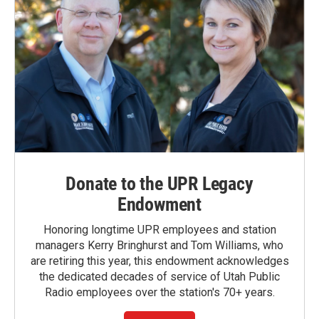
Donate to the UPR Legacy
Endowment
Honoring longtime UPR employees and station
managers Kerry Bringhurst and Tom Williams, who
are retiring this year, this endowment acknowledges
the dedicated decades of service of Utah Public
Radio employees over the station's 70+ years.