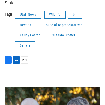
State.
Tags
Utah News
Wildlife
bill
Nevada
House of Representatives
Kailey Foster
Suzanne Potter
Senate
F
L
E
a
i
m
c
n
a
e
k
i
b
e
l
o
d
o
I
k
n