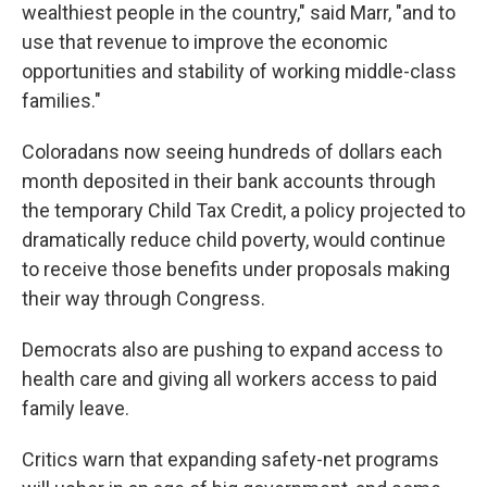
wealthiest people in the country," said Marr, "and to
use that revenue to improve the economic
opportunities and stability of working middle-class
families."
Coloradans now seeing hundreds of dollars each
month deposited in their bank accounts through
the temporary Child Tax Credit, a policy projected to
dramatically reduce child poverty, would continue
to receive those benefits under proposals making
their way through Congress.
Democrats also are pushing to expand access to
health care and giving all workers access to paid
family leave.
Critics warn that expanding safety-net programs