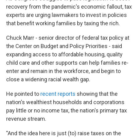
recovery from the pandemic's economic fallout, tax
experts are urging lawmakers to invest in policies
that benefit working families by taxing the rich.
Chuck Marr - senior director of federal tax policy at
the Center on Budget and Policy Priorities - said
expanding access to affordable housing, quality
child care and other supports can help families re-
enter and remain in the workforce, and begin to
close a widening racial wealth gap.
He pointed to
recent reports
showing that the
nation's wealthiest households and corporations
pay little or no income tax, the nation's primary tax
revenue stream.
"And the idea here is just (to) raise taxes on the