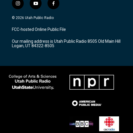
i
y
f
n
o
a
s
u
c
© 2026 Utah Public Radio
t
t
e
a
u
b
FCC-hosted Online Public File
g
b
o
r
e
o
Our mailing address is Utah Public Radio 8505 Old Main Hill
a
k
Logan, UT 84322-8505
m