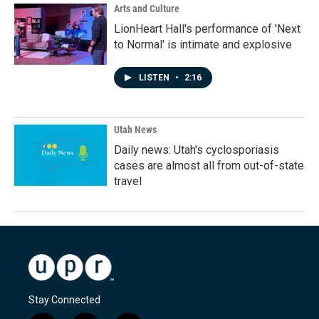
Arts and Culture
LionHeart Hall's performance of 'Next
to Normal' is intimate and explosive
LISTEN
•
2:16
Utah News
Daily news: Utah's cyclosporiasis
cases are almost all from out-of-state
travel
Stay Connected