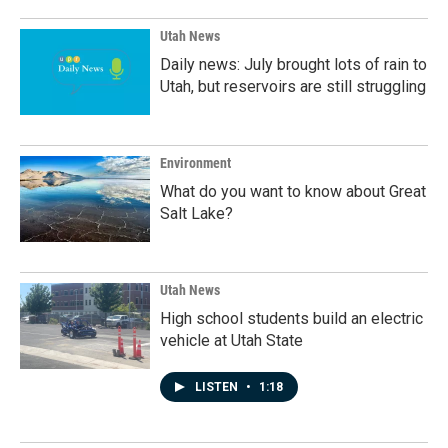
o
I
k
n
Utah News
Daily news: July brought lots of rain to
Utah, but reservoirs are still struggling
Environment
What do you want to know about Great
Salt Lake?
Utah News
High school students build an electric
vehicle at Utah State
LISTEN
•
1:18