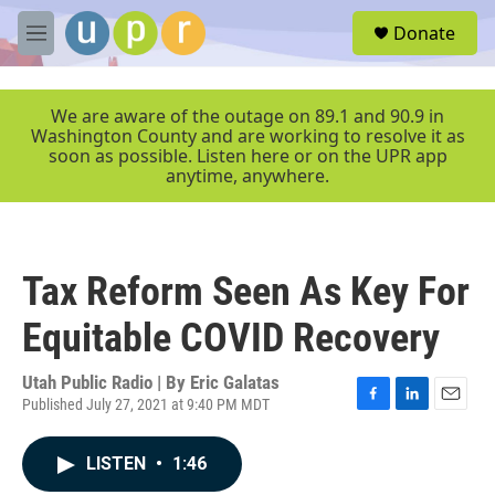
Skip to main content
S
Donate
e
M
a
e
r
n
c
u
We are aware of the outage on 89.1 and 90.9 in
h
Washington County and are working to resolve it as
soon as possible. Listen here or on the UPR app
u
anytime, anywhere.
e
r
y
Tax Reform Seen As Key For
Equitable COVID Recovery
Utah Public Radio | By
Eric Galatas
Published July 27, 2021 at 9:40 PM MDT
F
L
E
a
i
m
c
n
a
LISTEN
•
1:46
e
k
i