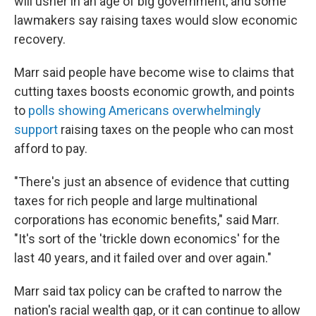
will usher in an age of big government, and some
lawmakers say raising taxes would slow economic
recovery.
Marr said people have become wise to claims that
cutting taxes boosts economic growth, and points
to
polls showing Americans overwhelmingly
support
raising taxes on the people who can most
afford to pay.
"There's just an absence of evidence that cutting
taxes for rich people and large multinational
corporations has economic benefits," said Marr.
"It's sort of the 'trickle down economics' for the
last 40 years, and it failed over and over again."
Marr said tax policy can be crafted to narrow the
nation's racial wealth gap, or it can continue to allow