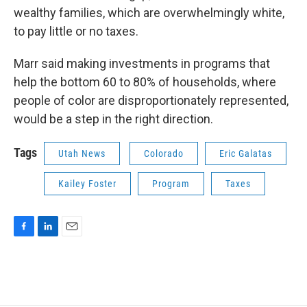
wealthy families, which are overwhelmingly white,
to pay little or no taxes.
Marr said making investments in programs that
help the bottom 60 to 80% of households, where
people of color are disproportionately represented,
would be a step in the right direction.
Tags
Utah News
Colorado
Eric Galatas
Kailey Foster
Program
Taxes
F
L
E
a
i
m
c
n
a
e
k
i
b
e
l
o
d