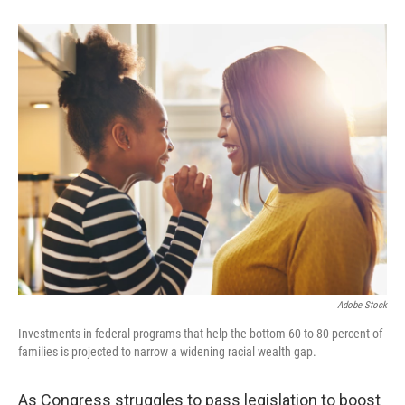
b
e
l
o
d
o
I
k
n
Adobe Stock
Investments in federal programs that help the bottom 60 to 80 percent of
families is projected to narrow a widening racial wealth gap.
As Congress struggles to pass legislation to boost