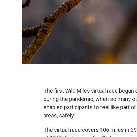
The first Wild Miles virtual race began
during the pandemic, when so many ot
enabled participants to feel like part
areas, safely.
The virtual race covers 106 miles in 