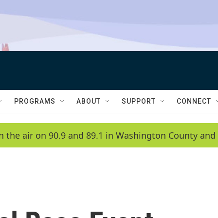
PROGRAMS
ABOUT
SUPPORT
CONNECT
n the air on 90.9 and 89.1 in Washington County and 