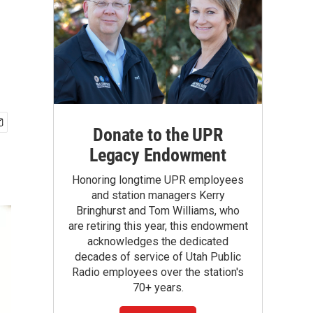
Donate to the UPR
Legacy Endowment
Honoring longtime UPR employees
and station managers Kerry
Bringhurst and Tom Williams, who
are retiring this year, this endowment
acknowledges the dedicated
decades of service of Utah Public
Radio employees over the station's
70+ years.