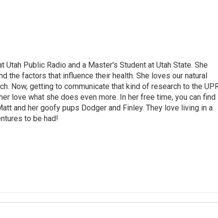
 at Utah Public Radio and a Master's Student at Utah State. She
 the factors that influence their health. She loves our natural
rch. Now, getting to communicate that kind of research to the UP
her love what she does even more. In her free time, you can find
 Matt and her goofy pups Dodger and Finley. They love living in a
ntures to be had!