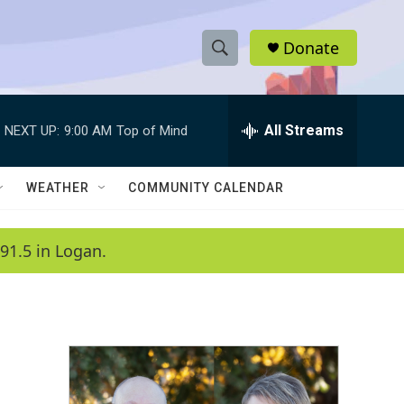
Donate
S
S
e
h
a
r
All Streams
NEXT UP:
9:00 AM
Top of Mind
o
c
h
w
Q
WEATHER
COMMUNITY CALENDAR
u
S
e
r
e
91.5 in Logan.
y
a
r
c
h