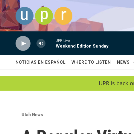
Skip to main content
UPR Live
Weekend Edition Sunday
NOTICIAS EN ESPAÑOL
WHERE TO LISTEN
NEWS
UPR is back o
Utah News