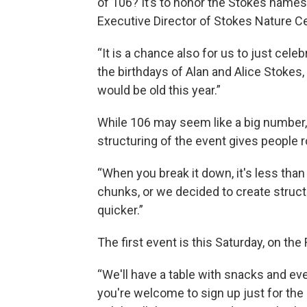
of 106? It’s to honor the Stokes name
Executive Director of Stokes Nature C
“It is a chance also for us to just ce
the birthdays of Alan and Alice Stokes,
would be old this year.”
While 106 may seem like a big number, 
structuring of the event gives people 
“When you break it down, it's less than th
chunks, or we decided to create struct
quicker.”
The first event is this Saturday, on the 
“We'll have a table with snacks and eve
you're welcome to sign up just for the