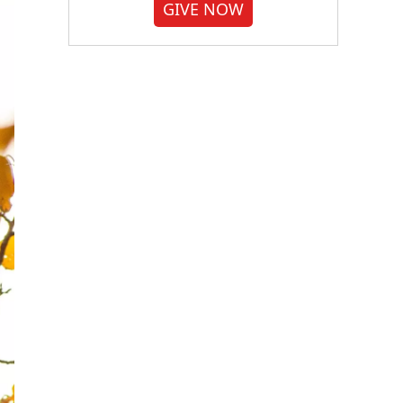
GIVE NOW