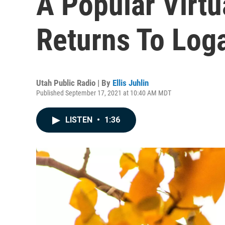
A Popular Virtu
Returns To Log
Utah Public Radio | By
Ellis Juhlin
Published September 17, 2021 at 10:40 AM MDT
LISTEN
•
1:36