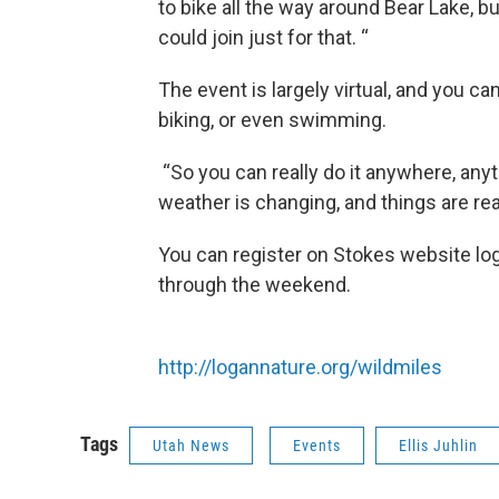
to bike all the way around Bear Lake, b
could join just for that. “
The event is largely virtual, and you c
biking, or even swimming.
“So you can really do it anywhere, anyt
weather is changing, and things are reall
You can register on Stokes website log
through the weekend.
http://logannature.org/wildmiles
Tags
Utah News
Events
Ellis Juhlin