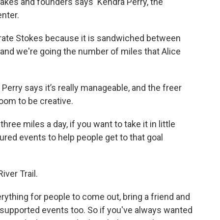
sakes and founders says Kendra Perry, the
enter.
lebrate Stokes because it is sandwiched between
 and we're going the number of miles that Alice
Perry says it’s really manageable, and the freer
room to be creative.
ree miles a day, if you want to take it in little
ured events to help people get to that goal
River Trail.
rything for people to come out, bring a friend and
 supported events too. So if you've always wanted