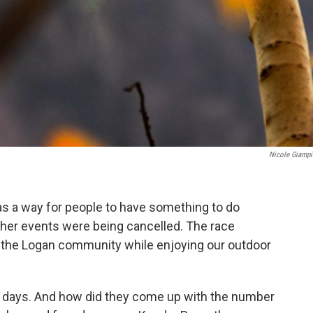
Nicole Giampi
 as a way for people to have something to do
her events were being cancelled. The race
 of the Logan community while enjoying our outdoor
39 days. And how did they come up with the number