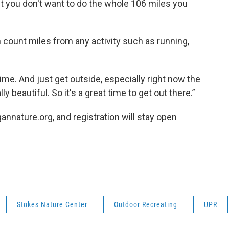
ut you don't want to do the whole 106 miles you
an count miles from any activity such as running,
ime. And just get outside, especially right now the
y beautiful. So it's a great time to get out there.”
annature.org, and registration will stay open
Stokes Nature Center
Outdoor Recreating
UPR