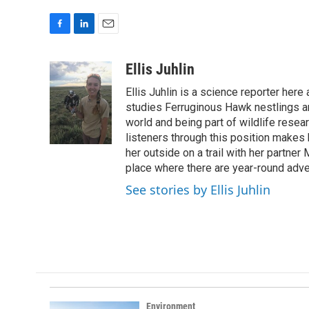
F
L
E
a
i
m
c
n
a
Ellis Juhlin
e
k
i
Ellis Juhlin is a science reporter here
b
e
l
o
d
studies Ferruginous Hawk nestlings and
o
I
world and being part of wildlife resea
k
n
listeners through this position makes 
her outside on a trail with her partner
place where there are year-round adve
See stories by Ellis Juhlin
Environment