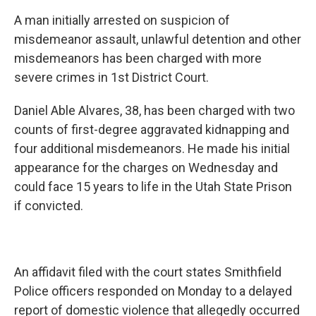
c
n
a
A man initially arrested on suspicion of
e
k
i
b
e
l
misdemeanor assault, unlawful detention and other
o
d
misdemeanors has been charged with more
o
I
k
n
severe crimes in 1st District Court.
Daniel Able Alvares, 38, has been charged with two
counts of first-degree aggravated kidnapping and
four additional misdemeanors. He made his initial
appearance for the charges on Wednesday and
could face 15 years to life in the Utah State Prison
if convicted.
An affidavit filed with the court states Smithfield
Police officers responded on Monday to a delayed
report of domestic violence that allegedly occurred