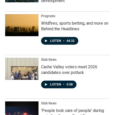
development
Programs
Wildfires, sports betting, and more on
Behind the Headlines
LISTEN
•
44:32
Utah News
Cache Valley voters meet 2026
candidates over potluck
LISTEN
•
0:58
Utah News
'People took care of people' during