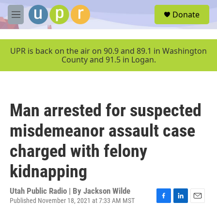
Skip to main content
S
Donate
e
M
a
e
r
n
c
u
UPR is back on the air on 90.9 and 89.1 in Washington
h
County and 91.5 in Logan.
u
e
r
y
Man arrested for suspected
misdemeanor assault case
charged with felony
kidnapping
Utah Public Radio | By
Jackson Wilde
Published November 18, 2021 at 7:33 AM MST
F
L
E
a
i
m