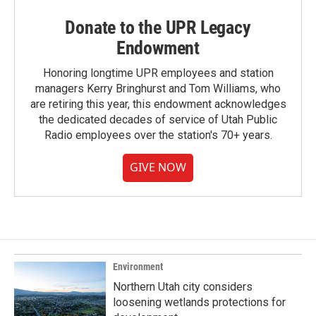
Donate to the UPR Legacy
Endowment
Honoring longtime UPR employees and station
managers Kerry Bringhurst and Tom Williams, who
are retiring this year, this endowment acknowledges
the dedicated decades of service of Utah Public
Radio employees over the station's 70+ years.
GIVE NOW
Environment
Northern Utah city considers
loosening wetlands protections for