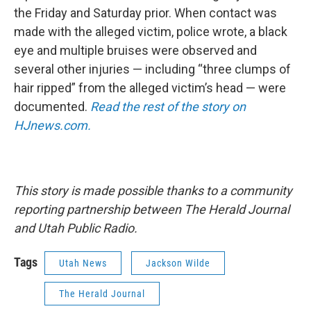
the Friday and Saturday prior. When contact was
made with the alleged victim, police wrote, a black
eye and multiple bruises were observed and
several other injuries — including “three clumps of
hair ripped” from the alleged victim’s head — were
documented.
Read the rest of the story on
HJnews.com.
This story is made possible thanks to a community
reporting partnership between The Herald Journal
and Utah Public Radio.
Tags
Utah News
Jackson Wilde
The Herald Journal