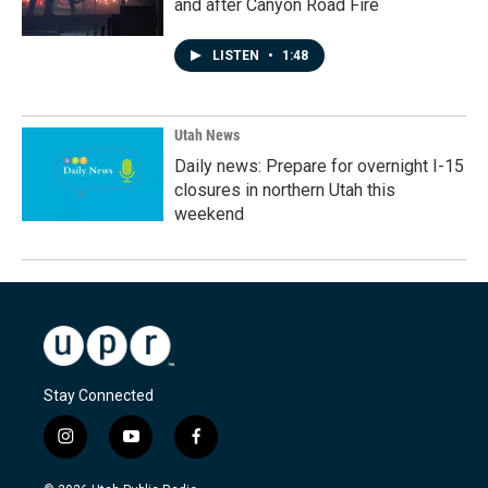
and after Canyon Road Fire
LISTEN
•
1:48
Utah News
Daily news: Prepare for overnight I-15
closures in northern Utah this
weekend
Stay Connected
i
y
f
n
o
a
s
u
c