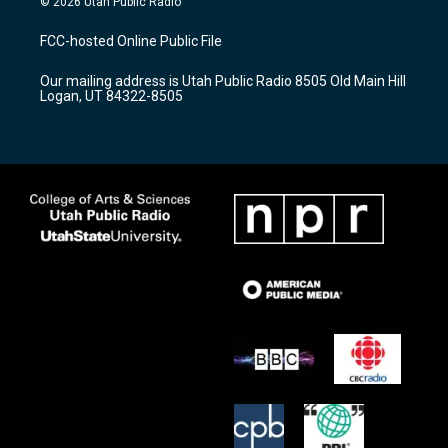
© 2026 Utah Public Radio
t
t
e
a
u
b
FCC-hosted Online Public File
g
b
o
r
e
o
Our mailing address is Utah Public Radio 8505 Old Main Hill
a
k
Logan, UT 84322-8505
m