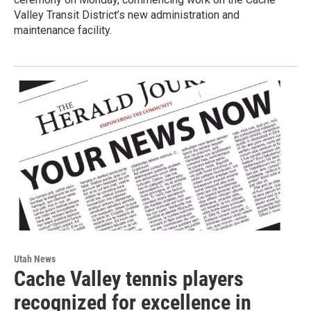
Valley Transit District’s new administration and
maintenance facility.
Utah News
Cache Valley tennis players
recognized for excellence in