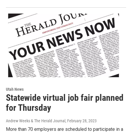
Utah News
Statewide virtual job fair planned
for Thursday
Andrew Weeks & The Herald Journal
, February 28, 2023
More than 70 employers are scheduled to participate in a