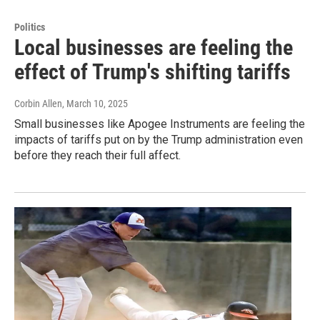
Politics
Local businesses are feeling the
effect of Trump's shifting tariffs
Corbin Allen
, March 10, 2025
Small businesses like Apogee Instruments are feeling the
impacts of tariffs put on by the Trump administration even
before they reach their full affect.