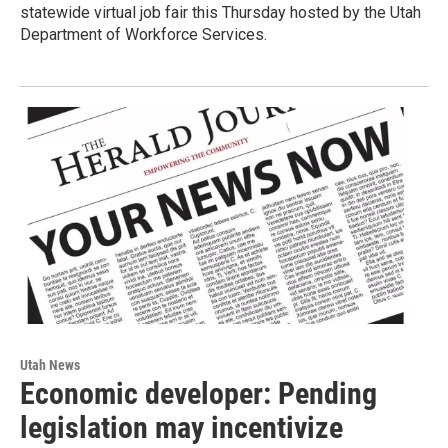
statewide virtual job fair this Thursday hosted by the Utah
Department of Workforce Services.
Utah News
Economic developer: Pending
legislation may incentivize