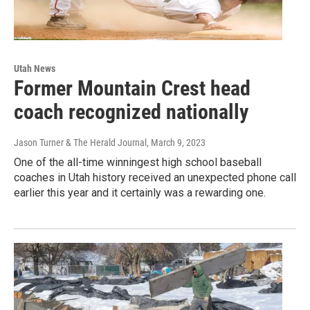
Utah News
Former Mountain Crest head
coach recognized nationally
Jason Turner & The Herald Journal
, March 9, 2023
One of the all-time winningest high school baseball
coaches in Utah history received an unexpected phone call
earlier this year and it certainly was a rewarding one.