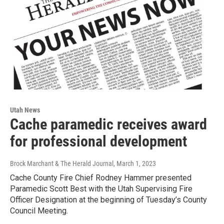
Utah News
Cache paramedic receives award
for professional development
Brock Marchant & The Herald Journal
, March 1, 2023
Cache County Fire Chief Rodney Hammer presented
Paramedic Scott Best with the Utah Supervising Fire
Officer Designation at the beginning of Tuesday’s County
Council Meeting.