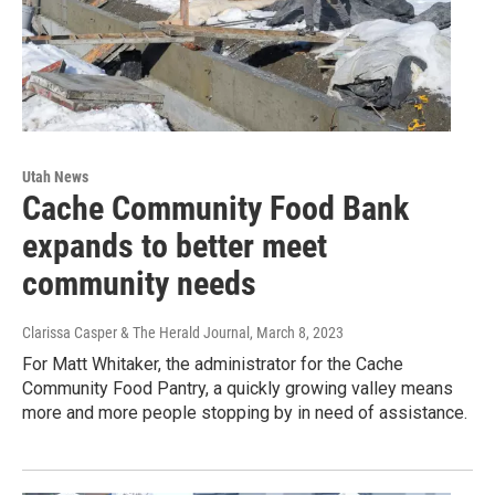
Utah News
Cache Community Food Bank
expands to better meet
community needs
Clarissa Casper & The Herald Journal
, March 8, 2023
For Matt Whitaker, the administrator for the Cache
Community Food Pantry, a quickly growing valley means
more and more people stopping by in need of assistance.