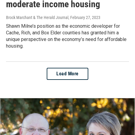
moderate income housing
Brock Marchant & The Herald Journal
, February 27, 2023
Shawn Milne’s position as the economic developer for
Cache, Rich, and Box Elder counties has granted him a
unique perspective on the economy’s need for affordable
housing.
Load More