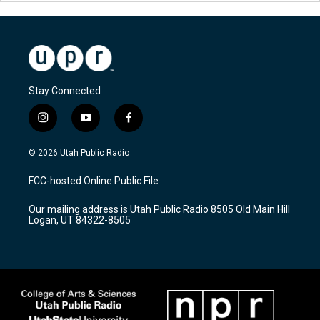
Stay Connected
i
y
f
n
o
a
s
u
c
© 2026 Utah Public Radio
t
t
e
a
u
b
FCC-hosted Online Public File
g
b
o
r
e
o
Our mailing address is Utah Public Radio 8505 Old Main Hill
a
k
Logan, UT 84322-8505
m