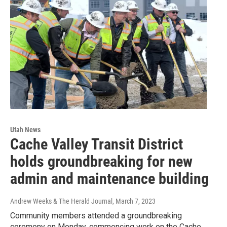
Utah News
Cache Valley Transit District
holds groundbreaking for new
admin and maintenance building
Andrew Weeks & The Herald Journal
, March 7, 2023
Community members attended a groundbreaking
ceremony on Monday, commencing work on the Cache