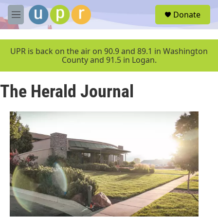
Skip to main content
S
Donate
e
M
a
e
r
n
c
u
UPR is back on the air on 90.9 and 89.1 in Washington
h
County and 91.5 in Logan.
u
e
The Herald Journal
r
y