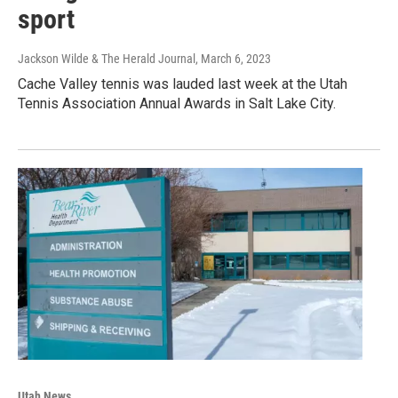
sport
Jackson Wilde & The Herald Journal
, March 6, 2023
Cache Valley tennis was lauded last week at the Utah
Tennis Association Annual Awards in Salt Lake City.
Utah News