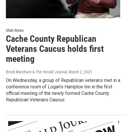
Utah News
Cache County Republican
Veterans Caucus holds first
meeting
Brock Marchant & The Herald Journal
, March 2, 2023
On Wednesday, a group of Republican veterans met in a
conference room of Logan’s Hampton Inn in the first
official meeting of the newly formed Cache County
Republican Veterans Caucus.