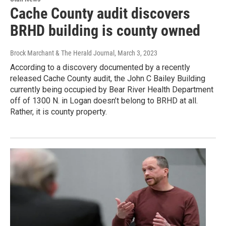
Cache County audit discovers
BRHD building is county owned
Brock Marchant & The Herald Journal
, March 3, 2023
According to a discovery documented by a recently
released Cache County audit, the John C Bailey Building
currently being occupied by Bear River Health Department
off of 1300 N. in Logan doesn’t belong to BRHD at all.
Rather, it is county property.