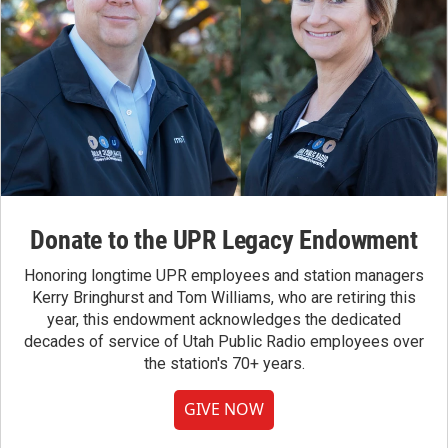
Donate to the UPR Legacy Endowment
Honoring longtime UPR employees and station managers
Kerry Bringhurst and Tom Williams, who are retiring this
year, this endowment acknowledges the dedicated
decades of service of Utah Public Radio employees over
the station's 70+ years.
GIVE NOW