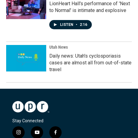
LionHeart Hall's performance of 'Next
to Normal' is intimate and explosive
LISTEN
•
2:16
Utah News
Daily news: Utah's cyclosporiasis
cases are almost all from out-of-state
travel
Stay Connected
i
y
f