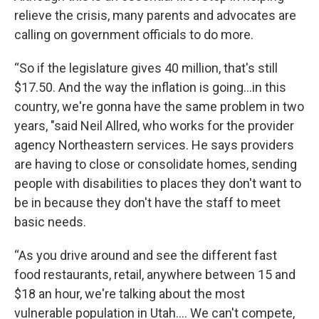
relieve the crisis, many parents and advocates are
calling on government officials to do more.
“So if the legislature gives 40 million, that's still
$17.50. And the way the inflation is going...in this
country, we're gonna have the same problem in two
years, "said Neil Allred, who works for the provider
agency Northeastern services. He says providers
are having to close or consolidate homes, sending
people with disabilities to places they don't want to
be in because they don't have the staff to meet
basic needs.
“As you drive around and see the different fast
food restaurants, retail, anywhere between 15 and
$18 an hour, we're talking about the most
vulnerable population in Utah.... We can't compete,