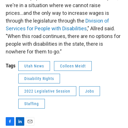
we're in a situation where we cannot raise
prices...and the only way to increase wages is
through the legislature through the
Division of
Services for People with Disabilities
," Allred said.
"When this road continues, there are no options for
people with disabilities in the state, there is
nowhere for them to go.”
Tags
Utah News
Colleen Meidt
Disability Rights
2022 Legislative Session
Jobs
Staffing