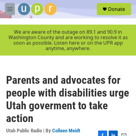
Skip to main content
S
Donate
e
M
a
e
r
n
c
u
We are aware of the outage on 89.1 and 90.9 in
h
Washington County and are working to resolve it as
soon as possible. Listen here or on the UPR app
u
anytime, anywhere.
e
r
y
Parents and advocates for
people with disabilities urge
Utah goverment to take
action
Utah Public Radio | By
Colleen Meidt