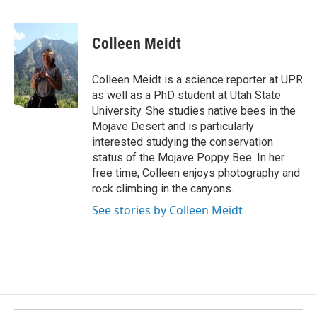
F
L
E
a
i
m
c
n
a
e
k
i
Colleen Meidt
b
e
l
o
d
o
I
Colleen Meidt is a science reporter at UPR
k
n
as well as a PhD student at Utah State
University. She studies native bees in the
Mojave Desert and is particularly
interested studying the conservation
status of the Mojave Poppy Bee. In her
free time, Colleen enjoys photography and
rock climbing in the canyons.
See stories by Colleen Meidt