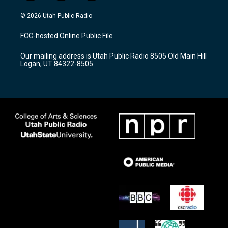
n
o
a
s
u
c
© 2026 Utah Public Radio
t
t
e
a
u
b
FCC-hosted Online Public File
g
b
o
r
e
o
Our mailing address is Utah Public Radio 8505 Old Main Hill
a
k
Logan, UT 84322-8505
m