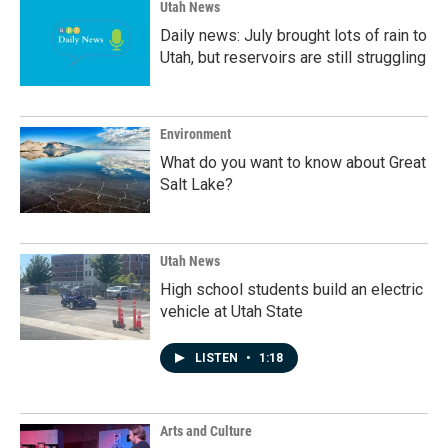
Utah News
Daily news: July brought lots of rain to
Utah, but reservoirs are still struggling
Environment
What do you want to know about Great
Salt Lake?
Utah News
High school students build an electric
vehicle at Utah State
LISTEN
•
1:18
Arts and Culture