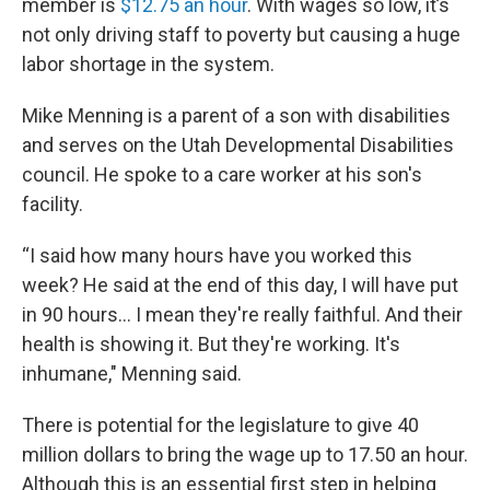
member is
$12.75 an hour
. With wages so low, it’s
not only driving staff to poverty but causing a huge
labor shortage in the system.
Mike Menning is a parent of a son with disabilities
and serves on the Utah Developmental Disabilities
council. He spoke to a care worker at his son's
facility.
“I said how many hours have you worked this
week? He said at the end of this day, I will have put
in 90 hours... I mean they're really faithful. And their
health is showing it. But they're working. It's
inhumane," Menning said.
There is potential for the legislature to give 40
million dollars to bring the wage up to 17.50 an hour.
Although this is an essential first step in helping