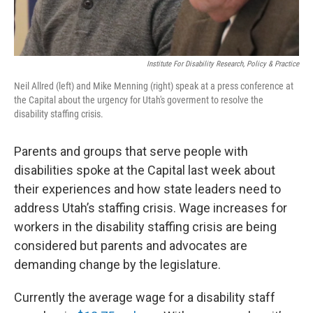
Institute For Disability Research, Policy & Practice
Neil Allred (left) and Mike Menning (right) speak at a press conference at
the Capital about the urgency for Utah's goverment to resolve the
disability staffing crisis.
Parents and groups that serve people with
disabilities spoke at the Capital last week about
their experiences and how state leaders need to
address Utah’s staffing crisis. Wage increases for
workers in the disability staffing crisis are being
considered but parents and advocates are
demanding change by the legislature.
Currently the average wage for a disability staff