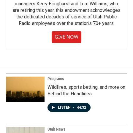
managers Kerry Bringhurst and Tom Williams, who
are retiring this year, this endowment acknowledges
the dedicated decades of service of Utah Public
Radio employees over the station's 70+ years.
GIVE NOW
Programs
Wildfires, sports betting, and more on
Behind the Headlines
LISTEN
•
44:32
Utah News