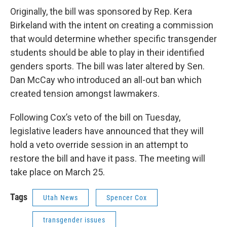
Originally, the bill was sponsored by Rep. Kera
Birkeland with the intent on creating a commission
that would determine whether specific transgender
students should be able to play in their identified
genders sports. The bill was later altered by Sen.
Dan McCay who introduced an all-out ban which
created tension amongst lawmakers.
Following Cox’s veto of the bill on Tuesday,
legislative leaders have announced that they will
hold a veto override session in an attempt to
restore the bill and have it pass. The meeting will
take place on March 25.
Tags
Utah News
Spencer Cox
transgender issues