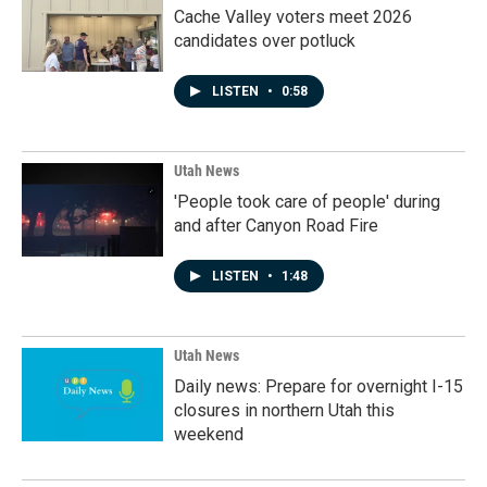
Cache Valley voters meet 2026
candidates over potluck
LISTEN
•
0:58
Utah News
'People took care of people' during
and after Canyon Road Fire
LISTEN
•
1:48
Utah News
Daily news: Prepare for overnight I-15
closures in northern Utah this
weekend