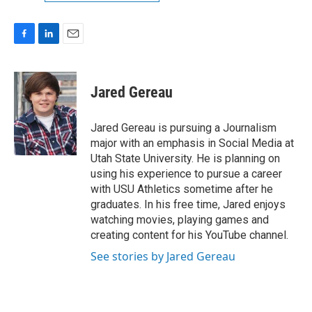
F
L
E
a
i
m
c
n
a
e
k
i
Jared Gereau
b
e
l
o
d
o
I
Jared Gereau is pursuing a Journalism
k
n
major with an emphasis in Social Media at
Utah State University. He is planning on
using his experience to pursue a career
with USU Athletics sometime after he
graduates. In his free time, Jared enjoys
watching movies, playing games and
creating content for his YouTube channel.
See stories by Jared Gereau