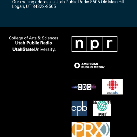
Our mailing address is Utah Public Radio 8505 Old Main Hill
a
k
Logan, UT 84322-8505
m