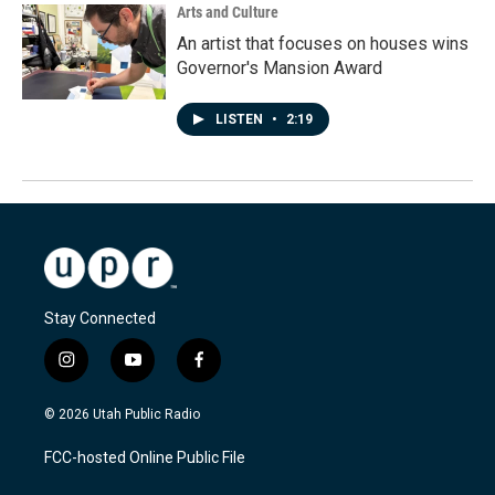
Arts and Culture
An artist that focuses on houses wins
Governor's Mansion Award
LISTEN
•
2:19
Stay Connected
i
y
f
n
o
a
s
u
c
© 2026 Utah Public Radio
t
t
e
a
u
b
FCC-hosted Online Public File
g
b
o
r
e
o