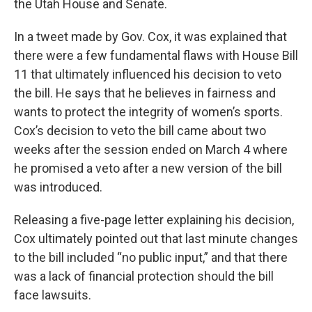
the Utah House and Senate.
In a tweet made by Gov. Cox, it was explained that
there were a few fundamental flaws with House Bill
11 that ultimately influenced his decision to veto
the bill. He says that he believes in fairness and
wants to protect the integrity of women’s sports.
Cox’s decision to veto the bill came about two
weeks after the session ended on March 4 where
he promised a veto after a new version of the bill
was introduced.
Releasing a five-page letter explaining his decision,
Cox ultimately pointed out that last minute changes
to the bill included “no public input,” and that there
was a lack of financial protection should the bill
face lawsuits.