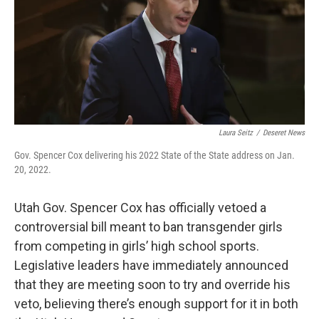
b
e
l
o
d
o
I
k
n
Laura Seitz
/
Deseret News
Gov. Spencer Cox delivering his 2022 State of the State address on Jan.
20, 2022.
Utah Gov. Spencer Cox has officially vetoed a
controversial bill meant to ban transgender girls
from competing in girls’ high school sports.
Legislative leaders have immediately announced
that they are meeting soon to try and override his
veto, believing there’s enough support for it in both