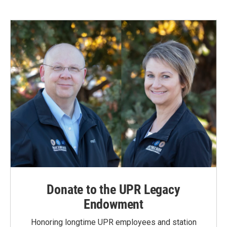
Donate to the UPR Legacy
Endowment
Honoring longtime UPR employees and station