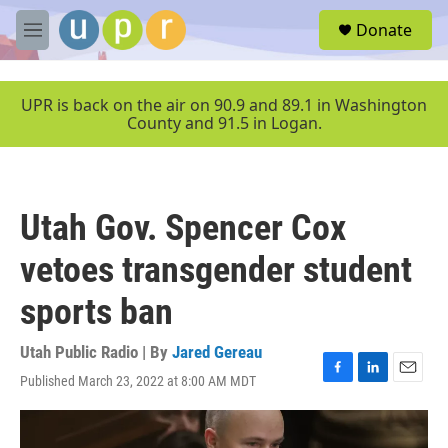
Skip to main content
S
Donate
e
M
a
e
r
n
c
u
UPR is back on the air on 90.9 and 89.1 in Washington
h
County and 91.5 in Logan.
u
e
r
y
Utah Gov. Spencer Cox
vetoes transgender student
sports ban
Utah Public Radio | By
Jared Gereau
Published March 23, 2022 at 8:00 AM MDT
F
L
E
a
i
m
c
n
a
e
k
i