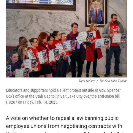
c
n
a
e
k
i
b
e
l
o
d
o
I
k
n
Trent Nelson
/
The Salt Lake Tribune
Educators and supporters hold a silent protest outside of Gov. Spencer
Cox's office at the Utah Capitol in Salt Lake City over the anti-union bill
HB267 on Friday, Feb. 14, 2025.
A vote on whether to repeal a law banning public
employee unions from negotiating contracts with