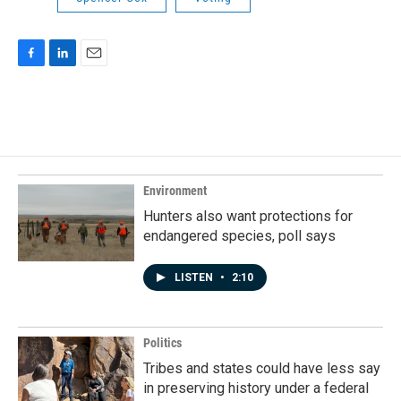
F
L
E
a
i
m
c
n
a
e
k
i
b
e
l
o
d
o
I
k
n
Environment
Hunters also want protections for
endangered species, poll says
LISTEN
•
2:10
Politics
Tribes and states could have less say
in preserving history under a federal