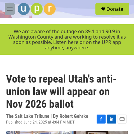
Skip to main content
S
Donate
e
M
a
e
r
n
c
u
We are aware of the outage on 89.1 and 90.9 in
h
Washington County and are working to resolve it as
soon as possible. Listen here or on the UPR app
u
anytime, anywhere.
e
r
y
Vote to repeal Utah's anti-
union law will appear on
Nov 2026 ballot
The Salt Lake Tribune | By
Robert Gehrke
Published June 24, 2025 at 4:04 PM MDT
F
L
E
a
i
m