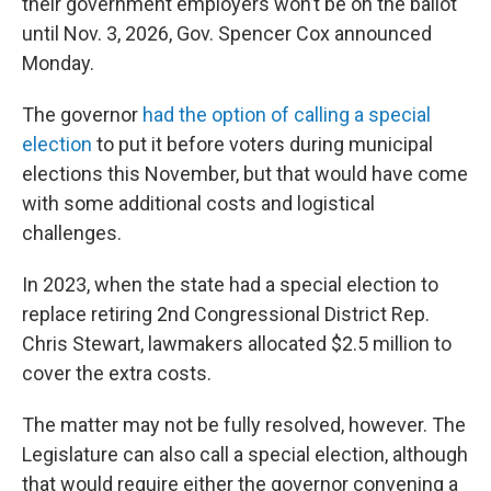
their government employers won’t be on the ballot
until Nov. 3, 2026, Gov. Spencer Cox announced
Monday.
The governor
had the option of calling a special
election
to put it before voters during municipal
elections this November, but that would have come
with some additional costs and logistical
challenges.
In 2023, when the state had a special election to
replace retiring 2nd Congressional District Rep.
Chris Stewart, lawmakers allocated $2.5 million to
cover the extra costs.
The matter may not be fully resolved, however. The
Legislature can also call a special election, although
that would require either the governor convening a