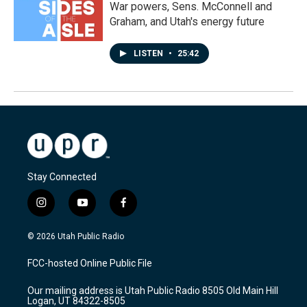
War powers, Sens. McConnell and
Graham, and Utah's energy future
LISTEN
•
25:42
Stay Connected
i
y
f
n
o
a
s
u
c
© 2026 Utah Public Radio
t
t
e
a
u
b
FCC-hosted Online Public File
g
b
o
r
e
o
Our mailing address is Utah Public Radio 8505 Old Main Hill
a
k
Logan, UT 84322-8505
m