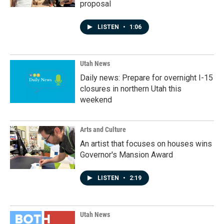
proposal
LISTEN
•
1:06
Utah News
Daily news: Prepare for overnight I-15
closures in northern Utah this
weekend
Arts and Culture
An artist that focuses on houses wins
Governor's Mansion Award
LISTEN
•
2:19
Utah News