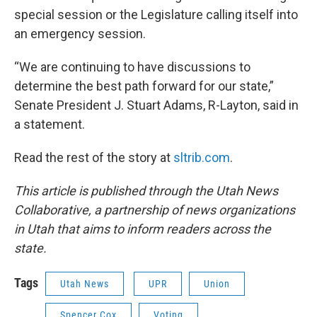
special session or the Legislature calling itself into
an emergency session.
“We are continuing to have discussions to
determine the best path forward for our state,”
Senate President J. Stuart Adams, R-Layton, said in
a statement.
Read the rest of the story at
sltrib.com
.
This article is published through the Utah News
Collaborative, a partnership of news organizations
in Utah that aims to inform readers across the
state.
Tags
Utah News
UPR
Union
Spencer Cox
Voting