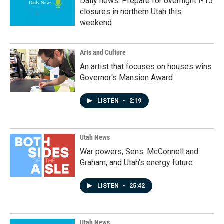
Daily news: Prepare for overnight I-15
closures in northern Utah this
weekend
Arts and Culture
An artist that focuses on houses wins
Governor's Mansion Award
LISTEN
•
2:19
Utah News
War powers, Sens. McConnell and
Graham, and Utah's energy future
LISTEN
•
25:42
Utah News