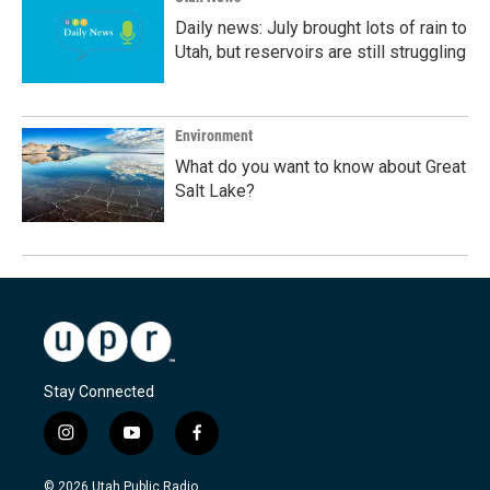
Daily news: July brought lots of rain to
Utah, but reservoirs are still struggling
Environment
What do you want to know about Great
Salt Lake?
Stay Connected
i
y
f
n
o
a
s
u
c
© 2026 Utah Public Radio