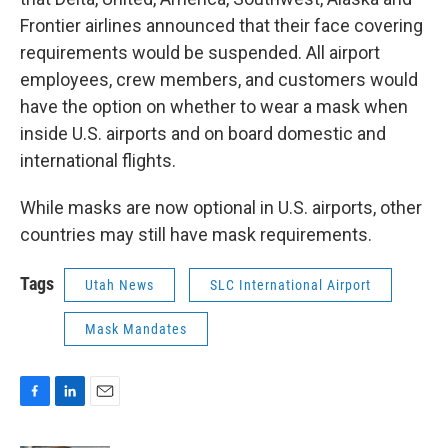
Frontier airlines announced that their face covering
requirements would be suspended. All airport
employees, crew members, and customers would
have the option on whether to wear a mask when
inside U.S. airports and on board domestic and
international flights.
While masks are now optional in U.S. airports, other
countries may still have mask requirements.
Tags
Utah News
SLC International Airport
Mask Mandates
F
L
E
a
i
m