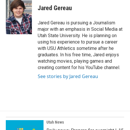
c
n
a
e
k
i
Jared Gereau
b
e
l
o
d
o
I
Jared Gereau is pursuing a Journalism
k
n
major with an emphasis in Social Media at
Utah State University. He is planning on
using his experience to pursue a career
with USU Athletics sometime after he
graduates. In his free time, Jared enjoys
watching movies, playing games and
creating content for his YouTube channel.
See stories by Jared Gereau
Utah News