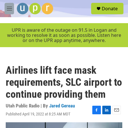
Skip to main content
S
Donate
e
M
a
e
r
n
c
u
UPR is aware of the outage on 91.5 in Logan and
h
working to resolve it as soon as possible. Listen here
or on the UPR app anytime, anywhere.
u
e
r
y
Airlines lift face mask
requirements, SLC airport to
continue providing them
Utah Public Radio | By
Jared Gereau
Published April 19, 2022 at 8:25 AM MDT
F
L
E
a
i
m
c
n
a