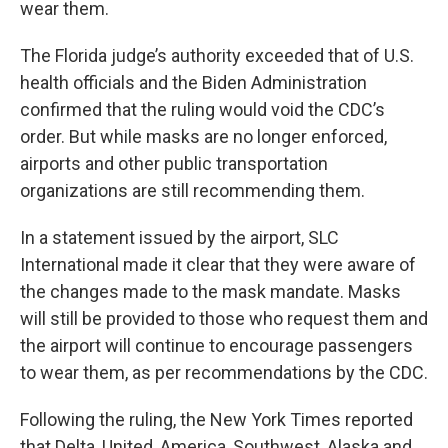
wear them.
The Florida judge’s authority exceeded that of U.S.
health officials and the Biden Administration
confirmed that the ruling would void the CDC’s
order. But while masks are no longer enforced,
airports and other public transportation
organizations are still recommending them.
In a statement issued by the airport, SLC
International made it clear that they were aware of
the changes made to the mask mandate. Masks
will still be provided to those who request them and
the airport will continue to encourage passengers
to wear them, as per recommendations by the CDC.
Following the ruling, the New York Times reported
that Delta, United, America, Southwest, Alaska and