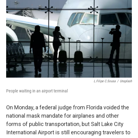
e
k
i
b
e
l
o
d
o
I
k
n
L.Filipe C.Sousa
/
Unsplash
People waiting in an airport terminal
On Monday, a federal judge from Florida voided the
national mask mandate for airplanes and other
forms of public transportation, but Salt Lake City
International Airport is still encouraging travelers to