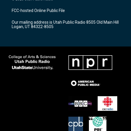
t
t
e
a
u
b
FCC-hosted Online Public File
g
b
o
r
e
o
Our mailing address is Utah Public Radio 8505 Old Main Hill
a
k
Logan, UT 84322-8505
m