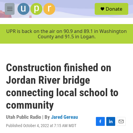
Skip to main content
S
Donate
e
M
a
e
r
n
c
u
UPR is back on the air on 90.9 and 89.1 in Washington
h
County and 91.5 in Logan.
u
e
r
y
Construction finished on
Jordan River bridge
connecting local school to
community
Utah Public Radio | By
Jared Gereau
Published October 4, 2022 at 7:15 AM MDT
F
L
E