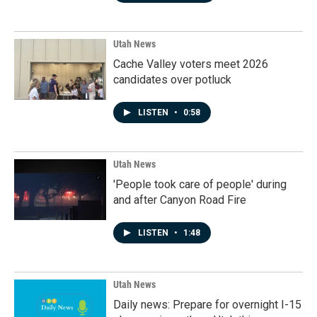
Utah News
Cache Valley voters meet 2026
candidates over potluck
LISTEN
•
0:58
Utah News
'People took care of people' during
and after Canyon Road Fire
LISTEN
•
1:48
Utah News
Daily news: Prepare for overnight I-15