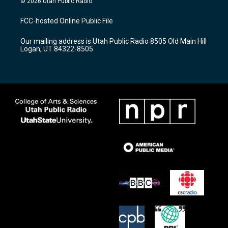
© 2026 Utah Public Radio
t
t
e
a
u
b
FCC-hosted Online Public File
g
b
o
r
e
o
Our mailing address is Utah Public Radio 8505 Old Main Hill
a
k
Logan, UT 84322-8505
m