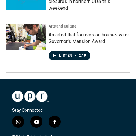
closures in northern Utah this
weekend
Arts and Culture
An artist that focuses on houses wins
Governor's Mansion Award
LISTEN
•
2:19
Stay Connected
i
y
f
n
o
a
s
u
c