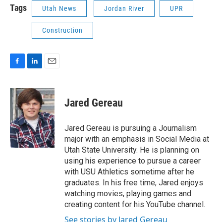
Tags
Utah News
Jordan River
UPR
Construction
F
L
E
a
i
m
c
n
a
e
k
i
Jared Gereau
b
e
l
o
d
o
I
Jared Gereau is pursuing a Journalism
k
n
major with an emphasis in Social Media at
Utah State University. He is planning on
using his experience to pursue a career
with USU Athletics sometime after he
graduates. In his free time, Jared enjoys
watching movies, playing games and
creating content for his YouTube channel.
See stories by Jared Gereau