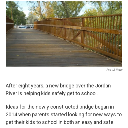
a
i
m
c
n
a
e
k
i
b
e
l
o
d
o
I
k
n
Fox 13 News
After eight years, a new bridge over the Jordan
River is helping kids safely get to school.
Ideas for the newly constructed bridge began in
2014 when parents started looking for new ways to
get their kids to school in both an easy and safe