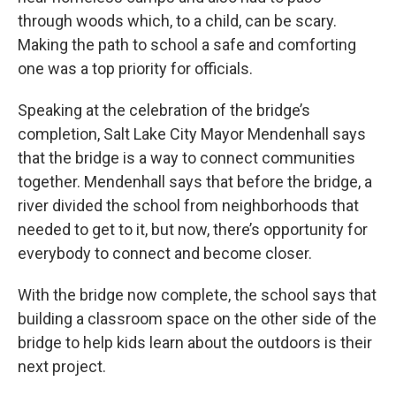
through woods which, to a child, can be scary.
Making the path to school a safe and comforting
one was a top priority for officials.
Speaking at the celebration of the bridge’s
completion, Salt Lake City Mayor Mendenhall says
that the bridge is a way to connect communities
together. Mendenhall says that before the bridge, a
river divided the school from neighborhoods that
needed to get to it, but now, there’s opportunity for
everybody to connect and become closer.
With the bridge now complete, the school says that
building a classroom space on the other side of the
bridge to help kids learn about the outdoors is their
next project.