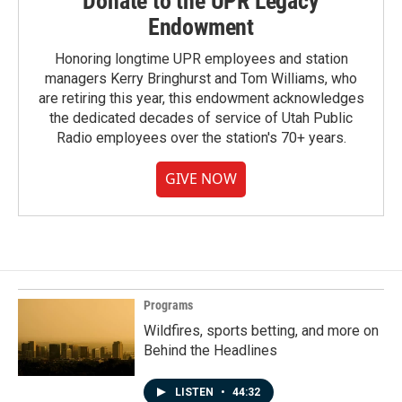
Donate to the UPR Legacy
Endowment
Honoring longtime UPR employees and station
managers Kerry Bringhurst and Tom Williams, who
are retiring this year, this endowment acknowledges
the dedicated decades of service of Utah Public
Radio employees over the station's 70+ years.
GIVE NOW
Programs
Wildfires, sports betting, and more on
Behind the Headlines
LISTEN
•
44:32