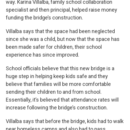
way. Karina Villalba, family school collaboration
specialist and then principal, helped raise money
funding the bridge’s construction.
Villalba says that the space had been neglected
since she was a child, but now that the space has
been made safer for children, their school
experience has since improved.
School officials believe that this new bridge is a
huge step in helping keep kids safe and they
believe that families will be more comfortable
sending their children to and from school.
Essentially, it’s believed that attendance rates will
increase following the bridge’s construction.
Villalba says that before the bridge, kids had to walk
near homeless camps and also had to pass