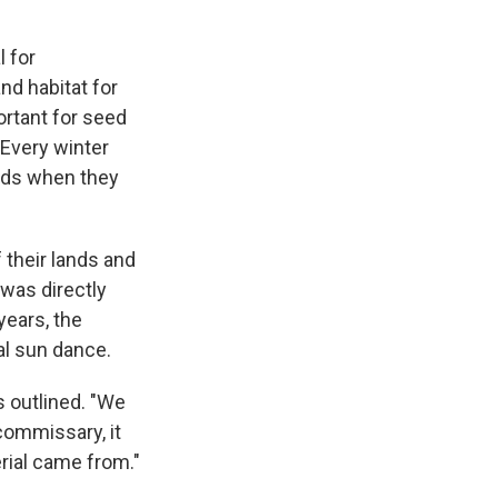
l for
nd habitat for
rtant for seed
 Every winter
irds when they
 their lands and
 was directly
years, the
ual sun dance.
s outlined. "We
 commissary, it
erial came from."