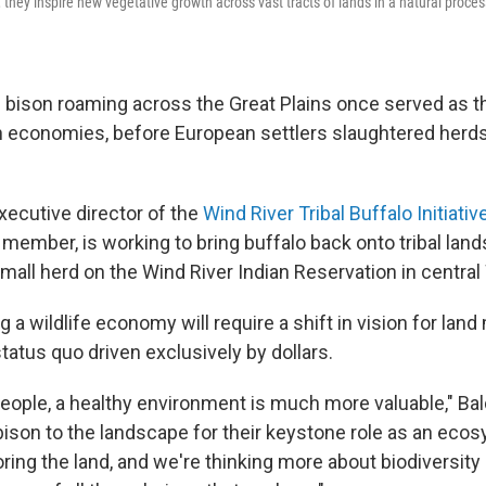
 they inspire new vegetative growth across vast tracts of lands in a natural proce
 bison roaming across the Great Plains once served as t
n economies, before European settlers slaughtered herds 
xecutive director of the
Wind River Tribal Buffalo Initiativ
member, is working to bring buffalo back onto tribal lands
small herd on the Wind River Indian Reservation in centra
g a wildlife economy will require a shift in vision for l
atus quo driven exclusively by dollars.
 people, a healthy environment is much more valuable," Ba
bison to the landscape for their keystone role as an eco
ring the land, and we're thinking more about biodiversity