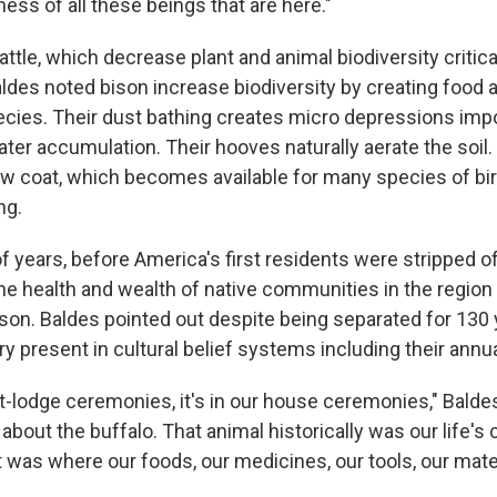
ss of all these beings that are here."
attle, which decrease plant and animal biodiversity critica
des noted bison increase biodiversity by creating food a
cies. Their dust bathing creates micro depressions impo
ter accumulation. Their hooves naturally aerate the soil.
ew coat, which becomes available for many species of b
ng.
 years, before America's first residents were stripped of
the health and wealth of native communities in the region
son. Baldes pointed out despite being separated for 130 
very present in cultural belief systems including their ann
at-lodge ceremonies, it's in our house ceremonies," Balde
 about the buffalo. That animal historically was our life's
t was where our foods, our medicines, our tools, our mat