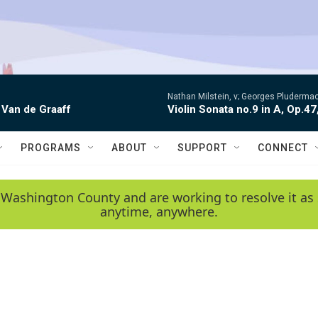
Nathan Milstein, v; Georges Pludermac
 Van de Graaff
Violin Sonata no.9 in A, Op.47
PROGRAMS
ABOUT
SUPPORT
CONNECT
 Washington County and are working to resolve it as 
anytime, anywhere.