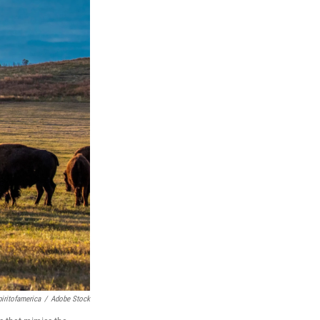
ritofamerica
/
Adobe Stock