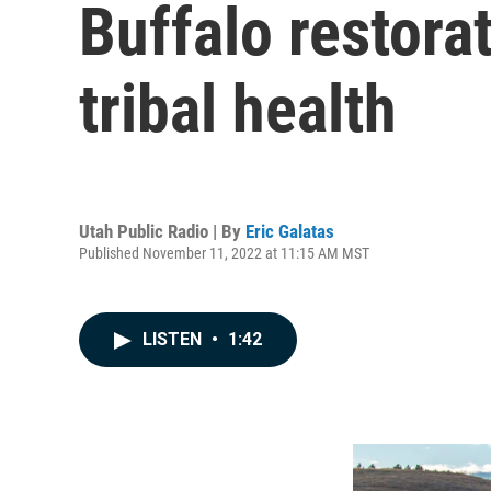
Buffalo restora
tribal health
Utah Public Radio | By
Eric Galatas
Published November 11, 2022 at 11:15 AM MST
LISTEN
•
1:42