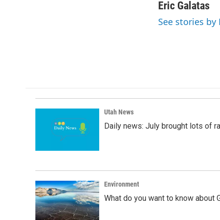
c
n
a
Eric Galatas
e
k
i
See stories by 
b
e
l
o
d
o
I
k
n
Utah News
Daily news: July brought lots of rai
Environment
What do you want to know about G