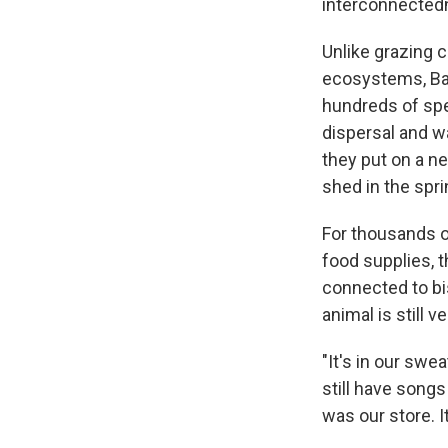
interconnectedne
Unlike grazing c
ecosystems, Bal
hundreds of spe
dispersal and wa
they put on a n
shed in the spri
For thousands of
food supplies, 
connected to bi
animal is still 
"It's in our swe
still have songs
was our store. I