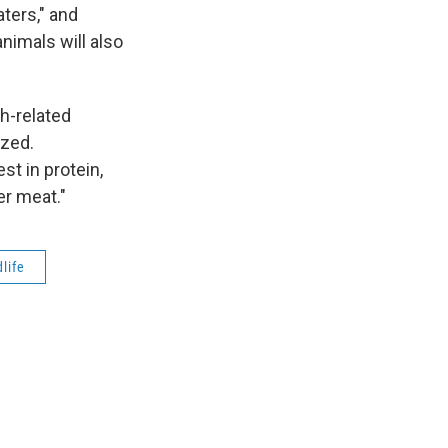
ters," and
nimals will also
h-related
ized.
st in protein,
er meat."
dlife