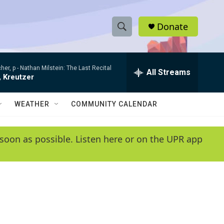
Donate
S
S
e
h
a
her, p -
Nathan Milstein: The Last Recital
r
All Streams
o
, Kreutzer
c
h
w
Q
WEATHER
COMMUNITY CALENDAR
u
S
e
r
e
soon as possible. Listen here or on the UPR app
y
a
r
c
h