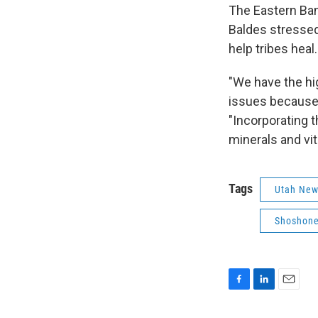
The Eastern Ban
Baldes stressed
help tribes heal.
"We have the hi
issues because 
"Incorporating th
minerals and vit
Tags
Utah Ne
Shoshone
F
L
E
a
i
m