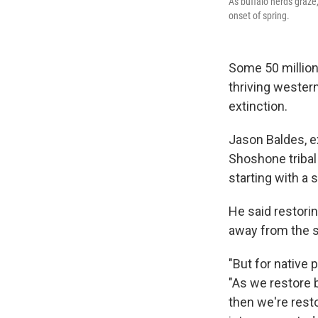
As buffalo herds graze,
onset of spring.
Some 50 million
thriving wester
extinction.
Jason Baldes, e
Shoshone tribal 
starting with a 
He said restorin
away from the st
"But for native
"As we restore 
then we're resto