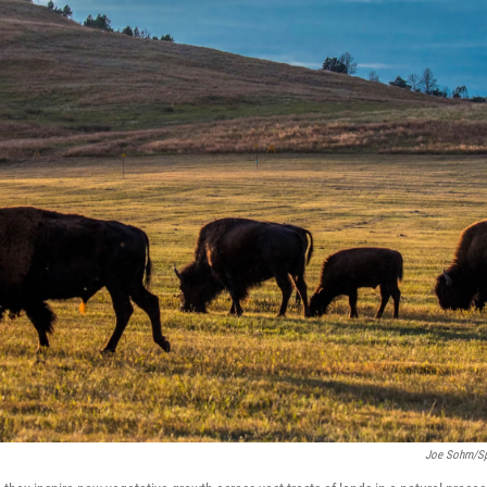
Joe Sohm/spi