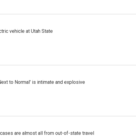
tric vehicle at Utah State
Next to Normal' is intimate and explosive
cases are almost all from out-of-state travel