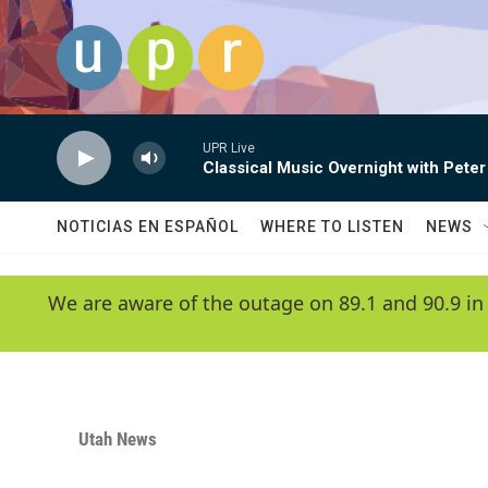
Skip to main content
UPR Live
Classical Music Overnight with Peter
NOTICIAS EN ESPAÑOL
WHERE TO LISTEN
NEWS
We are aware of the outage on 89.1 and 90.9 in
Utah News