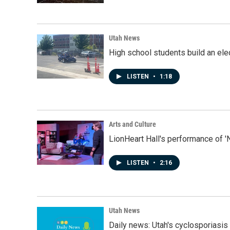
Utah News
High school students build an elec
LISTEN
•
1:18
Arts and Culture
LionHeart Hall's performance of '
LISTEN
•
2:16
Utah News
Daily news: Utah's cyclosporiasis 