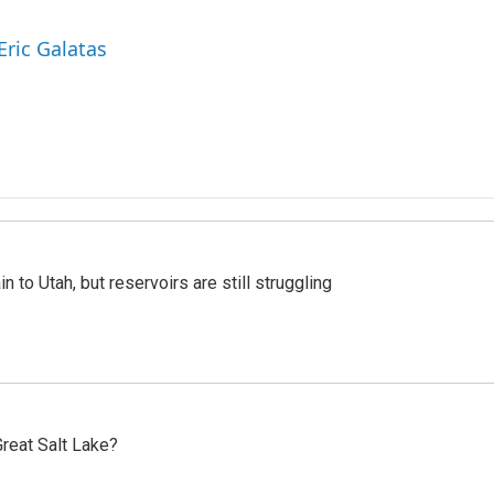
Eric Galatas
n to Utah, but reservoirs are still struggling
reat Salt Lake?