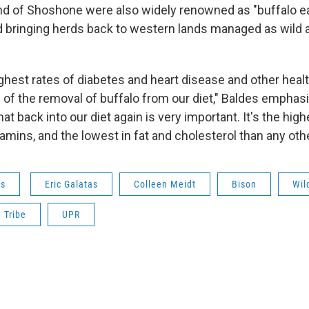
d of Shoshone were also widely renowned as "buffalo ea
 bringing herds back to western lands managed as wild a
ghest rates of diabetes and heart disease and other healt
of the removal of buffalo from our diet," Baldes emphas
at back into our diet again is very important. It's the highe
amins, and the lowest in fat and cholesterol than any oth
ws
Eric Galatas
Colleen Meidt
Bison
Wil
 Tribe
UPR