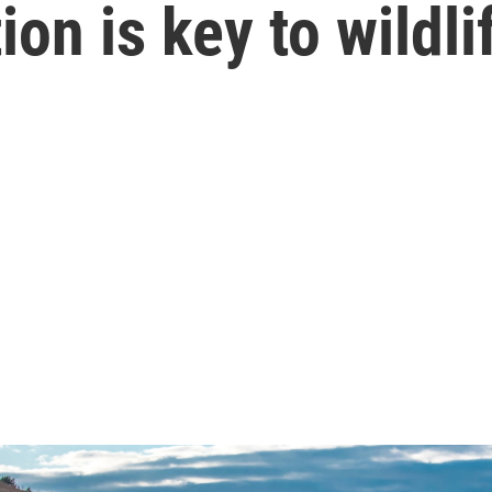
tion is key to wild