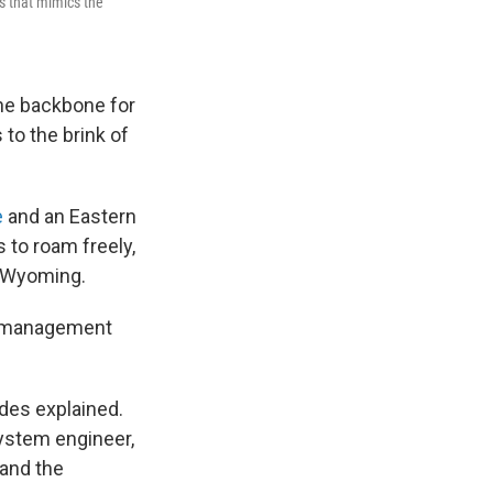
ss that mimics the
he backbone for
to the brink of
e
and an Eastern
 to roam freely,
l Wyoming.
and management
ldes explained.
system engineer,
 and the