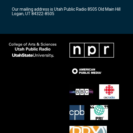
g
b
o
r
e
o
Our mailing address is Utah Public Radio 8505 Old Main Hill
a
k
Logan, UT 84322-8505
m