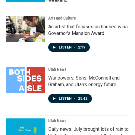
weekend
Arts and Culture
An artist that focuses on houses wins
Governor's Mansion Award
LISTEN
•
2:19
Utah News
War powers, Sens. McConnell and
Graham, and Utah's energy future
LISTEN
•
25:42
Utah News
Daily news: July brought lots of rain to