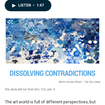
c
n
a
LISTEN
•
1:47
e
k
i
b
e
l
o
d
o
I
k
n
Mollie Hosmer-Dillard
/
The City Library
The show will run from Dec. 5 to Jan. 4.
The art world is full of different perspectives, but