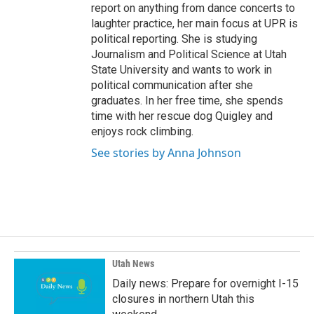
report on anything from dance concerts to
laughter practice, her main focus at UPR is
political reporting. She is studying
Journalism and Political Science at Utah
State University and wants to work in
political communication after she
graduates. In her free time, she spends
time with her rescue dog Quigley and
enjoys rock climbing.
See stories by Anna Johnson
Utah News
Daily news: Prepare for overnight I-15
closures in northern Utah this