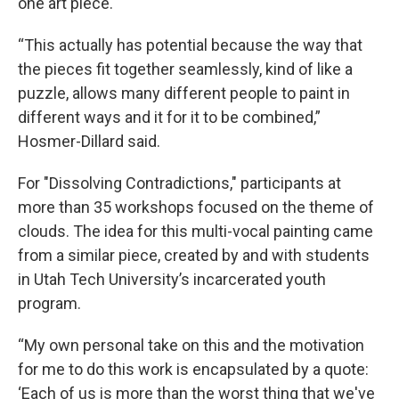
one art piece.
“This actually has potential because the way that
the pieces fit together seamlessly, kind of like a
puzzle, allows many different people to paint in
different ways and it for it to be combined,”
Hosmer-Dillard said.
For "Dissolving Contradictions," participants at
more than 35 workshops focused on the theme of
clouds. The idea for this multi-vocal painting came
from a similar piece, created by and with students
in Utah Tech University’s incarcerated youth
program.
“My own personal take on this and the motivation
for me to do this work is encapsulated by a quote:
‘Each of us is more than the worst thing that we've