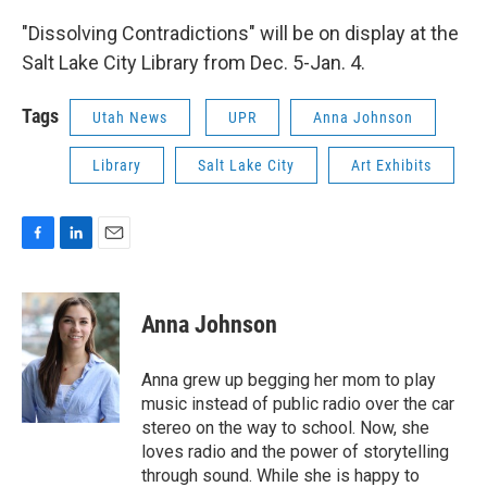
"Dissolving Contradictions" will be on display at the
Salt Lake City Library from Dec. 5-Jan. 4.
Tags
Utah News
UPR
Anna Johnson
Library
Salt Lake City
Art Exhibits
F
L
E
a
i
m
c
n
a
e
k
i
Anna Johnson
b
e
l
o
d
o
I
Anna grew up begging her mom to play
k
n
music instead of public radio over the car
stereo on the way to school. Now, she
loves radio and the power of storytelling
through sound. While she is happy to