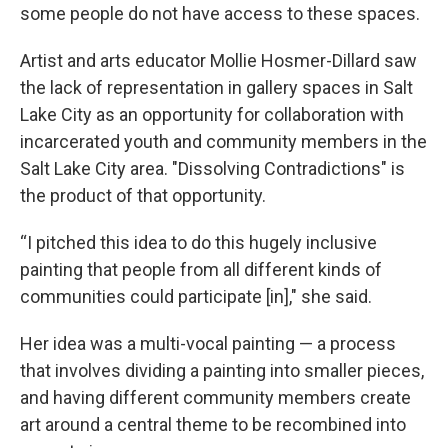
some people do not have access to these spaces.
Artist and arts educator Mollie Hosmer-Dillard saw
the lack of representation in gallery spaces in Salt
Lake City as an opportunity for collaboration with
incarcerated youth and community members in the
Salt Lake City area. "Dissolving Contradictions"
is
the product of that opportunity.
“I pitched this idea to do this hugely inclusive
painting that people from all different kinds of
communities could participate [in]," she said.
Her idea was a multi-vocal painting — a process
that involves dividing a painting into smaller pieces,
and having different community members create
art around a central theme to be recombined into