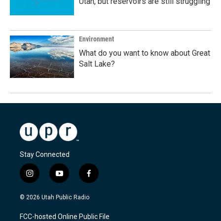
Utah, but reservoirs are still struggling
Environment
What do you want to know about Great
Salt Lake?
Stay Connected
i
y
f
n
o
a
s
u
c
© 2026 Utah Public Radio
t
t
e
a
u
b
FCC-hosted Online Public File