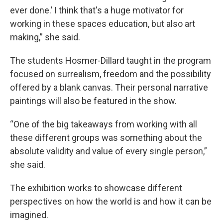
ever done.’ I think that's a huge motivator for
working in these spaces education, but also art
making,” she said.
The students Hosmer-Dillard taught in the program
focused on surrealism, freedom and the possibility
offered by a blank canvas. Their personal narrative
paintings will also be featured in the show.
“One of the big takeaways from working with all
these different groups was something about the
absolute validity and value of every single person,”
she said.
The exhibition works to showcase different
perspectives on how the world is and how it can be
imagined.