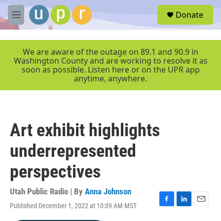
Skip to main content
S
Donate
e
M
a
e
r
n
c
u
We are aware of the outage on 89.1 and 90.9 in
h
Washington County and are working to resolve it as
soon as possible. Listen here or on the UPR app
u
anytime, anywhere.
e
r
y
Art exhibit highlights
underrepresented
perspectives
Utah Public Radio | By
Anna Johnson
Published December 1, 2022 at 10:09 AM MST
F
L
E
a
i
m