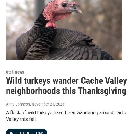
Utah News
Wild turkeys wander Cache Valley
neighborhoods this Thanksgiving
Anna Johnson
, November 21, 2023
A flock of wild turkeys have been wandering around Cache
Valley this fall.
LISTEN
•
1:42