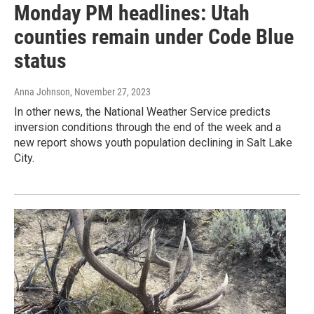
Monday PM headlines: Utah
counties remain under Code Blue
status
Anna Johnson
, November 27, 2023
In other news, the National Weather Service predicts
inversion conditions through the end of the week and a
new report shows youth population declining in Salt Lake
City.