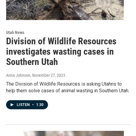
Utah News
Division of Wildlife Resources
investigates wasting cases in
Southern Utah
Anna Johnson
, November 27, 2023
The Division of Wildlife Resources is asking Utahns to
help them solve cases of animal wasting in Southern Utah.
LISTEN
•
1:30