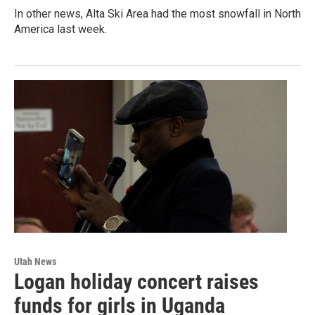
In other news, Alta Ski Area had the most snowfall in North
America last week.
Utah News
Logan holiday concert raises
funds for girls in Uganda