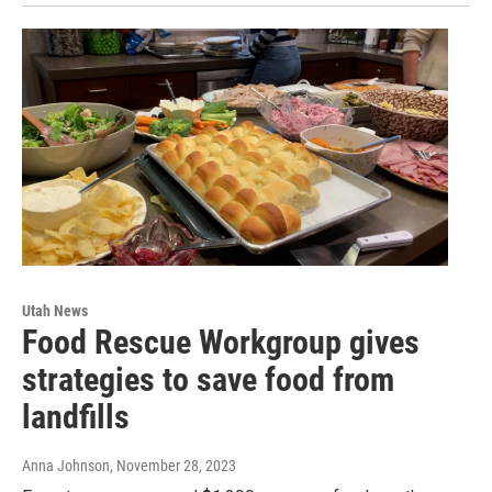
Utah News
Food Rescue Workgroup gives
strategies to save food from
landfills
Anna Johnson
, November 28, 2023