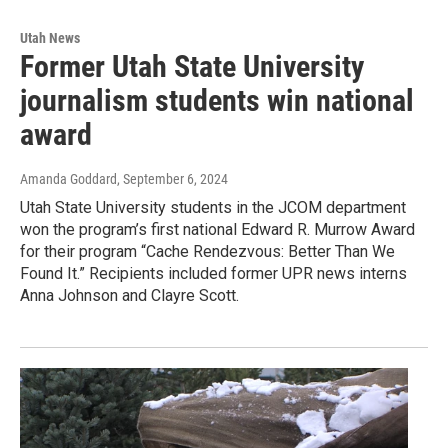
Utah News
Former Utah State University
journalism students win national
award
Amanda Goddard
, September 6, 2024
Utah State University students in the JCOM department
won the program’s first national Edward R. Murrow Award
for their program “Cache Rendezvous: Better Than We
Found It.” Recipients included former UPR news interns
Anna Johnson and Clayre Scott.