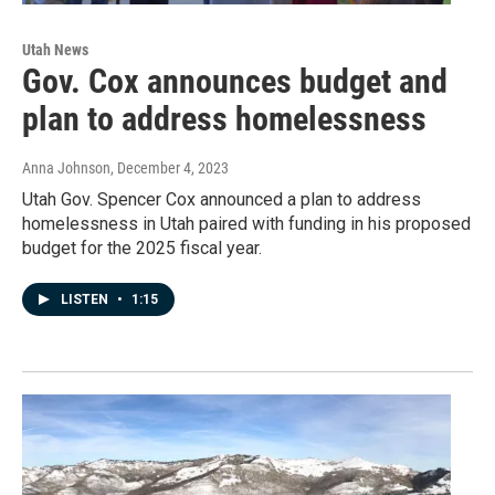
Utah News
Gov. Cox announces budget and
plan to address homelessness
Anna Johnson
, December 4, 2023
Utah Gov. Spencer Cox announced a plan to address
homelessness in Utah paired with funding in his proposed
budget for the 2025 fiscal year.
LISTEN
•
1:15