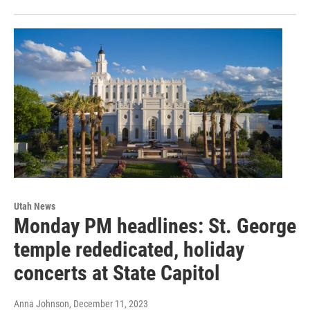
Utah News
Monday PM headlines: St. George
temple rededicated, holiday
concerts at State Capitol
Anna Johnson
, December 11, 2023