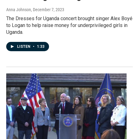
Anna Johnson
, December 7, 2023
The Dresses for Uganda concert brought singer Alex Boyé
to Logan to help raise money for underprivileged girls in
Uganda.
LISTEN
•
1:33