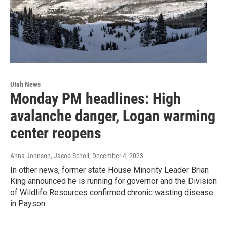
Utah News
Monday PM headlines: High
avalanche danger, Logan warming
center reopens
Anna Johnson, Jacob Scholl
, December 4, 2023
In other news, former state House Minority Leader Brian
King announced he is running for governor and the Division
of Wildlife Resources confirmed chronic wasting disease
in Payson.