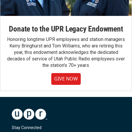
Donate to the UPR Legacy Endowment
Honoring longtime UPR employees and station managers
Kerry Bringhurst and Tom Williams, who are retiring this
year, this endowment acknowledges the dedicated
decades of service of Utah Public Radio employees over
the station's 70+ years.
GIVE NOW
Stay Connected