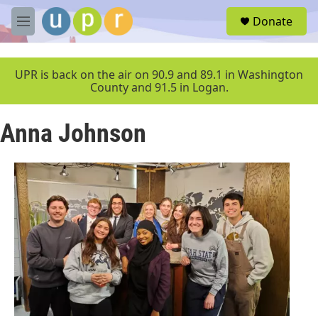
Skip to main content
S
Donate
e
M
a
e
r
n
c
u
UPR is back on the air on 90.9 and 89.1 in Washington
h
County and 91.5 in Logan.
u
e
Anna Johnson
r
y