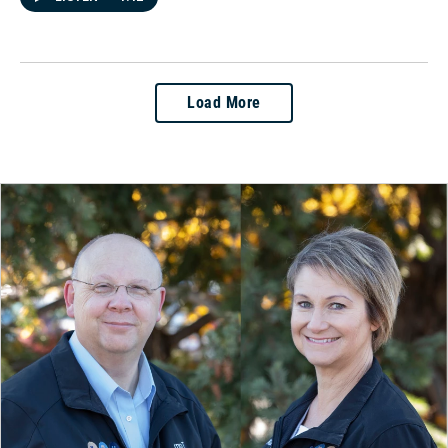
Load More