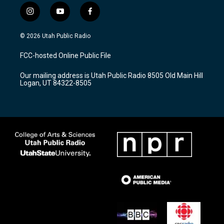
i
y
f
n
o
a
s
u
c
© 2026 Utah Public Radio
t
t
e
a
u
b
FCC-hosted Online Public File
g
b
o
r
e
o
Our mailing address is Utah Public Radio 8505 Old Main Hill
a
k
Logan, UT 84322-8505
m