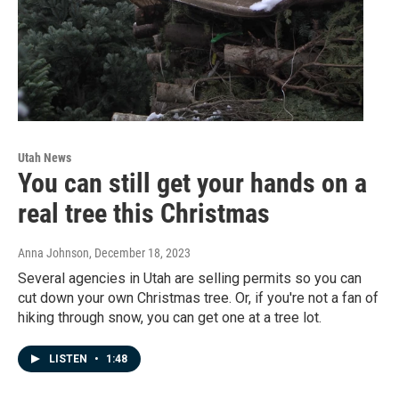
Utah News
You can still get your hands on a
real tree this Christmas
Anna Johnson
, December 18, 2023
Several agencies in Utah are selling permits so you can
cut down your own Christmas tree. Or, if you're not a fan of
hiking through snow, you can get one at a tree lot.
LISTEN
•
1:48