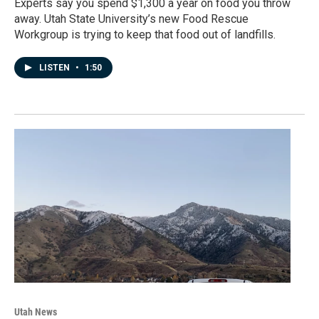
Experts say you spend $1,300 a year on food you throw
away. Utah State University’s new Food Rescue
Workgroup is trying to keep that food out of landfills.
LISTEN
•
1:50
Utah News