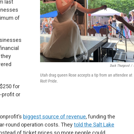
m last
sinesses
nimum of
businesses
financial
 they
wered
Duck Thurgood
/
Utah drag queen Rose accepts a tip from an attendee at
Riot! Pride.
 $250 for
profit or
nonprofit’s
biggest source of revenue
, funding the
year-round operation costs. They
told the Salt Lake
nstead of ticket prices so more people could