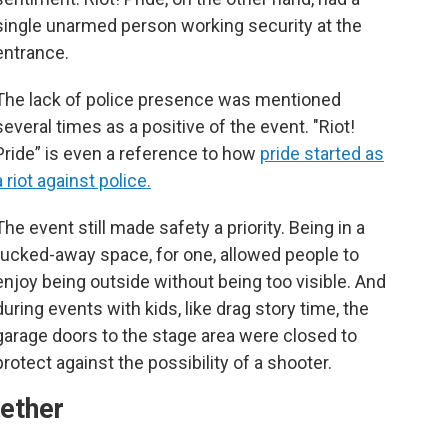
single unarmed person working security at the
entrance.
The lack of police presence was mentioned
several times as a positive of the event. "Riot!
Pride” is even a reference to how
pride started as
a riot against police.
The event still made safety a priority. Being in a
tucked-away space, for one, allowed people to
enjoy being outside without being too visible. And
during events with kids, like drag story time, the
garage doors to the stage area were closed to
protect against the possibility of a shooter.
ether