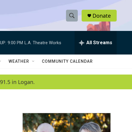
Donate
S
S
e
h
a
r
All Streams
UP:
9:00 PM
L.A. Theatre Works
o
c
h
w
Q
WEATHER
COMMUNITY CALENDAR
u
S
e
r
e
91.5 in Logan.
y
a
r
c
h