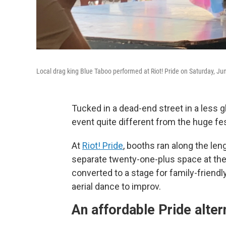
Local drag king Blue Taboo performed at Riot! Pride on Saturday, Ju
Tucked in a dead-end street in a less 
event quite different from the huge fe
At
Riot! Pride
, booths ran along the len
separate twenty-one-plus space at th
converted to a stage for family-friend
aerial dance to improv.
An affordable Pride alter