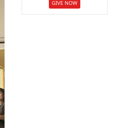
GIVE NOW