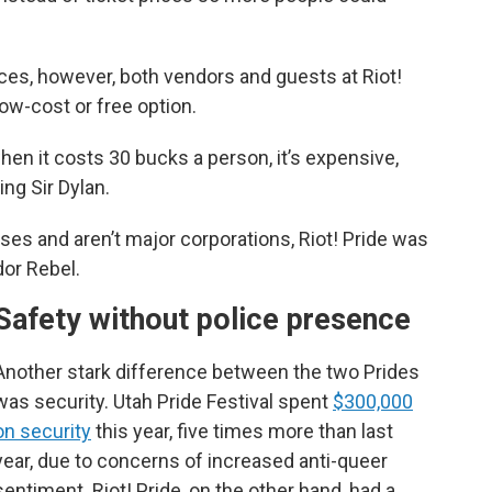
ces, however, both vendors and guests at Riot!
low-cost or free option.
hen it costs 30 bucks a person, it’s expensive,
ing Sir Dylan.
ses and aren’t major corporations, Riot! Pride was
dor Rebel.
Safety without police presence
Another stark difference between the two Prides
was security. Utah Pride Festival spent
$300,000
on security
this year, five times more than last
year, due to concerns of increased anti-queer
sentiment. Riot! Pride, on the other hand, had a