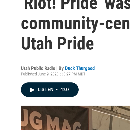
'Riot! Pride' was
community-cent
Utah Pride
Utah Public Radio | By
Duck Thurgood
Published June 9, 2023 at 3:27 PM MDT
LISTEN
•
4:07