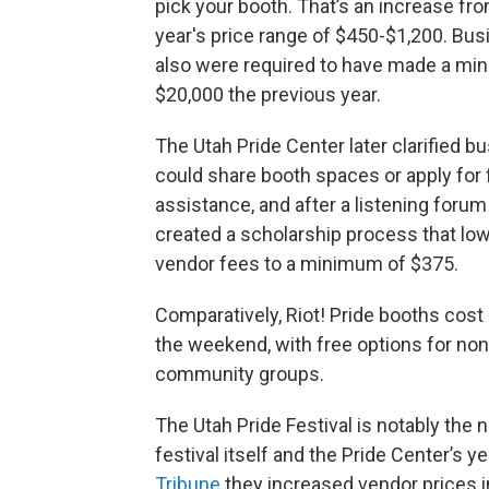
pick your booth. That’s an increase fro
year's price range of $450-$1,200. Bu
also were required to have made a mi
$20,000 the previous year.
The Utah Pride Center later clarified 
could share booth spaces or apply for 
assistance, and after a listening forum
created a scholarship process that lo
vendor fees to a minimum of $375.
Comparatively, Riot! Pride booths cost
the weekend, with free options for non-
community groups.
The Utah Pride Festival is notably the 
festival itself and the Pride Center’s 
Tribune
they increased vendor prices i