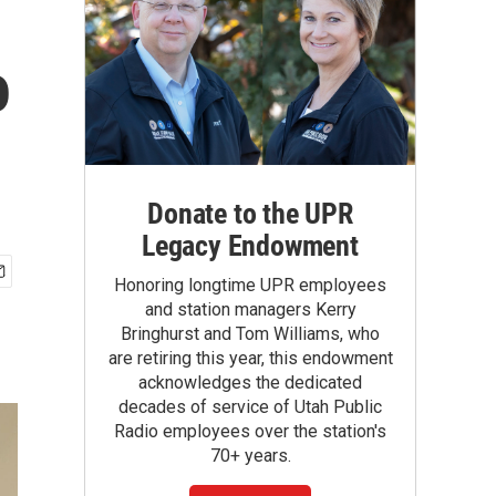
o
Donate to the UPR
Legacy Endowment
Honoring longtime UPR employees
and station managers Kerry
Bringhurst and Tom Williams, who
are retiring this year, this endowment
acknowledges the dedicated
decades of service of Utah Public
Radio employees over the station's
70+ years.