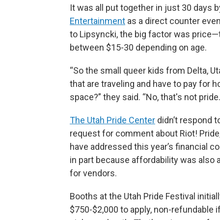
It was all put together in just 30 days
Entertainment
as a direct counter eve
to Lipsyncki, the big factor was price—
between $15-30 depending on age.
“So the small queer kids from Delta, U
that are traveling and have to pay for h
space?” they said. “No, that's not pride
The Utah Pride Center
didn’t respond t
request for comment about Riot! Pride,
have addressed this year’s financial co
in part because affordability was also
for vendors.
Booths at the Utah Pride Festival initia
$750-$2,000 to apply, non-refundable if