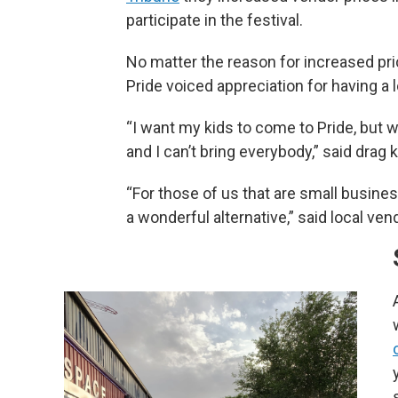
participate in the festival.
No matter the reason for increased pri
Pride voiced appreciation for having a 
“I want my kids to come to Pride, but w
and I can’t bring everybody,” said drag k
“For those of us that are small busines
a wonderful alternative,” said local ven