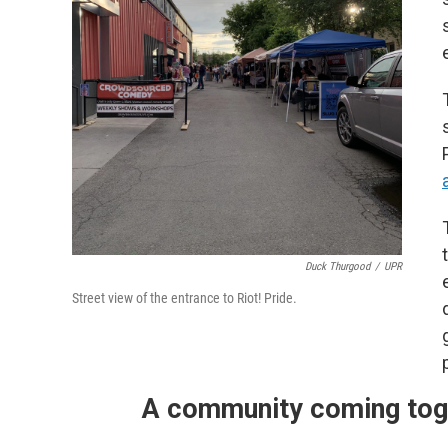
Duck Thurgood
/
UPR
Street view of the entrance to Riot! Pride.
A community coming tog