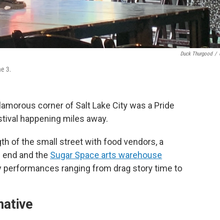
Duck Thurgood
/
ne 3.
glamorous corner of Salt Lake City was a Pride
stival happening miles away.
gth of the small street with food vendors, a
e end and the
Sugar Space arts warehouse
ly performances ranging from drag story time to
native