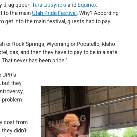
 by drag queen
Tara Lipsyncki
and
Equinox
nt to the main
Utah Pride Festival
. Why? According
to get into the main festival, guests had to pay
tah or Rock Springs, Wyoming or Pocatello, Idaho
otel, gas, and then they have to pay to be in a safe
. That never has been pride.”
o UPR’s
 but they
ntroversy,
 a problem
lly cost from
 they didn’t