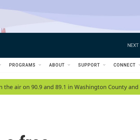
NEXT 
PROGRAMS
ABOUT
SUPPORT
CONNECT
n the air on 90.9 and 89.1 in Washington County and 