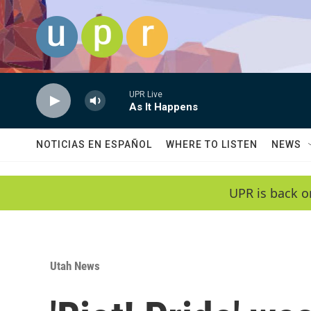
Skip to main content
UPR Live
As It Happens
NOTICIAS EN ESPAÑOL
WHERE TO LISTEN
NEWS
UPR is back o
Utah News