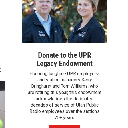
Donate to the UPR
Legacy Endowment
Honoring longtime UPR employees
and station managers Kerry
Bringhurst and Tom Williams, who
are retiring this year, this endowment
acknowledges the dedicated
decades of service of Utah Public
Radio employees over the station's
70+ years.