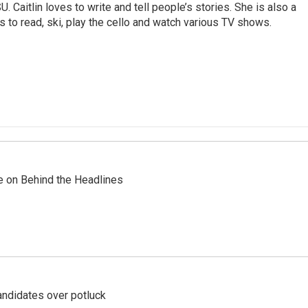
. Caitlin loves to write and tell people’s stories. She is also a
s to read, ski, play the cello and watch various TV shows.
re on Behind the Headlines
ndidates over potluck