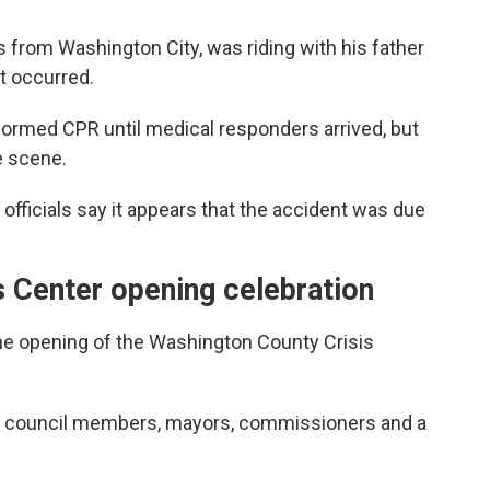
 from Washington City, was riding with his father
t occurred.
ormed CPR until medical responders arrived, but
 scene.
 officials say it appears that the accident was due
 Center opening celebration
the opening of the Washington County Crisis
fs, council members, mayors, commissioners and a