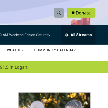
Donate
S
S
e
h
a
r
All Streams
00 AM
Weekend Edition Saturday
o
c
h
w
Q
WEATHER
COMMUNITY CALENDAR
u
S
e
r
e
91.5 in Logan.
y
a
r
c
h