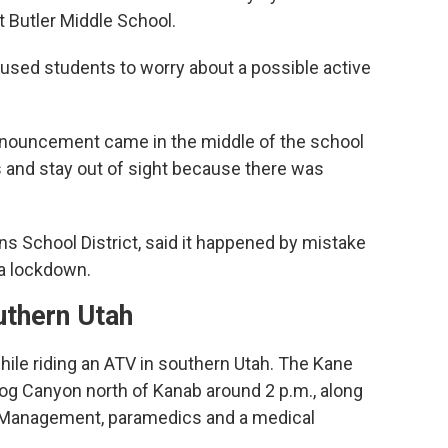
 Butler Middle School.
aused students to worry about a possible active
announcement came in the middle of the school
ts and stay out of sight because there was
s School District, said it happened by mistake
a lockdown.
uthern Utah
ile riding an ATV in southern Utah. The Kane
Hog Canyon north of Kanab around 2 p.m., along
d Management, paramedics and a medical