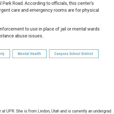
 Park Road. According to officials, this center’s
 urgent care and emergency rooms are for physical
enforcement to use in place of jail or mental wards
bstance abuse issues.
nty
Mental Health
Canyons School District
er at UPR. She is from Lindon, Utah and is currently an undergrad