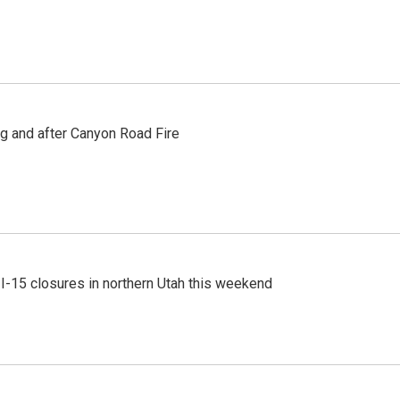
ng and after Canyon Road Fire
 I-15 closures in northern Utah this weekend