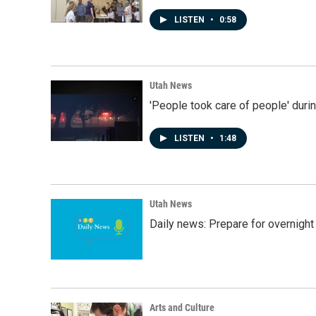
LISTEN
•
0:58
Utah News
'People took care of people' duri
LISTEN
•
1:48
Utah News
Daily news: Prepare for overnight
Arts and Culture