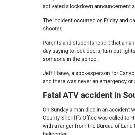
activated a lockdown announcement at
The incident occurred on Friday and c
shooter.
Parents and students report that an 
day saying to lock doors, turn out ligh
someone in the school.
Jeff Haney, a spokesperson for Canyon
and there was never an emergency or 
Fatal ATV accident in So
On Sunday a man died in an accident wh
County Sheriff’s Office was called to 
with a ranger from the Bureau of Lan
helicopter.