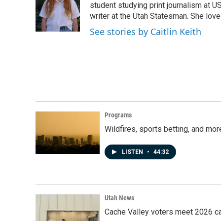
o
d
student studying print journalism at USU
o
I
writer at the Utah Statesman. She love
k
n
See stories by Caitlin Keith
Programs
Wildfires, sports betting, and mo
LISTEN
•
44:32
Utah News
Cache Valley voters meet 2026 ca