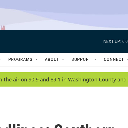
NEXT UP:
6:
PROGRAMS
ABOUT
SUPPORT
CONNECT
n the air on 90.9 and 89.1 in Washington County and 