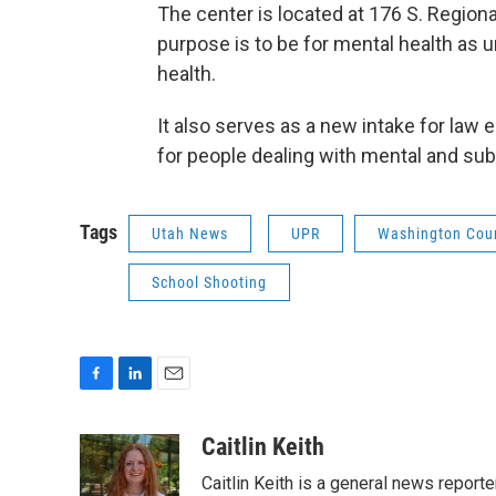
The center is located at 176 S. Regional
purpose is to be for mental health as
health.
It also serves as a new intake for law 
for people dealing with mental and su
Tags
Utah News
UPR
Washington Cou
School Shooting
F
L
E
a
i
m
c
n
a
Caitlin Keith
e
k
i
Caitlin Keith is a general news report
b
e
l