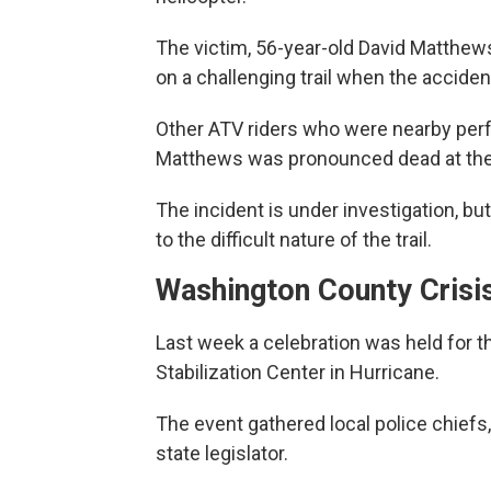
The victim, 56-year-old David Matthews
on a challenging trail when the acciden
Other ATV riders who were nearby perf
Matthews was pronounced dead at the
The incident is under investigation, but
to the difficult nature of the trail.
Washington County Crisis
Last week a celebration was held for 
Stabilization Center in Hurricane.
The event gathered local police chie
state legislator.