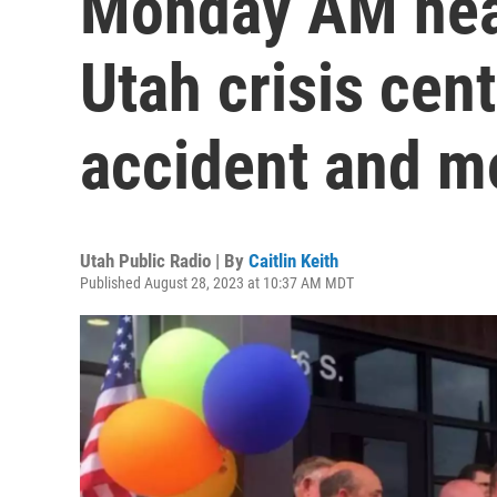
Monday AM hea
Utah crisis cent
accident and m
Utah Public Radio | By
Caitlin Keith
Published August 28, 2023 at 10:37 AM MDT