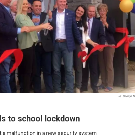
St. George 
ds to school lockdown
t a malfunction in a new security system