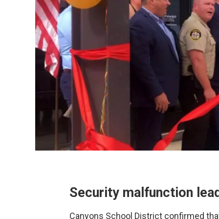
Security malfunction lea
Canyons School District confirmed tha