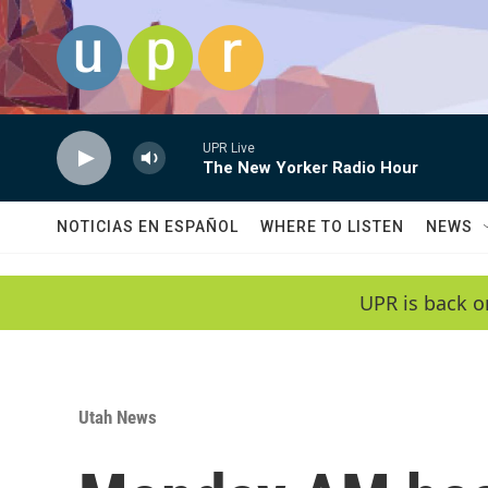
Skip to main content
UPR Live
The New Yorker Radio Hour
NOTICIAS EN ESPAÑOL
WHERE TO LISTEN
NEWS
UPR is back o
Utah News