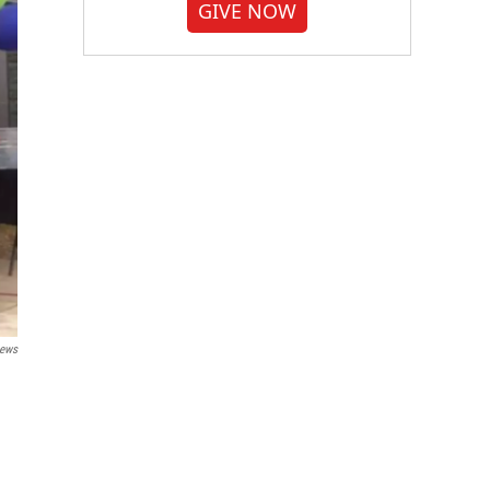
GIVE NOW
News