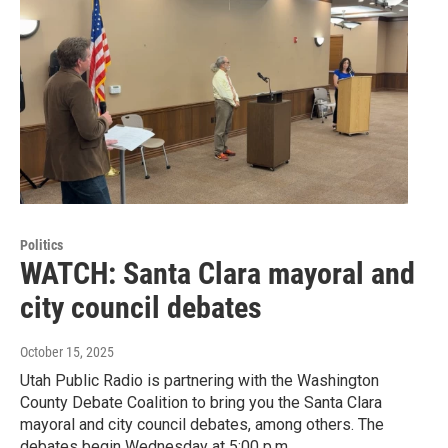
Politics
WATCH: Santa Clara mayoral and
city council debates
October 15, 2025
Utah Public Radio is partnering with the Washington
County Debate Coalition to bring you the Santa Clara
mayoral and city council debates, among others. The
debates begin Wednesday at 5:00 p.m.