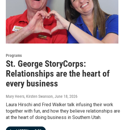
Programs
St. George StoryCorps:
Relationships are the heart of
every business
Mary Heers, Kirsten Swanson
, June 18, 2026
Laura Hirschi and Fred Walker talk infusing their work
together with fun, and how they believe relationships are
at the heart of doing business in Southern Utah.