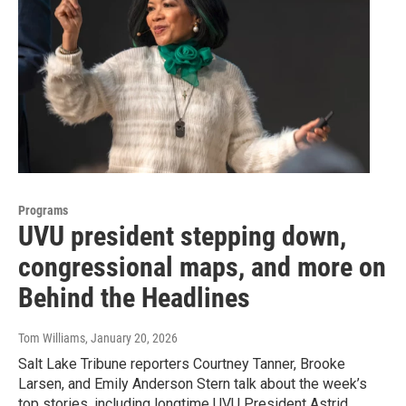
Programs
UVU president stepping down,
congressional maps, and more on
Behind the Headlines
Tom Williams
, January 20, 2026
Salt Lake Tribune reporters Courtney Tanner, Brooke
Larsen, and Emily Anderson Stern talk about the week’s
top stories, including longtime UVU President Astrid