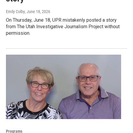
Emily Colby
, June 18, 2026
On Thursday, June 18, UPR mistakenly posted a story
from The Utah Investigative Journalism Project without
permission.
Programs