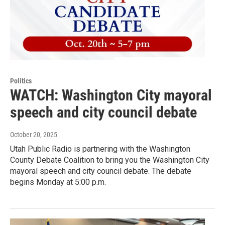
Politics
WATCH: Washington City mayoral
speech and city council debate
October 20, 2025
Utah Public Radio is partnering with the Washington
County Debate Coalition to bring you the Washington City
mayoral speech and city council debate. The debate
begins Monday at 5:00 p.m.