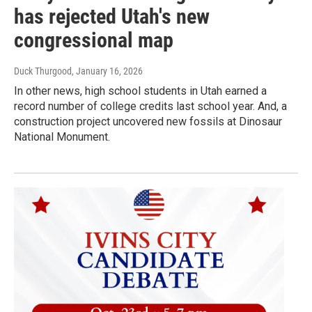
has rejected Utah's new
congressional map
Duck Thurgood
, January 16, 2026
In other news, high school students in Utah earned a
record number of college credits last school year. And, a
construction project uncovered new fossils at Dinosaur
National Monument.