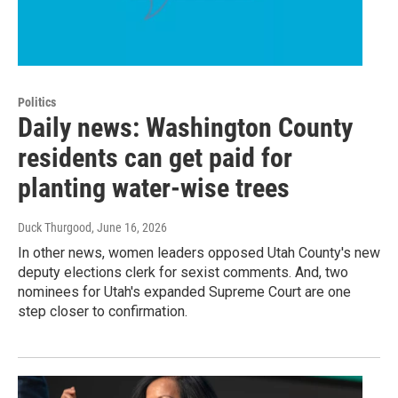
Politics
Daily news: Washington County
residents can get paid for
planting water-wise trees
Duck Thurgood
, June 16, 2026
In other news, women leaders opposed Utah County's new
deputy elections clerk for sexist comments. And, two
nominees for Utah's expanded Supreme Court are one
step closer to confirmation.