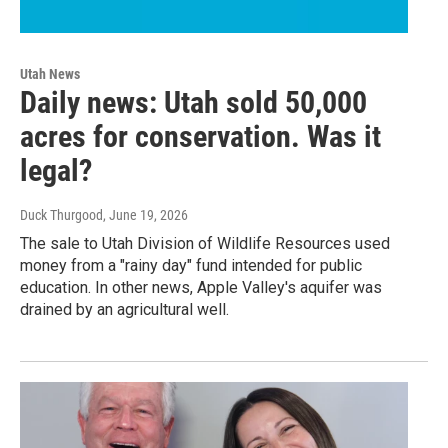
Utah News
Daily news: Utah sold 50,000
acres for conservation. Was it
legal?
Duck Thurgood
, June 19, 2026
The sale to Utah Division of Wildlife Resources used
money from a "rainy day" fund intended for public
education. In other news, Apple Valley's aquifer was
drained by an agricultural well.