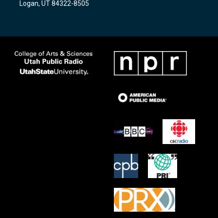
Logan, UT 84322-8505
m