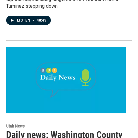
Tuminez stepping down.
LISTEN
•
48:43
Utah News
Daily news: Washington County