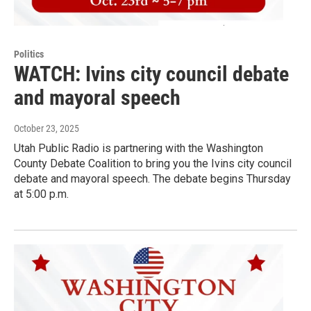
Politics
WATCH: Ivins city council debate
and mayoral speech
October 23, 2025
Utah Public Radio is partnering with the Washington
County Debate Coalition to bring you the Ivins city council
debate and mayoral speech. The debate begins Thursday
at 5:00 p.m.