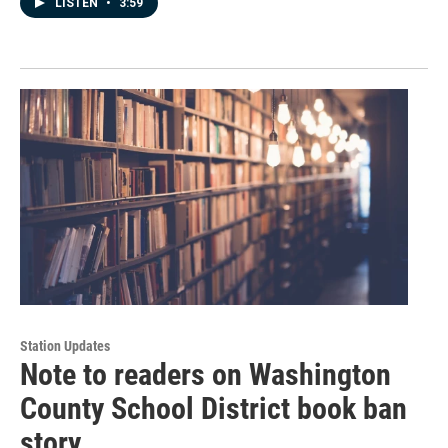
LISTEN
•
3:59
Station Updates
Note to readers on Washington
County School District book ban
story