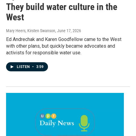
They build water culture in the
West
Mary Heers, Kirsten Swanson
, June 17, 2026
Ed Andrechak and Karen Goodfellow came to the West
with other plans, but quickly became advocates and
activists for responsible water use.
LISTEN
•
3:59