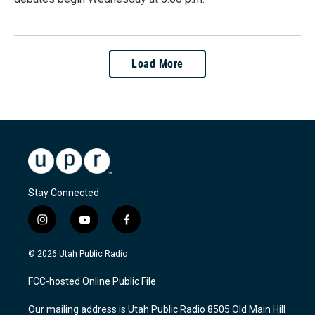
Load More
Stay Connected
i
y
f
n
o
a
s
u
c
© 2026 Utah Public Radio
t
t
e
a
u
b
FCC-hosted Online Public File
g
b
o
r
e
o
Our mailing address is Utah Public Radio 8505 Old Main Hill
a
k