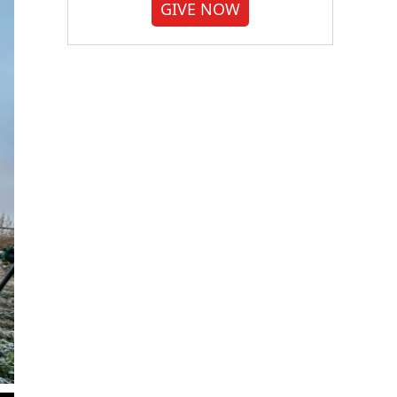
GIVE NOW