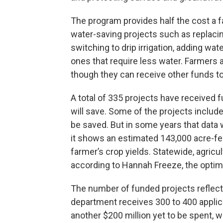
The program provides half the cost a 
water-saving projects such as replacing
switching to drip irrigation, adding wat
ones that require less water. Farmers ar
though they can receive other funds to
A total of 335 projects have received 
will save. Some of the projects includ
be saved. But in some years that data w
it shows an estimated 143,000 acre-fee
farmer’s crop yields. Statewide, agricul
according to Hannah Freeze, the opti
The number of funded projects reflects 
department receives 300 to 400 applica
another $200 million yet to be spent, 