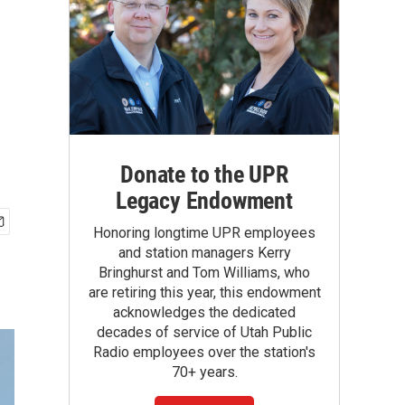
Donate to the UPR
Legacy Endowment
Honoring longtime UPR employees
and station managers Kerry
Bringhurst and Tom Williams, who
are retiring this year, this endowment
acknowledges the dedicated
decades of service of Utah Public
Radio employees over the station's
70+ years.