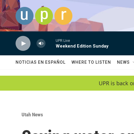
Skip to main content
UPR Live
Weekend Edition Sunday
NOTICIAS EN ESPAÑOL
WHERE TO LISTEN
NEWS
UPR is back o
Utah News