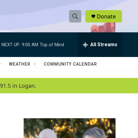
Donate
S
S
e
h
a
r
All Streams
NEXT UP:
9:00 AM
Top of Mind
o
c
h
w
Q
WEATHER
COMMUNITY CALENDAR
u
S
e
r
e
91.5 in Logan.
y
a
r
c
h