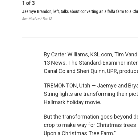
1
of
3
Jaemye Brandon, left, talks about converting an alfalfa farm to a C
Ben Winslow / Fox 13
By Carter Williams, KSL.com, Tim Van
13 News. The Standard-Examiner inter
Canal Co and Sheri Quinn, UPR, produce
TREMONTON, Utah — Jaemye and Bryan B
String lights are transforming their pi
Hallmark holiday movie.
But the transformation goes beyond dec
crop to make way for Christmas trees 
Upon a Christmas Tree Farm.”