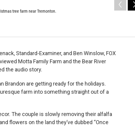
hristmas tree farm near Tremonton.
denack, Standard-Examiner, and Ben Winslow, FOX
viewed Motta Family Farm and the Bear River
d the audio story.
randon are getting ready for the holidays.
cturesque farm into something straight out of a
or. The couple is slowly removing their alfalfa
and flowers on the land they’ve dubbed “Once