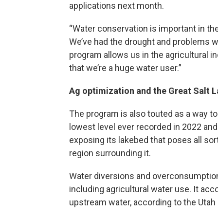
applications next month.
“Water conservation is important in the
We’ve had the drought and problems wi
program allows us in the agricultural i
that we’re a huge water user.”
Ag optimization and the Great Salt 
The program is also touted as a way to h
lowest level ever recorded in 2022 and 
exposing its lakebed that poses all so
region surrounding it.
Water diversions and overconsumption 
including agricultural water use. It acc
upstream water, according to the Utah