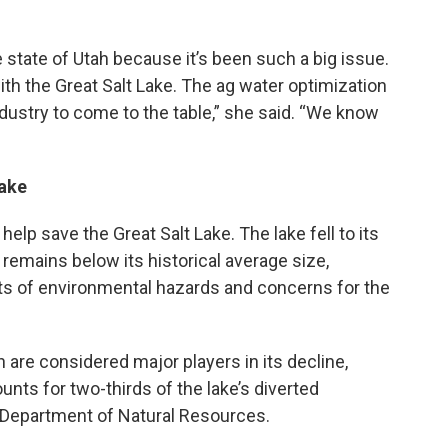
 state of Utah because it’s been such a big issue.
th the Great Salt Lake. The ag water optimization
ndustry to come to the table,” she said. “We know
Lake
elp save the Great Salt Lake. The lake fell to its
remains below its historical average size,
rts of environmental hazards and concerns for the
are considered major players in its decline,
ounts for two-thirds of the lake’s diverted
 Department of Natural Resources.