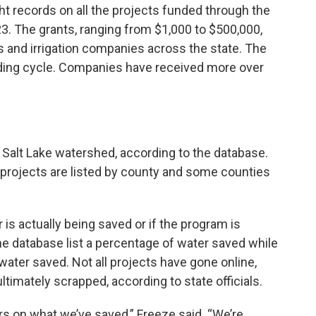
ht records on all the projects funded through the
. The grants, ranging from $1,000 to $500,000,
 and irrigation companies across the state. The
nding cycle. Companies have received more over
t Salt Lake watershed, according to the database.
he projects are listed by county and some counties
is actually being saved or if the program is
 the database list a percentage of water saved while
water saved. Not all projects have gone online,
timately scrapped, according to state officials.
rs on what we’ve saved,” Freeze said. “We’re