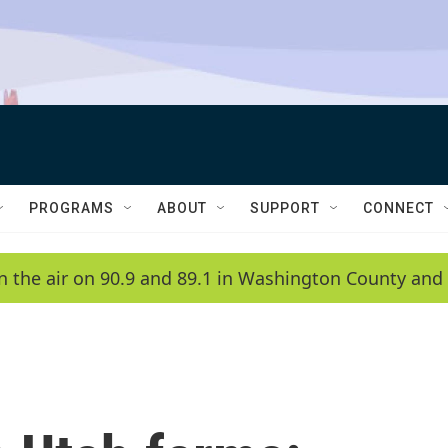
PROGRAMS
ABOUT
SUPPORT
CONNECT
n the air on 90.9 and 89.1 in Washington County and 