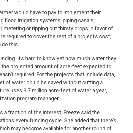
farmer would have to pay to implement their
 flood irrigation systems, piping canals,
er metering or ripping out thirsty crops in favor of
e required to cover the rest of a project’s cost,
 do this.
funding. It’s hard to know yet how much water they
e the projected amount of acre-feet expected to
asn’t required. For the projects that include data,
t of water could be saved without cutting a
ture uses 3.7 million acre-feet of water a year,
mization program manager.
a fraction of the interest. Freeze said the
tions every funding cycle. She added that there’s
which may become available for another round of