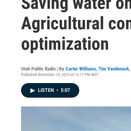
Saving water o
Agricultural co
optimization
Utah Public Radio | By
Carter Williams
,
Tim Vandenack
Published November 10, 2023 at 12:17 PM MST
LISTEN
•
5:07