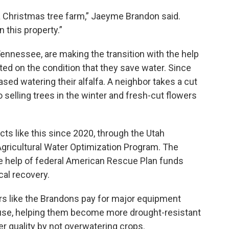
a Christmas tree farm,” Jaeyme Brandon said.
n this property.”
nnessee, are making the transition with the help
ted on the condition that they save water. Since
ased watering their alfalfa. A neighbor takes a cut
o selling trees in the winter and fresh-cut flowers
cts like this since 2020, through the Utah
Agricultural Water Optimization Program. The
he help of federal American Rescue Plan funds
cal recovery.
rs like the Brandons pay for major equipment
 use, helping them become more drought-resistant
r quality by not overwatering crops.