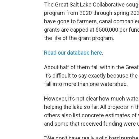
The Great Salt Lake Collaborative soug
program from 2020 through spring 2023
have gone to farmers, canal companies
grants are capped at $500,000 per fu
the life of the grant program.
Read our database here
.
About half of them fall within the Grea
It’s difficult to say exactly because t
fall into more than one watershed.
However, it’s not clear how much water 
helping the lake so far. All projects in
others also list concrete estimates of 
and some that received funding were ul
“We don’t have really solid hard numbe