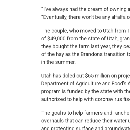
“I’ve always had the dream of owning 
“Eventually, there won’t be any alfalfa o
The couple, who moved to Utah from Te
of $49,000 from the state of Utah, gran
they bought the farm last year, they ce
of the hay as the Brandons transition t
in the summer.
Utah has doled out $65 million on proje
Department of Agriculture and Food’s 
program is funded by the state with t
authorized to help with coronavirus fis
The goal is to help farmers and ranche
overhauls that can reduce their water
and protecting surface and groundwate