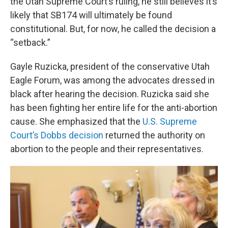
the Utah Supreme Court’s ruling, he still believes it’s
likely that SB174 will ultimately be found
constitutional. But, for now, he called the decision a
“setback.”
Gayle Ruzicka, president of the conservative Utah
Eagle Forum, was among the advocates dressed in
black after hearing the decision. Ruzicka said she
has been fighting her entire life for the anti-abortion
cause. She emphasized that the
U.S. Supreme
Court’s Dobbs decision
returned the authority on
abortion to the people and their representatives.