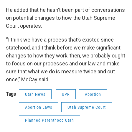
He added that he hasn’t been part of conversations
on potential changes to how the Utah Supreme
Court operates.
“I think we have a process that’s existed since
statehood, and I think before we make significant
changes to how they work, then, we probably ought
to focus on our processes and our law and make
sure that what we do is measure twice and cut
once,” McCay said.
Tags
Utah News
UPR
Abortion
Abortion Laws
Utah Supreme Court
Planned Parenthood Utah