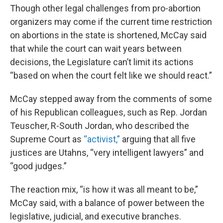
Though other legal challenges from pro-abortion
organizers may come if the current time restriction
on abortions in the state is shortened, McCay said
that while the court can wait years between
decisions, the Legislature can’t limit its actions
“based on when the court felt like we should react.”
McCay stepped away from the comments of some
of his Republican colleagues, such as Rep. Jordan
Teuscher, R-South Jordan, who described the
Supreme Court as
“activist,”
arguing that all five
justices are Utahns, “very intelligent lawyers” and
“good judges.”
The reaction mix, “is how it was all meant to be,”
McCay said, with a balance of power between the
legislative, judicial, and executive branches.