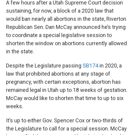
A few hours after a Utah Supreme Court decision
sustaining, for now, a block of a 2020 law that
would ban nearly all abortions in the state, Riverton
Republican Sen. Dan McCay announced he’s trying
to coordinate a special legislative session to
shorten the window on abortions currently allowed
in the state.
Despite the Legislature passing
SB174
in 2020, a
law that prohibited abortions at any stage of
pregnancy, with certain exceptions, abortion has
remained legal in Utah up to 18 weeks of gestation.
McCay would like to shorten that time to up to six
weeks.
It’s up to either Gov. Spencer Cox or two-thirds of
the Legislature to call for a special session. McCay