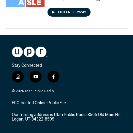
LISTEN
•
25:42
Stay Connected
i
y
f
n
o
a
s
u
c
© 2026 Utah Public Radio
t
t
e
a
u
b
FCC-hosted Online Public File
g
b
o
r
e
o
Our mailing address is Utah Public Radio 8505 Old Main Hill
a
k
Logan, UT 84322-8505
m