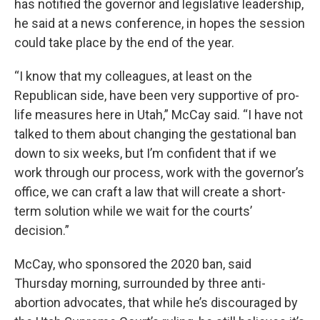
has notified the governor and legislative leadership,
he said at a news conference, in hopes the session
could take place by the end of the year.
“I know that my colleagues, at least on the
Republican side, have been very supportive of pro-
life measures here in Utah,” McCay said. “I have not
talked to them about changing the gestational ban
down to six weeks, but I’m confident that if we
work through our process, work with the governor’s
office, we can craft a law that will create a short-
term solution while we wait for the courts’
decision.”
McCay, who sponsored the 2020 ban, said
Thursday morning, surrounded by three anti-
abortion advocates, that while he’s discouraged by