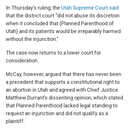
In Thursday’s ruling, the
Utah Supreme Court said
that the district court “did not abuse its discretion
when it concluded that (Planned Parenthood of
Utah) and its patients would be irreparably harmed
without the injunction.”
The case now returns to a lower court for
consideration.
McCay, however, argued that there has never been
a precedent that supports a constitutional right to
an abortion in Utah and agreed with Chief Justice
Matthew Durrant’s dissenting opinion, which stated
that Planned Parenthood lacked legal standing to
request an injunction and did not qualify as a
plaintiff.