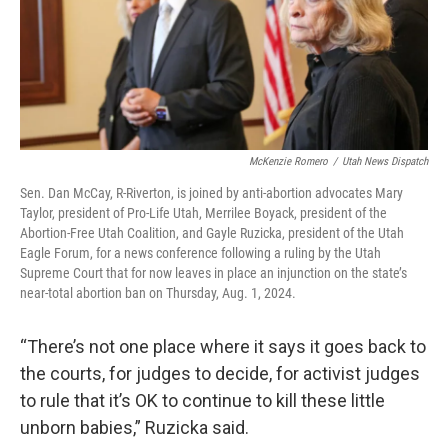
McKenzie Romero
/
Utah News Dispatch
Sen. Dan McCay, R-Riverton, is joined by anti-abortion advocates Mary
Taylor, president of Pro-Life Utah, Merrilee Boyack, president of the
Abortion-Free Utah Coalition, and Gayle Ruzicka, president of the Utah
Eagle Forum, for a news conference following a ruling by the Utah
Supreme Court that for now leaves in place an injunction on the state’s
near-total abortion ban on Thursday, Aug. 1, 2024.
“There’s not one place where it says it goes back to
the courts, for judges to decide, for activist judges
to rule that it’s OK to continue to kill these little
unborn babies,” Ruzicka said.