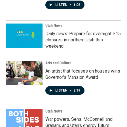
LISTEN
•
1:06
Utah News
Daily news: Prepare for overnight I-15
closures in northern Utah this
weekend
Arts and Culture
An artist that focuses on houses wins
Governor's Mansion Award
LISTEN
•
2:19
Utah News
War powers, Sens. McConnell and
Graham, and Utah's energy future