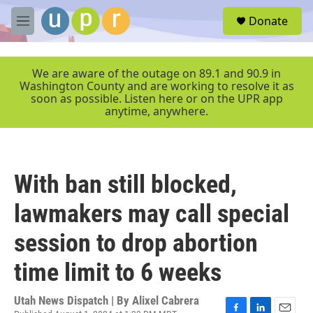
Skip to main content
S
Donate
e
M
a
e
r
n
c
u
We are aware of the outage on 89.1 and 90.9 in
h
Washington County and are working to resolve it as
soon as possible. Listen here or on the UPR app
u
anytime, anywhere.
e
r
y
With ban still blocked,
lawmakers may call special
session to drop abortion
time limit to 6 weeks
Utah News Dispatch | By
Alixel Cabrera