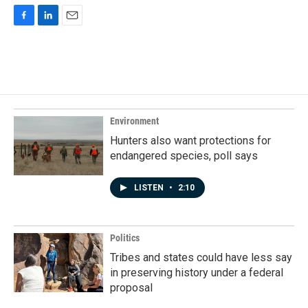
F
L
E
a
i
m
c
n
a
e
k
i
b
e
l
o
d
o
I
k
n
Environment
Hunters also want protections for
endangered species, poll says
LISTEN
•
2:10
Politics
Tribes and states could have less say
in preserving history under a federal
proposal