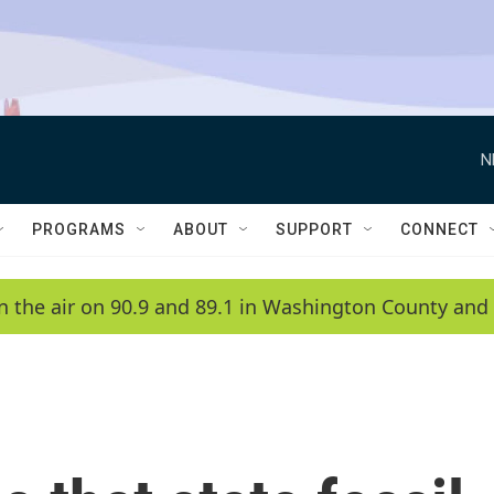
N
PROGRAMS
ABOUT
SUPPORT
CONNECT
n the air on 90.9 and 89.1 in Washington County and 