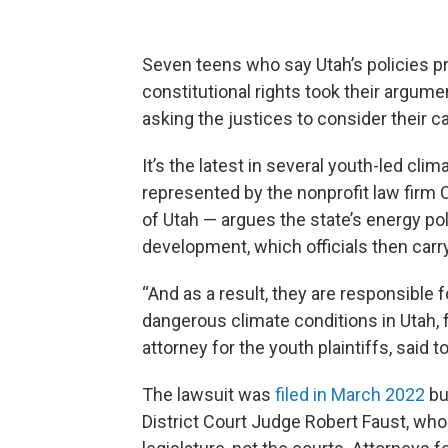
Seven teens who say Utah’s policies pr
constitutional rights took their argum
asking the justices to consider their c
It’s the latest in several youth-led cl
represented by the nonprofit law firm Ou
of Utah — argues the state’s energy p
development, which officials then carr
“And as a result, they are responsible f
dangerous climate conditions in Utah,
attorney for the youth plaintiffs, sai
The lawsuit was
filed in March 2022
bu
District Court Judge Robert Faust, who 