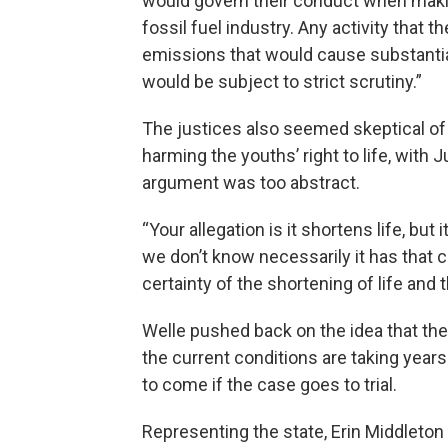
would govern their conduct when makin
fossil fuel industry. Any activity that t
emissions that would cause substantia
would be subject to strict scrutiny.”
The justices also seemed skeptical of t
harming the youths’ right to life, with
argument was too abstract.
“Your allegation is it shortens life, but
we don’t know necessarily it has that
certainty of the shortening of life and
Welle pushed back on the idea that the a
the current conditions are taking years 
to come if the case goes to trial.
Representing the state, Erin Middleton