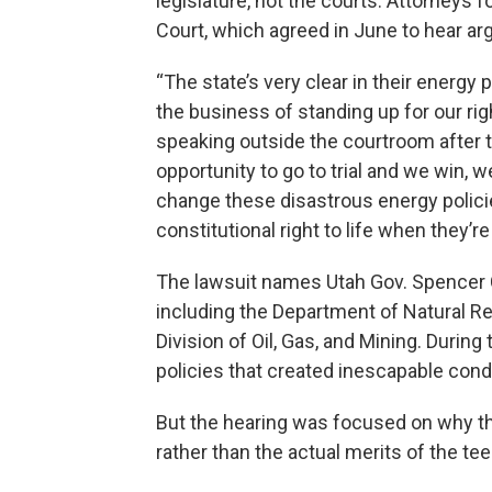
legislature, not the courts. Attorneys 
Court, which agreed in June to hear a
“The state’s very clear in their energy 
the business of standing up for our right
speaking outside the courtroom after 
opportunity to go to trial and we win, we
change these disastrous energy policie
constitutional right to life when they’r
The lawsuit names Utah Gov. Spencer C
including the Department of Natural R
Division of Oil, Gas, and Mining. Durin
policies that created inescapable condi
But the hearing was focused on why th
rather than the actual merits of the te