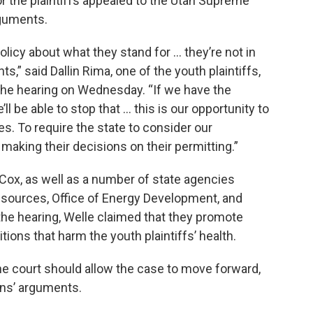
for the plaintiffs appealed to the Utah Supreme
rguments.
policy about what they stand for … they’re not in
s,” said Dallin Rima, one of the youth plaintiffs,
the hearing on Wednesday. “If we have the
’ll be able to stop that … this is our opportunity to
s. To require the state to consider our
e making their decisions on their permitting.”
ox, as well as a number of state agencies
esources, Office of Energy Development, and
g the hearing, Welle claimed that they promote
tions that harm the youth plaintiffs’ health.
e court should allow the case to move forward,
ens’ arguments.