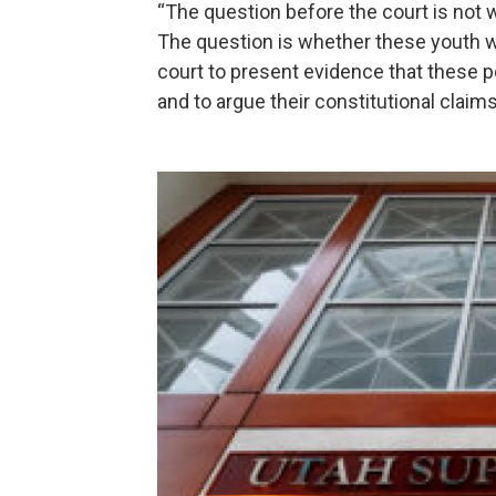
“The question before the court is not w
The question is whether these youth will
court to present evidence that these 
and to argue their constitutional claims