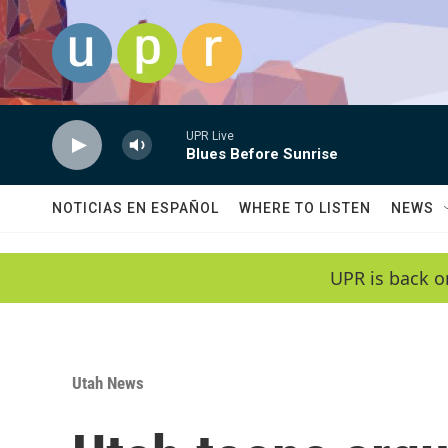
Skip to main content
UPR Live
Blues Before Sunrise
NOTICIAS EN ESPAÑOL
WHERE TO LISTEN
NEWS
UPR is back o
Utah News