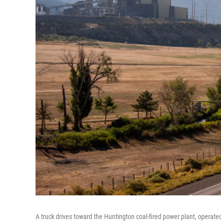
A truck drives toward the Huntington coal-fired power plant, operat