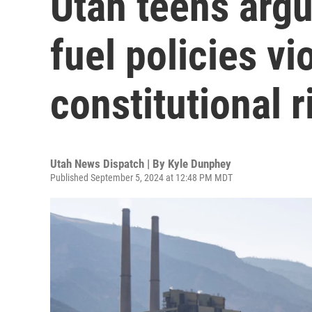
Utah teens argue
fuel policies vi
constitutional r
Utah News Dispatch | By
Kyle Dunphey
Published September 5, 2024 at 12:48 PM MDT