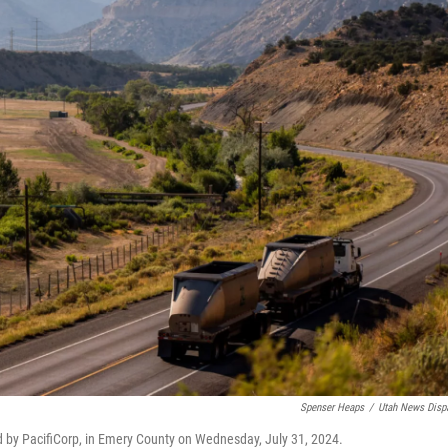
Spenser Heaps
/
Utah News Disp
ed by PacifiCorp, in Emery County on Wednesday, July 31, 2024.