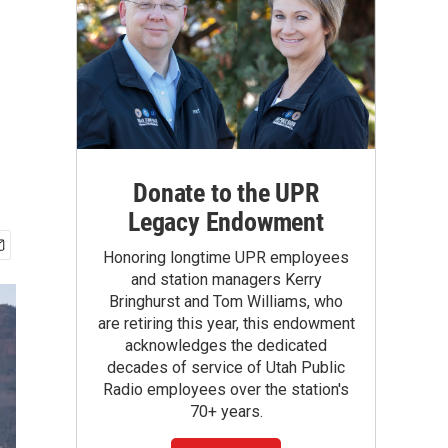
Donate to the UPR
Legacy Endowment
Honoring longtime UPR employees
and station managers Kerry
Bringhurst and Tom Williams, who
are retiring this year, this endowment
acknowledges the dedicated
decades of service of Utah Public
Radio employees over the station's
70+ years.