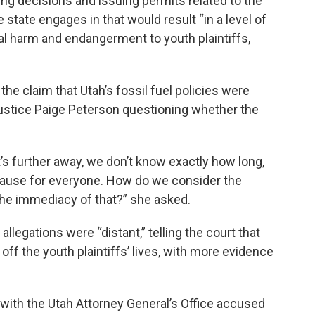
g decisions and issuing permits related to the
he state engages in that would result “in a level of
l harm and endangerment to youth plaintiffs,
he claim that Utah’s fossil fuel policies were
 Justice Paige Peterson questioning whether the
 it’s further away, we don’t know exactly how long,
 cause for everyone. How do we consider the
 the immediacy of that?” she asked.
llegations were “distant,” telling the court that
off the youth plaintiffs’ lives, with more evidence
 with the Utah Attorney General’s Office accused