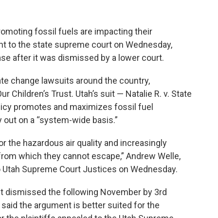
omoting fossil fuels are impacting their
ent to the state supreme court on Wednesday,
ase after it was dismissed by a lower court.
imate change lawsuits around the country,
r Children’s Trust. Utah’s suit — Natalie R. v. State
olicy promotes and maximizes fossil fuel
y out on a “system-wide basis.”
or the hazardous air quality and increasingly
 from which they cannot escape,” Andrew Welle,
d to Utah Supreme Court Justices on Wednesday.
t dismissed the following November by 3rd
said the argument is better suited for the