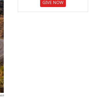
GIVE NOW
atch