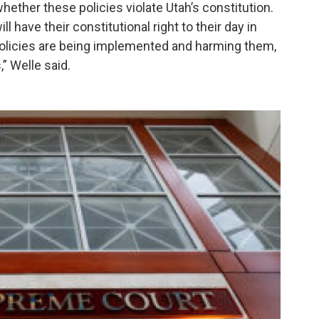
hether these policies violate Utah’s constitution.
 have their constitutional right to their day in
policies are being implemented and harming them,
,” Welle said.