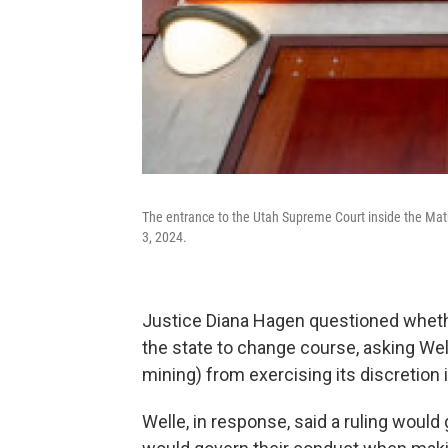
The entrance to the Utah Supreme Court inside the Mat
3, 2024.
Justice Diana Hagen questioned whether
the state to change course, asking Well
mining) from exercising its discretion
Welle, in response, said a ruling would 