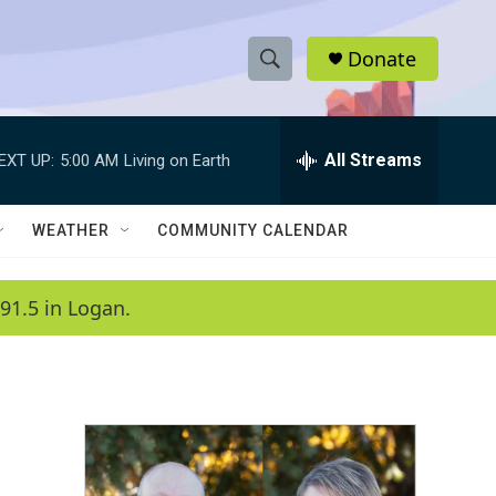
Donate
S
S
e
h
a
r
All Streams
EXT UP:
5:00 AM
Living on Earth
o
c
h
w
Q
WEATHER
COMMUNITY CALENDAR
u
S
e
r
e
91.5 in Logan.
y
a
r
c
h