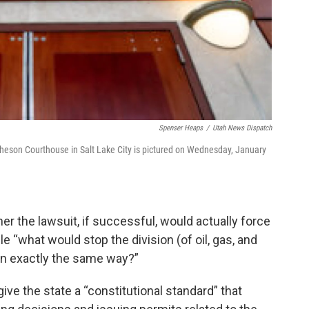
Spenser Heaps
/
Utah News Dispatch
heson Courthouse in Salt Lake City is pictured on Wednesday, January
 the lawsuit, if successful, would actually force
e “what would stop the division (of oil, gas, and
 in exactly the same way?”
give the state a “constitutional standard” that