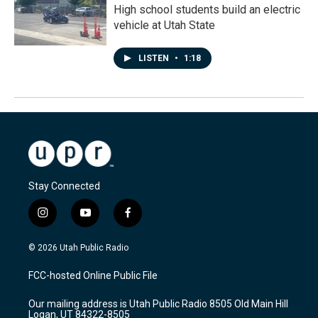
High school students build an electric
vehicle at Utah State
LISTEN
•
1:18
Stay Connected
i
y
f
n
o
a
s
u
c
© 2026 Utah Public Radio
t
t
e
a
u
b
FCC-hosted Online Public File
g
b
o
r
e
o
Our mailing address is Utah Public Radio 8505 Old Main Hill
a
k
Logan, UT 84322-8505