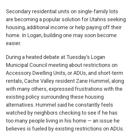
Secondary residential units on single-family lots
are becoming a popular solution for Utahns seeking
housing, additional income or help paying off their
home. In Logan, building one may soon become
easier.
During a heated debate at Tuesday’s Logan
Municipal Council meeting about restrictions on
Accessory Dwelling Units, or ADUs, and short-term
rentals, Cache Valley resident Zane Hummel, along
with many others, expressed frustrations with the
existing policy surrounding these housing
alternatives. Hummel said he constantly feels
watched by neighbors checking to see if he has
too many people living in his home — an issue he
believes is fueled by existing restrictions on ADUs.