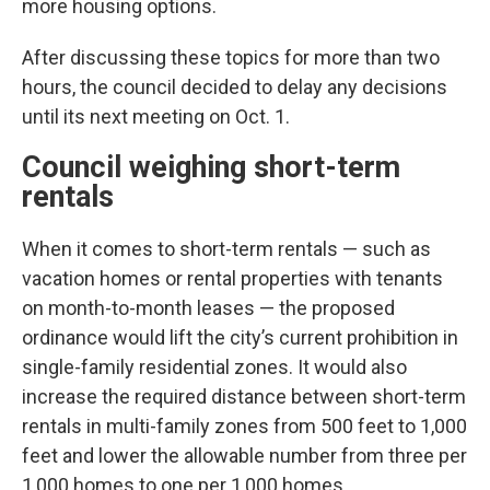
more housing options.
After discussing these topics for more than two
hours, the council decided to delay any decisions
until its next meeting on Oct. 1.
Council weighing short-term
rentals
When it comes to short-term rentals — such as
vacation homes or rental properties with tenants
on month-to-month leases — the proposed
ordinance would lift the city’s current prohibition in
single-family residential zones. It would also
increase the required distance between short-term
rentals in multi-family zones from 500 feet to 1,000
feet and lower the allowable number from three per
1,000 homes to one per 1,000 homes.