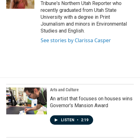
k
n
Tribune's Northern Utah Reporter who
recently graduated from Utah State
University with a degree in Print
Journalism and minors in Environmental
Studies and English.
See stories by Clarissa Casper
Arts and Culture
An artist that focuses on houses wins
Governor's Mansion Award
LISTEN
•
2:19