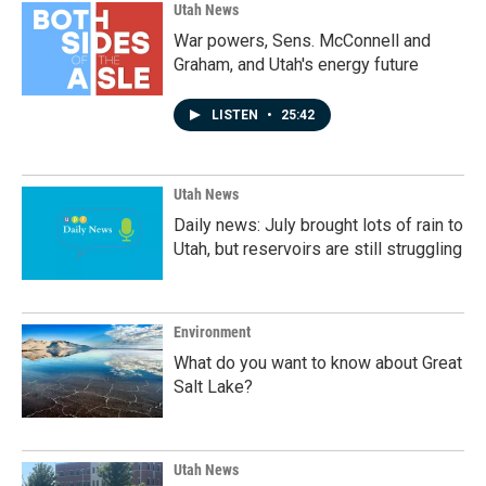
Utah News
War powers, Sens. McConnell and
Graham, and Utah's energy future
LISTEN
•
25:42
Utah News
Daily news: July brought lots of rain to
Utah, but reservoirs are still struggling
Environment
What do you want to know about Great
Salt Lake?
Utah News