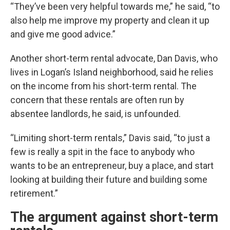
“They’ve been very helpful towards me,” he said, “to
also help me improve my property and clean it up
and give me good advice.”
Another short-term rental advocate, Dan Davis, who
lives in Logan’s Island neighborhood, said he relies
on the income from his short-term rental. The
concern that these rentals are often run by
absentee landlords, he said, is unfounded.
“Limiting short-term rentals,” Davis said, “to just a
few is really a spit in the face to anybody who
wants to be an entrepreneur, buy a place, and start
looking at building their future and building some
retirement.”
The argument against short-term