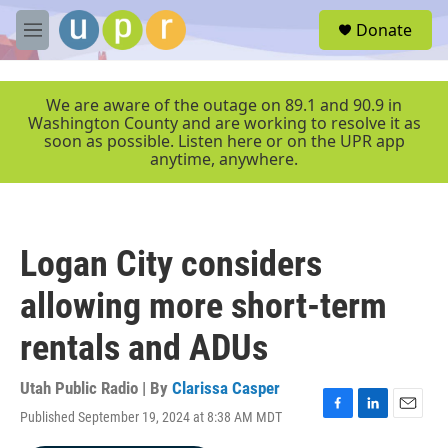
Skip to main content
S
Donate
e
M
a
e
r
n
c
u
We are aware of the outage on 89.1 and 90.9 in
h
Washington County and are working to resolve it as
soon as possible. Listen here or on the UPR app
u
anytime, anywhere.
e
r
y
Logan City considers
allowing more short-term
rentals and ADUs
Utah Public Radio | By
Clarissa Casper
Published September 19, 2024 at 8:38 AM MDT
F
L
E
a
i
m