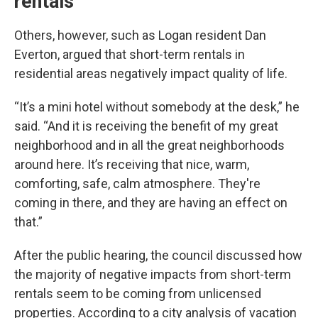
rentals
Others, however, such as Logan resident Dan
Everton, argued that short-term rentals in
residential areas negatively impact quality of life.
“It’s a mini hotel without somebody at the desk,” he
said. “And it is receiving the benefit of my great
neighborhood and in all the great neighborhoods
around here. It’s receiving that nice, warm,
comforting, safe, calm atmosphere. They're
coming in there, and they are having an effect on
that.”
After the public hearing, the council discussed how
the majority of negative impacts from short-term
rentals seem to be coming from unlicensed
properties. According to a city analysis of vacation