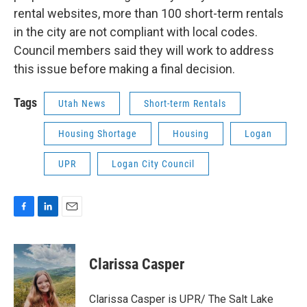
rental websites, more than 100 short-term rentals
in the city are not compliant with local codes.
Council members said they will work to address
this issue before making a final decision.
Tags
Utah News
Short-term Rentals
Housing Shortage
Housing
Logan
UPR
Logan City Council
F
L
E
a
i
m
c
n
a
e
k
i
Clarissa Casper
b
e
l
o
d
o
I
Clarissa Casper is UPR/ The Salt Lake