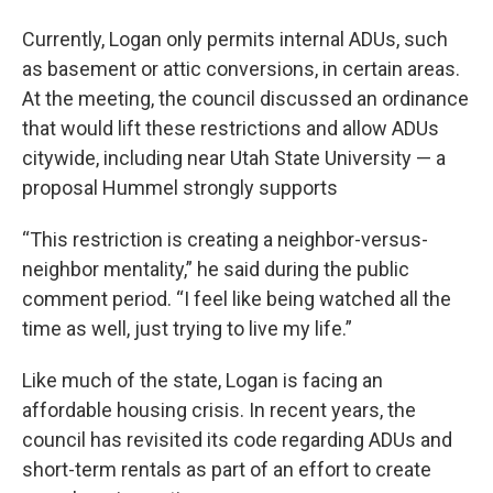
Currently, Logan only permits internal ADUs, such
as basement or attic conversions, in certain areas.
At the meeting, the council discussed an ordinance
that would lift these restrictions and allow ADUs
citywide, including near Utah State University — a
proposal Hummel strongly supports
“This restriction is creating a neighbor-versus-
neighbor mentality,” he said during the public
comment period. “I feel like being watched all the
time as well, just trying to live my life.”
Like much of the state, Logan is facing an
affordable housing crisis. In recent years, the
council has revisited its code regarding ADUs and
short-term rentals as part of an effort to create