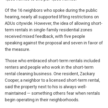
Of the 16 neighbors who spoke during the public
hearing, nearly all supported lifting restrictions on
ADUs citywide. However, the idea of allowing short-
term rentals in single-family residential zones
received mixed feedback, with five people
speaking against the proposal and seven in favor of
the measure.
Those who embraced short-term rentals included
renters and people who work in the short-term
rental cleaning business. One resident, Zackary
Cooper, a neighbor to a licensed short-term rental,
said the property next to his is always well-
maintained — something others fear when rentals
begin operating in their neighborhoods.