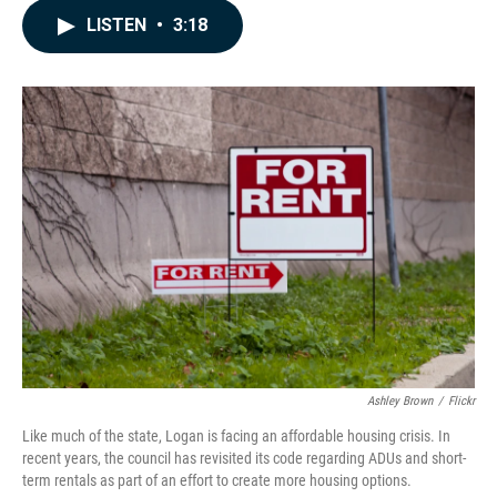
c
n
a
LISTEN
•
3:18
e
k
i
b
e
l
o
d
o
I
k
n
Ashley Brown
/
Flickr
Like much of the state, Logan is facing an affordable housing crisis. In
recent years, the council has revisited its code regarding ADUs and short-
term rentals as part of an effort to create more housing options.