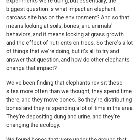
experiments we're doing, but essentially, the
biggest question is what impact an elephant
carcass site has on the environment? And so that
means looking at soils, bones, and animals'
behaviors, and it means looking at grass growth
and the effect of nutrients on trees. So there's a lot
of things that we're doing, but it's all to try and
answer that question, and how do other elephants
change that impact?
We've been finding that elephants revisit these
sites more often than we thought, they spend time
there, and they move bones. So they're distributing
bones and they're spending a lot of time in the area.
They're depositing dung and urine, and they're
changing the ecology.
We found bones that were under the ground that