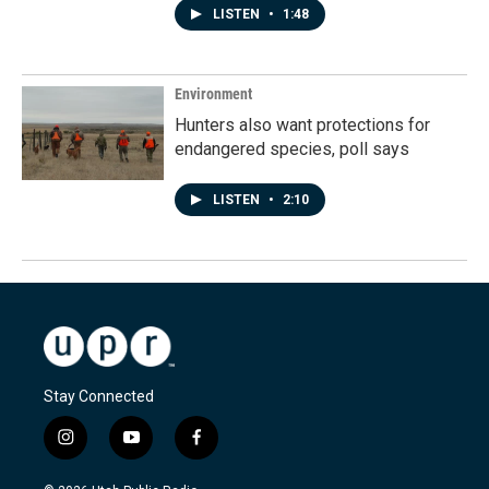
LISTEN
•
1:48
Environment
Hunters also want protections for
endangered species, poll says
LISTEN
•
2:10
Stay Connected
i
y
f
n
o
a
s
u
c