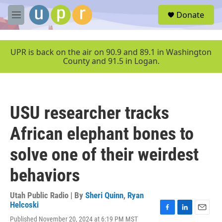
Skip to main content
S
Donate
e
M
a
e
r
n
c
u
UPR is back on the air on 90.9 and 89.1 in Washington
h
County and 91.5 in Logan.
u
e
r
y
USU researcher tracks
African elephant bones to
solve one of their weirdest
behaviors
Utah Public Radio | By
Sheri Quinn
,
Ryan
Helcoski
F
L
E
Published November 20, 2024 at 6:19 PM MST