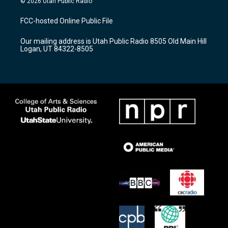
© 2026 Utah Public Radio
t
t
e
a
u
b
FCC-hosted Online Public File
g
b
o
r
e
o
Our mailing address is Utah Public Radio 8505 Old Main Hill
a
k
Logan, UT 84322-8505
m