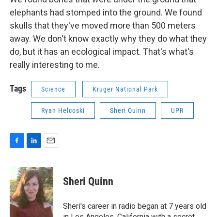
elephants had stomped into the ground. We found
skulls that they've moved more than 500 meters
away. We don't know exactly why they do what they
do, but it has an ecological impact. That's what's
really interesting to me.
Tags
Science
Kruger National Park
Ryan Helcoski
Sheri Quinn
UPR
F
L
E
a
i
m
c
n
a
e
k
i
Sheri Quinn
b
e
l
o
d
o
I
Sheri's career in radio began at 7 years old
k
n
in Los Angeles, California with a secret