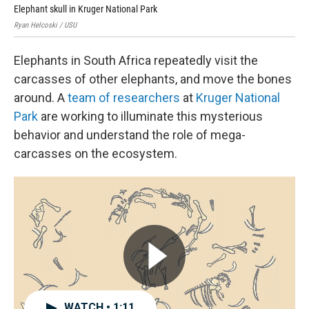
Elephant skull in Kruger National Park
Rya
Ryan Helcoski / USU
USU
Elephants in South Africa repeatedly visit the
carcasses of other elephants, and move the bones
around. A
team of researchers
at
Kruger National
Park
are working to illuminate this mysterious
behavior and understand the role of mega-
carcasses on the ecosystem.
WATCH • 1:11