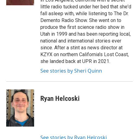
little radio tucked under her bed that she'd
fall asleep with, while listening to The Dr.
Demento Radio Show. She went on to
produce the first science radio show in
Utah in 1999 and has been reporting local,
national and international stories ever
since. After a stint as news director at
KZYX on northern California's Lost Coast,
she landed back at UPR in 2021.
See stories by Sheri Quinn
Ryan Helcoski
See stories by Ryan Helcoski