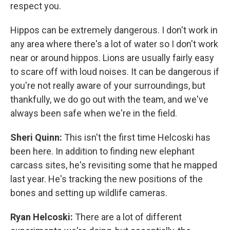
respect you.
Hippos can be extremely dangerous. I don't work in
any area where there's a lot of water so I don't work
near or around hippos. Lions are usually fairly easy
to scare off with loud noises. It can be dangerous if
you're not really aware of your surroundings, but
thankfully, we do go out with the team, and we've
always been safe when we're in the field.
Sheri Quinn:
This isn't the first time Helcoski has
been here. In addition to finding new elephant
carcass sites, he's revisiting some that he mapped
last year. He's tracking the new positions of the
bones and setting up wildlife cameras.
Ryan Helcoski:
There are a lot of different