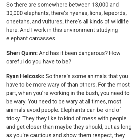
So there are somewhere between 13,000 and
30,000 elephants, there's hyenas, lions, lepeords,
cheetahs, and vultures, there's all kinds of wildlife
here. And I work in this environment studying
elephant carcasses.
Sheri Quinn:
And has it been dangerous? How
careful do you have to be?
Ryan Helcoski:
So there's some animals that you
have to be more wary of than others. For the most
part, when you're working in the bush, you need to
be wary. You need to be wary at all times, most
animals avoid people. Elephants can be kind of
tricky. They they like to kind of mess with people
and get closer than maybe they should, but as long
as you're cautious and show them respect, they