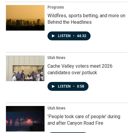
Programs
Wildfires, sports betting, and more on
Behind the Headlines
LISTEN
•
44:32
Utah News
Cache Valley voters meet 2026
candidates over potluck
LISTEN
•
0:58
Utah News
'People took care of people' during
and after Canyon Road Fire