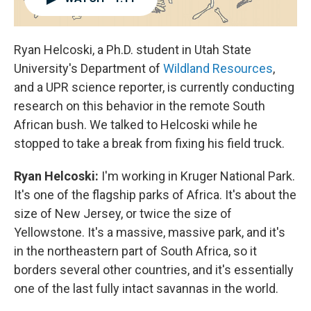
Ryan Helcoski, a Ph.D. student in Utah State
University's Department of
Wildland Resources
,
and a UPR science reporter, is currently conducting
research on this behavior in the remote South
African bush. We talked to Helcoski while he
stopped to take a break from fixing his field truck.
Ryan Helcoski:
I'm working in Kruger National Park.
It's one of the flagship parks of Africa. It's about the
size of New Jersey, or twice the size of
Yellowstone. It's a massive, massive park, and it's
in the northeastern part of South Africa, so it
borders several other countries, and it's essentially
one of the last fully intact savannas in the world.