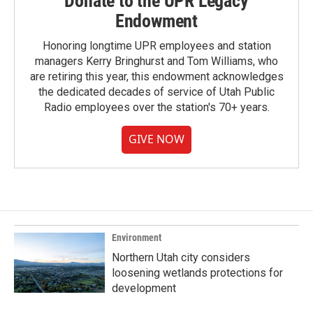
Donate to the UPR Legacy
Endowment
Honoring longtime UPR employees and station
managers Kerry Bringhurst and Tom Williams, who
are retiring this year, this endowment acknowledges
the dedicated decades of service of Utah Public
Radio employees over the station's 70+ years.
GIVE NOW
Environment
Northern Utah city considers
loosening wetlands protections for
development