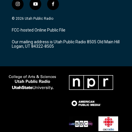
i
y
f
n
o
a
s
u
c
© 2026 Utah Public Radio
t
t
e
a
u
b
FCC-hosted Online Public File
g
b
o
r
e
o
Our mailing address is Utah Public Radio 8505 Old Main Hill
a
k
Logan, UT 84322-8505
m