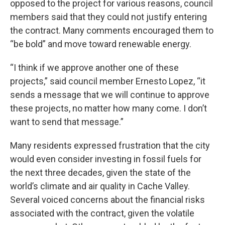
opposed to the project for various reasons, council
members said that they could not justify entering
the contract. Many comments encouraged them to
“be bold” and move toward renewable energy.
“I think if we approve another one of these
projects,” said council member Ernesto Lopez, “it
sends a message that we will continue to approve
these projects, no matter how many come. I don’t
want to send that message.”
Many residents expressed frustration that the city
would even consider investing in fossil fuels for
the next three decades, given the state of the
world’s climate and air quality in Cache Valley.
Several voiced concerns about the financial risks
associated with the contract, given the volatile