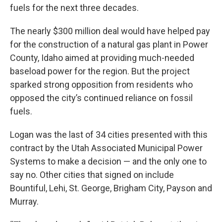
fuels for the next three decades.
The nearly $300 million deal would have helped pay
for the construction of a natural gas plant in Power
County, Idaho aimed at providing much-needed
baseload power for the region. But the project
sparked strong opposition from residents who
opposed the city’s continued reliance on fossil
fuels.
Logan was the last of 34 cities presented with this
contract by the Utah Associated Municipal Power
Systems to make a decision — and the only one to
say no. Other cities that signed on include
Bountiful, Lehi, St. George, Brigham City, Payson and
Murray.