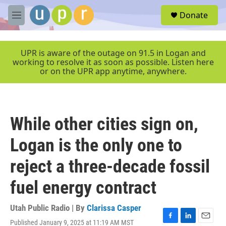
Skip to main content
S
Donate
e
M
a
e
r
n
c
u
UPR is aware of the outage on 91.5 in Logan and
h
working to resolve it as soon as possible. Listen here
or on the UPR app anytime, anywhere.
u
e
r
y
While other cities sign on,
Logan is the only one to
reject a three-decade fossil
fuel energy contract
Utah Public Radio | By
Clarissa Casper
Published January 9, 2025 at 11:19 AM MST