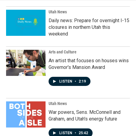
Utah News
Daily news: Prepare for overnight I-15
closures in northern Utah this
weekend
Arts and Culture
An artist that focuses on houses wins
Governor's Mansion Award
LISTEN
•
2:19
Utah News
War powers, Sens. McConnell and
Graham, and Utah's energy future
LISTEN
•
25:42