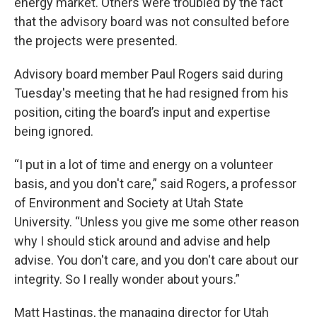
energy market. Others were troubled by the fact
that the advisory board was not consulted before
the projects were presented.
Advisory board member Paul Rogers said during
Tuesday's meeting that he had resigned from his
position, citing the board’s input and expertise
being ignored.
“I put in a lot of time and energy on a volunteer
basis, and you don't care,” said Rogers, a professor
of Environment and Society at Utah State
University. “Unless you give me some other reason
why I should stick around and advise and help
advise. You don't care, and you don't care about our
integrity. So I really wonder about yours.”
Matt Hastings, the managing director for Utah