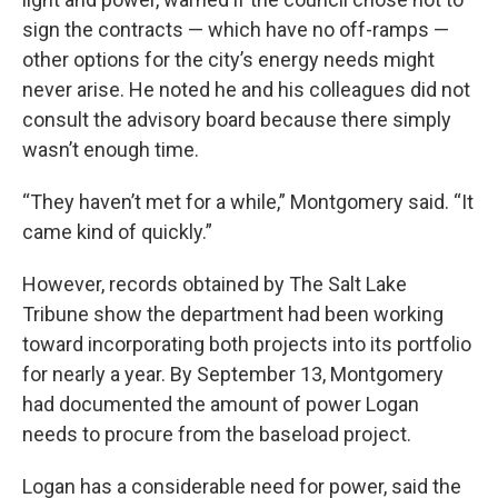
sign the contracts — which have no off-ramps —
other options for the city’s energy needs might
never arise. He noted he and his colleagues did not
consult the advisory board because there simply
wasn’t enough time.
“They haven’t met for a while,” Montgomery said. “It
came kind of quickly.”
However, records obtained by The Salt Lake
Tribune show the department had been working
toward incorporating both projects into its portfolio
for nearly a year. By September 13, Montgomery
had documented the amount of power Logan
needs to procure from the baseload project.
Logan has a considerable need for power, said the