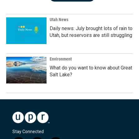
Utah News
Daily news: July brought lots of rain to
Utah, but reservoirs are still struggling
Environment
What do you want to know about Great
Salt Lake?
Stay Connected