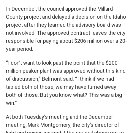
In December, the council approved the Millard
County project and delayed a decision on the Idaho
project after they learned the advisory board was
not involved. The approved contract leaves the city
responsible for paying about $206 million over a 20-
year period.
“I don’t want to look past the point that the $200
million peaker plant was approved without this kind
of discussion,” Belmont said. “I think if we had
tabled both of those, we may have turned away
both of those. But you know what? This was a big
win.”
At both Tuesday’s meeting and the December
meeting, Mark Montgomery, the city’s director of
light and power, warned if the council chose not to