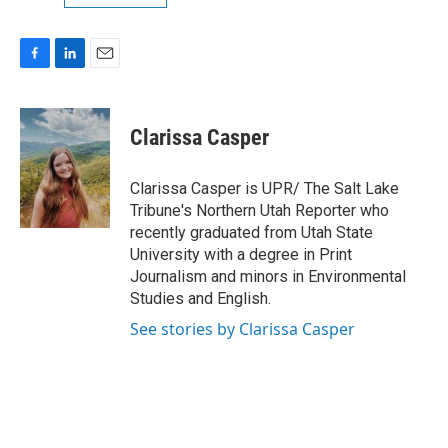
F
L
E
a
i
m
c
n
a
e
k
i
Clarissa Casper
b
e
l
o
d
o
I
Clarissa Casper is UPR/ The Salt Lake
k
n
Tribune's Northern Utah Reporter who
recently graduated from Utah State
University with a degree in Print
Journalism and minors in Environmental
Studies and English.
See stories by Clarissa Casper