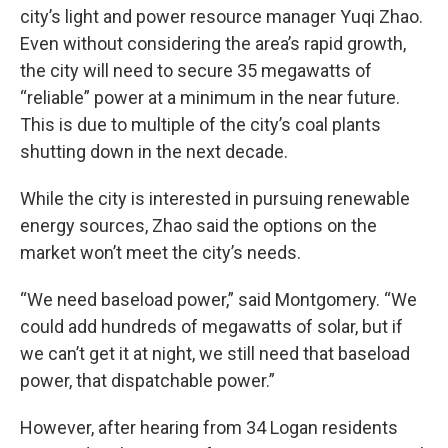
city’s light and power resource manager Yuqi Zhao.
Even without considering the area’s rapid growth,
the city will need to secure 35 megawatts of
“reliable” power at a minimum in the near future.
This is due to multiple of the city’s coal plants
shutting down in the next decade.
While the city is interested in pursuing renewable
energy sources, Zhao said the options on the
market won’t meet the city’s needs.
“We need baseload power,” said Montgomery. “We
could add hundreds of megawatts of solar, but if
we can’t get it at night, we still need that baseload
power, that dispatchable power.”
However, after hearing from 34 Logan residents