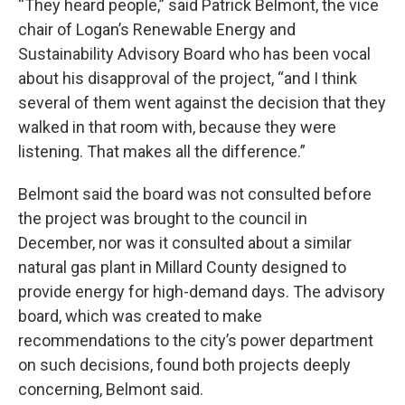
“They heard people,” said Patrick Belmont, the vice
chair of Logan’s Renewable Energy and
Sustainability Advisory Board who has been vocal
about his disapproval of the project, “and I think
several of them went against the decision that they
walked in that room with, because they were
listening. That makes all the difference.”
Belmont said the board was not consulted before
the project was brought to the council in
December, nor was it consulted about a similar
natural gas plant in Millard County designed to
provide energy for high-demand days. The advisory
board, which was created to make
recommendations to the city’s power department
on such decisions, found both projects deeply
concerning, Belmont said.