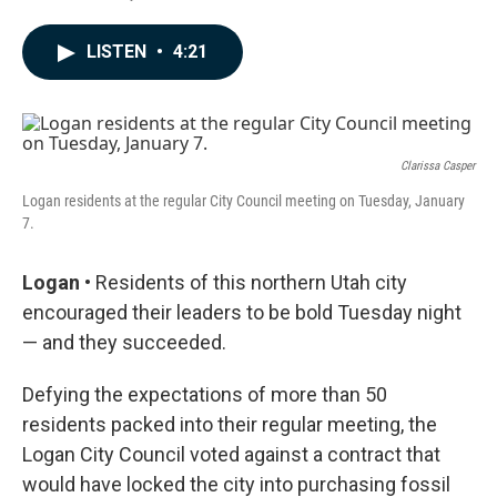
F
L
E
a
i
m
c
n
a
LISTEN
•
4:21
e
k
i
b
e
l
o
d
o
I
k
n
Clarissa Casper
Logan residents at the regular City Council meeting on Tuesday, January
7.
Logan •
Residents of this northern Utah city
encouraged their leaders to be bold Tuesday night
— and they succeeded.
Defying the expectations of more than 50
residents packed into their regular meeting, the
Logan City Council voted against a contract that
would have locked the city into purchasing fossil