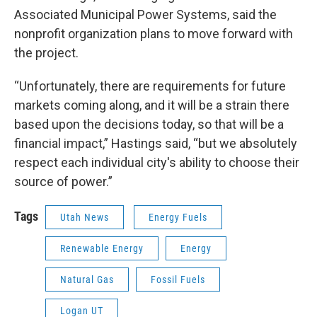
Associated Municipal Power Systems, said the
nonprofit organization plans to move forward with
the project.
“Unfortunately, there are requirements for future
markets coming along, and it will be a strain there
based upon the decisions today, so that will be a
financial impact,” Hastings said, “but we absolutely
respect each individual city's ability to choose their
source of power.”
Tags
Utah News
Energy Fuels
Renewable Energy
Energy
Natural Gas
Fossil Fuels
Logan UT