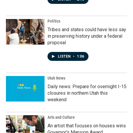
Politics
Tribes and states could have less say
in preserving history under a federal
proposal
LISTEN
•
1:06
Utah News
Daily news: Prepare for overnight I-15
closures in northern Utah this
weekend
Arts and Culture
An artist that focuses on houses wins
Governor's Mansion Award