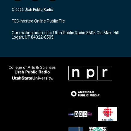
n
o
a
s
u
c
© 2026 Utah Public Radio
t
t
e
a
u
b
FCC-hosted Online Public File
g
b
o
r
e
o
Our mailing address is Utah Public Radio 8505 Old Main Hill
a
k
Logan, UT 84322-8505
m