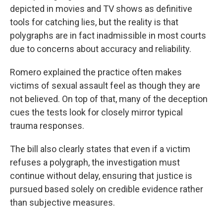
depicted in movies and TV shows as definitive
tools for catching lies, but the reality is that
polygraphs are in fact inadmissible in most courts
due to concerns about accuracy and reliability.
Romero explained the practice often makes
victims of sexual assault feel as though they are
not believed. On top of that, many of the deception
cues the tests look for closely mirror typical
trauma responses.
The bill also clearly states that even if a victim
refuses a polygraph, the investigation must
continue without delay, ensuring that justice is
pursued based solely on credible evidence rather
than subjective measures.