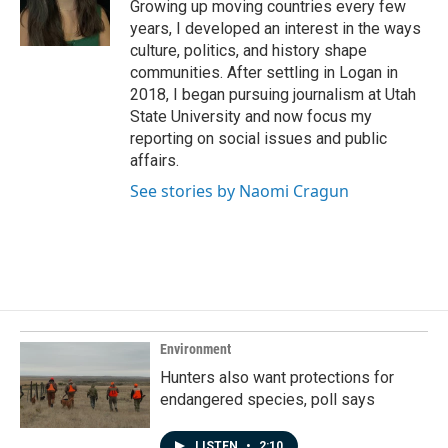
o
I
Growing up moving countries every few
k
n
years, I developed an interest in the ways
culture, politics, and history shape
communities. After settling in Logan in
2018, I began pursuing journalism at Utah
State University and now focus my
reporting on social issues and public
affairs.
See stories by Naomi Cragun
Environment
Hunters also want protections for
endangered species, poll says
LISTEN
•
2:10