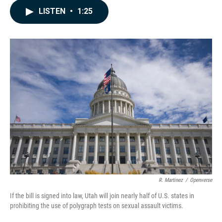
c
n
a
LISTEN
•
1:25
e
k
i
b
e
l
o
d
o
I
k
n
R. Martinez
/
Openverse
If the bill is signed into law, Utah will join nearly half of U.S. states in
prohibiting the use of polygraph tests on sexual assault victims.