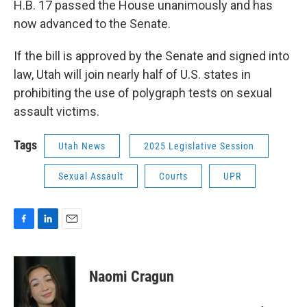
H.B. 17 passed the House unanimously and has
now advanced to the Senate.
If the bill is approved by the Senate and signed into
law, Utah will join nearly half of U.S. states in
prohibiting the use of polygraph tests on sexual
assault victims.
Tags
Utah News
2025 Legislative Session
Sexual Assault
Courts
UPR
F
L
E
a
i
m
c
n
a
e
k
i
Naomi Cragun
b
e
l
o
d