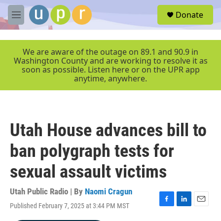
Skip to main content
S
Donate
e
M
a
e
r
n
c
u
We are aware of the outage on 89.1 and 90.9 in
h
Washington County and are working to resolve it as
soon as possible. Listen here or on the UPR app
u
anytime, anywhere.
e
r
y
Utah House advances bill to
ban polygraph tests for
sexual assault victims
Utah Public Radio | By
Naomi Cragun
Published February 7, 2025 at 3:44 PM MST
F
L
E
a
i
m