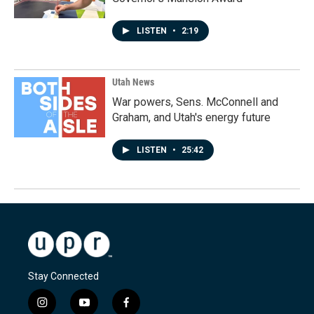
LISTEN
•
2:19
Utah News
War powers, Sens. McConnell and
Graham, and Utah's energy future
LISTEN
•
25:42
Stay Connected
i
y
f