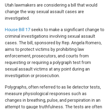
Utah lawmakers are considering a bill that would
change the way sexual assault cases are
investigated.
House Bill 17
seeks to make a significant change to
criminal investigations involving sexual assault
cases. The bill, sponsored by Rep. Angela Romero,
aims to protect victims by prohibiting law
enforcement, prosecutors, and courts from
requesting or requiring a polygraph test from
sexual assault victims at any point during an
investigation or prosecution.
Polygraphs, often referred to as lie detector tests,
measure physiological responses such as
changes in breathing, pulse, and perspiration in an
attempt to gauge truthfulness. The tests are often