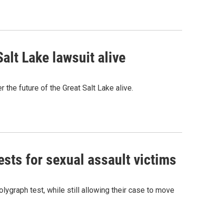
alt Lake lawsuit alive
 the future of the Great Salt Lake alive.
sts for sexual assault victims
olygraph test, while still allowing their case to move