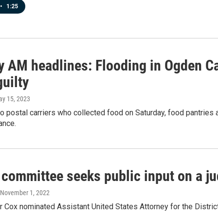
•
1:25
 AM headlines: Flooding in Ogden Ca
uilty
ay 15, 2023
o postal carriers who collected food on Saturday, food pantries
ance.
 committee seeks public input on a j
 November 1, 2022
 Cox nominated Assistant United States Attorney for the District 