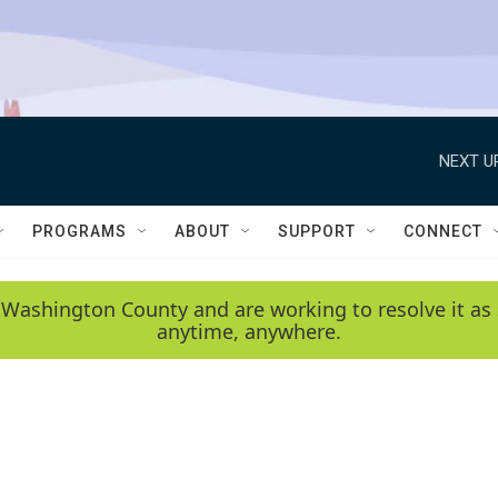
NEXT U
PROGRAMS
ABOUT
SUPPORT
CONNECT
 Washington County and are working to resolve it as 
anytime, anywhere.