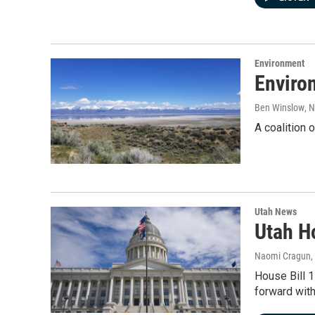
Environment
Environ
Ben Winslow
, 
A coalition 
Utah News
Utah Ho
Naomi Cragun
,
House Bill 1
forward with