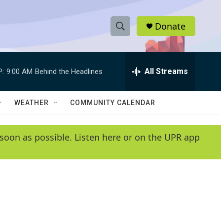
Donate
S
S
e
h
a
r
All Streams
P:
9:00 AM
Behind the Headlines
o
c
h
w
Q
WEATHER
COMMUNITY CALENDAR
u
S
e
r
e
soon as possible. Listen here or on the UPR app
y
a
r
c
h