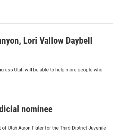
nyon, Lori Vallow Daybell
 across Utah will be able to help more people who
udicial nominee
of Utah Aaron Flater for the Third District Juvenile