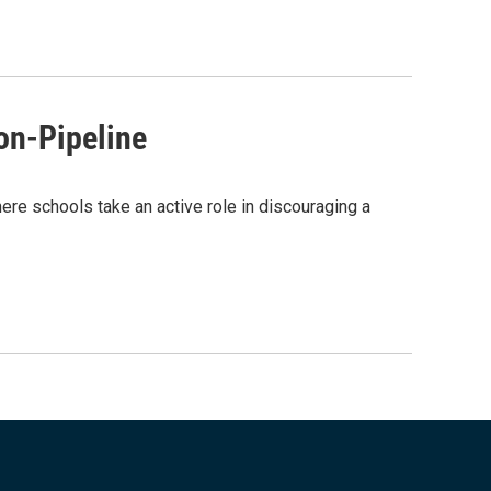
on-Pipeline
ere schools take an active role in discouraging a