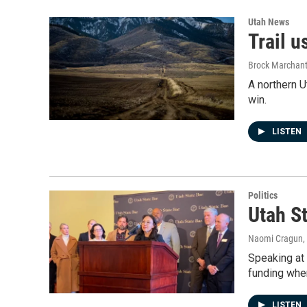
Utah News
Trail u
Brock Marchan
A northern U
win.
LISTEN
Politics
Utah S
Naomi Cragun
,
Speaking at 
funding wher
LISTEN