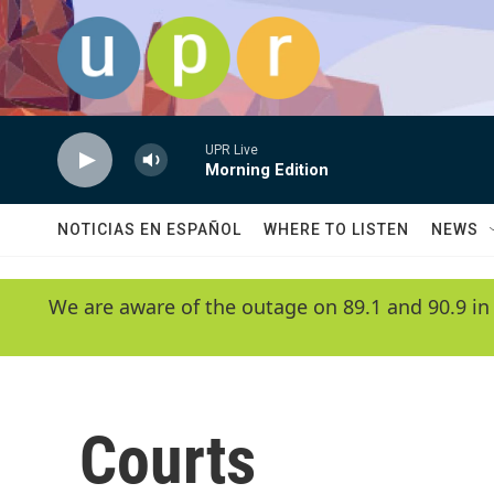
Skip to main content
UPR Live
Morning Edition
NOTICIAS EN ESPAÑOL
WHERE TO LISTEN
NEWS
We are aware of the outage on 89.1 and 90.9 in
Courts