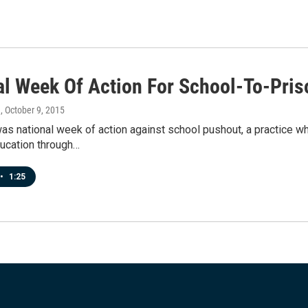
al Week Of Action For School-To-Pris
a
, October 9, 2015
s national week of action against school pushout, a practice wh
ducation through…
•
1:25