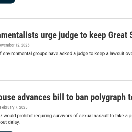
mentalists urge judge to keep Great S
November 12, 2025
of environmental groups have asked a judge to keep a lawsuit over
use advances bill to ban polygraph te
 February 7, 2025
7 would prohibit requiring survivors of sexual assault to take a p
out delay.