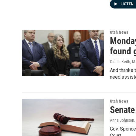
LISTEN
Utah News
Monday
found g
Caitlin Keith
, M
And thanks t
need assist
Utah News
Senate
Anna Johnson
,
Gov. Spencer
Court.