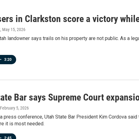
sers in Clarkston score a victory whil
t
, May 15, 2026
tah landowner says trails on his property are not public. As a leg
•
3:20
tate Bar says Supreme Court expansio
 February 5, 2026
a press conference, Utah State Bar President Kim Cordova said 
e it is most needed.
•
2:45