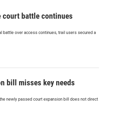
e court battle continues
al battle over access continues, trail users secured a
n bill misses key needs
the newly passed court expansion bill does not direct