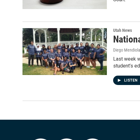
Utah News
Nation
Diego Mendiol
Last week wa
student’s e
LISTEN