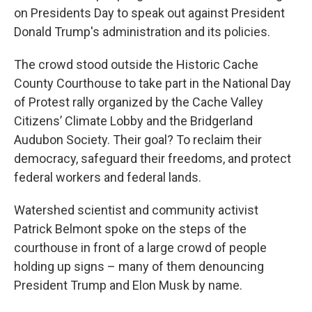
on Presidents Day to speak out against President
Donald Trump's administration and its policies.
The crowd stood outside the Historic Cache
County Courthouse to take part in the National Day
of Protest rally organized by the Cache Valley
Citizens’ Climate Lobby and the Bridgerland
Audubon Society. Their goal? To reclaim their
democracy, safeguard their freedoms, and protect
federal workers and federal lands.
Watershed scientist and community activist
Patrick Belmont spoke on the steps of the
courthouse in front of a large crowd of people
holding up signs – many of them denouncing
President Trump and Elon Musk by name.