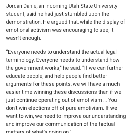
Jordan Dahle, an incoming Utah State University
student, said he had just stumbled upon the
demonstration. He argued that, while the display of
emotional activism was encouraging to see, it
wasn’t enough.
“Everyone needs to understand the actual legal
terminology. Everyone needs to understand how
the government works," he said. "If we can further
educate people, and help people find better
arguments for these points, we will have a much
easier time winning these discussions than if we
just continue operating out of emotivism … You
don't win elections off of pure emotivism. If we
want to win, we need to improve our understanding
and improve our communication of the factual
matters of what's going on.”