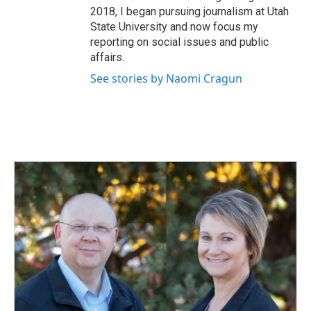
2018, I began pursuing journalism at Utah
State University and now focus my
reporting on social issues and public
affairs.
See stories by Naomi Cragun