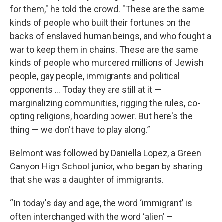
for them," he told the crowd. "These are the same
kinds of people who built their fortunes on the
backs of enslaved human beings, and who fought a
war to keep them in chains. These are the same
kinds of people who murdered millions of Jewish
people, gay people, immigrants and political
opponents … Today they are still at it —
marginalizing communities, rigging the rules, co-
opting religions, hoarding power. But here's the
thing — we don't have to play along.”
Belmont was followed by Daniella Lopez, a Green
Canyon High School junior, who began by sharing
that she was a daughter of immigrants.
“In today's day and age, the word ‘immigrant’ is
often interchanged with the word ‘alien’ —