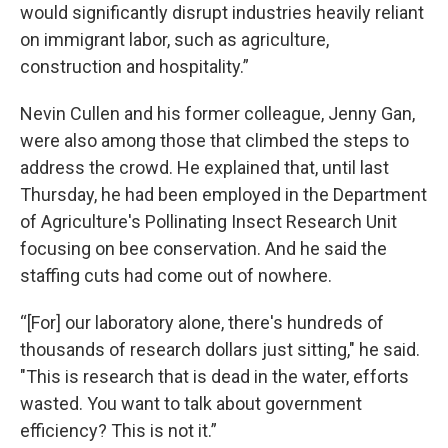
would significantly disrupt industries heavily reliant
on immigrant labor, such as agriculture,
construction and hospitality.”
Nevin Cullen and his former colleague, Jenny Gan,
were also among those that climbed the steps to
address the crowd. He explained that, until last
Thursday, he had been employed in the Department
of Agriculture's Pollinating Insect Research Unit
focusing on bee conservation. And he said the
staffing cuts had come out of nowhere.
“[For] our laboratory alone, there's hundreds of
thousands of research dollars just sitting," he said.
"This is research that is dead in the water, efforts
wasted. You want to talk about government
efficiency? This is not it.”