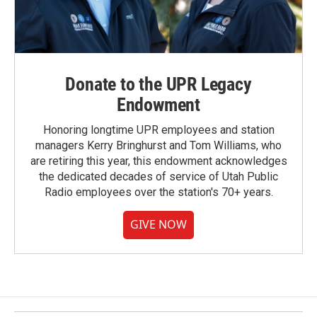
Donate to the UPR Legacy
Endowment
Honoring longtime UPR employees and station
managers Kerry Bringhurst and Tom Williams, who
are retiring this year, this endowment acknowledges
the dedicated decades of service of Utah Public
Radio employees over the station's 70+ years.
GIVE NOW