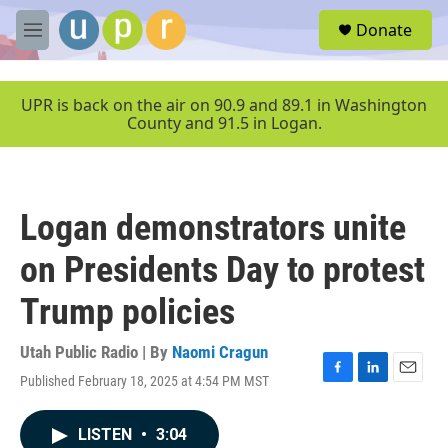
Skip to main content
S
Donate
e
M
a
e
r
n
c
u
UPR is back on the air on 90.9 and 89.1 in Washington
h
County and 91.5 in Logan.
u
e
r
y
Logan demonstrators unite
on Presidents Day to protest
Trump policies
Utah Public Radio | By
Naomi Cragun
Published February 18, 2025 at 4:54 PM MST
F
L
E
a
i
m
c
n
a
LISTEN
•
3:04
e
k
i