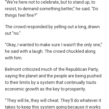
“We're here not to celebrate, but to stand up, to
resist, to demand something better," he said. "Do
things feel fine?"
The crowd responded by yelling out a long, drawn
out "no."
"Okay, I wanted to make sure I wasn’t the only one,”
he said with a laugh. The crowd chuckled along
with him.
Belmont criticized much of the Republican Party,
saying the planet and the people are being pushed
to their limits by a system that continually touts
economic growth as the key to prosperity.
“They will lie, they will cheat. They'll do whatever it
takes to keep this system going because it works