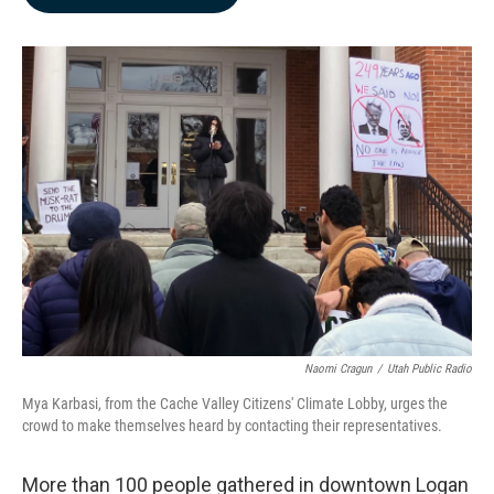
b
e
l
o
d
o
I
k
n
Naomi Cragun
/
Utah Public Radio
Mya Karbasi, from the Cache Valley Citizens' Climate Lobby, urges the
crowd to make themselves heard by contacting their representatives.
More than 100 people gathered in downtown Logan