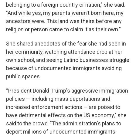
belonging to a foreign country or nation," she said.
"And while yes, my parents weren't born here, my
ancestors were. This land was theirs before any
religion or person came to claim it as their own.”
She shared anecdotes of the fear she had seen in
her community, watching attendance drop at her
own school, and seeing Latino businesses struggle
because of undocumented immigrants avoiding
public spaces.
“President Donald Trump's aggressive immigration
policies — including mass deportations and
increased enforcement actions — are poised to
have detrimental effects on the US economy," she
said to the crowd. "The administration's plans to
deport millions of undocumented immigrants