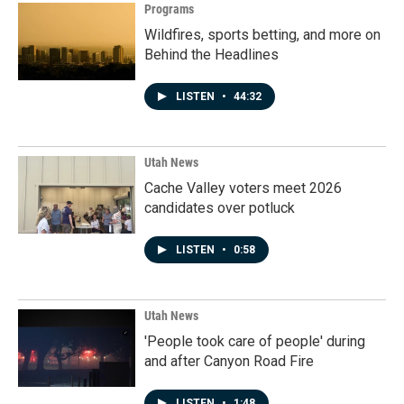
Programs
Wildfires, sports betting, and more on
Behind the Headlines
LISTEN
•
44:32
Utah News
Cache Valley voters meet 2026
candidates over potluck
LISTEN
•
0:58
Utah News
'People took care of people' during
and after Canyon Road Fire
LISTEN
•
1:48