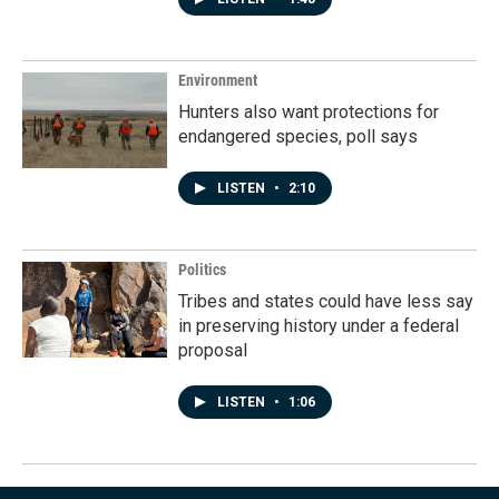
Environment
Hunters also want protections for
endangered species, poll says
LISTEN
•
2:10
Politics
Tribes and states could have less say
in preserving history under a federal
proposal
LISTEN
•
1:06