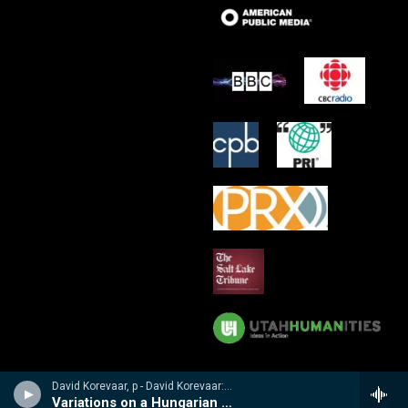
David Korevaar, p - David Korevaar: Dohnanyi
Variations on a Hungarian Folksong, Op 29