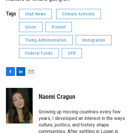
Tags
Utah News
Climate Activists
Union
Protest
Trump Administration
Immigration
Federal Funds
UPR
F
L
E
a
i
m
c
n
a
e
k
i
Naomi Cragun
b
e
l
o
d
o
I
Growing up moving countries every few
k
n
years, I developed an interest in the ways
culture, politics, and history shape
communities. After settling in Logan in