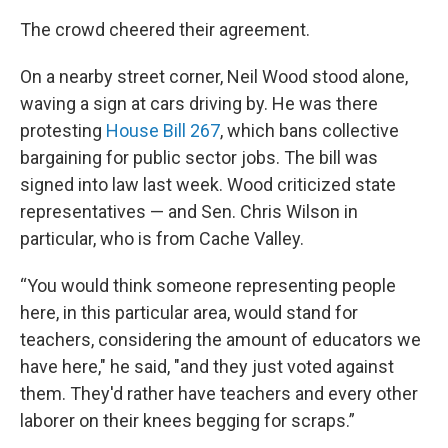
The crowd cheered their agreement.
On a nearby street corner, Neil Wood stood alone,
waving a sign at cars driving by. He was there
protesting
House Bill 267
, which bans collective
bargaining for public sector jobs. The bill was
signed into law last week. Wood criticized state
representatives — and Sen. Chris Wilson in
particular, who is from Cache Valley.
“You would think someone representing people
here, in this particular area, would stand for
teachers, considering the amount of educators we
have here," he said, "and they just voted against
them. They'd rather have teachers and every other
laborer on their knees begging for scraps.”