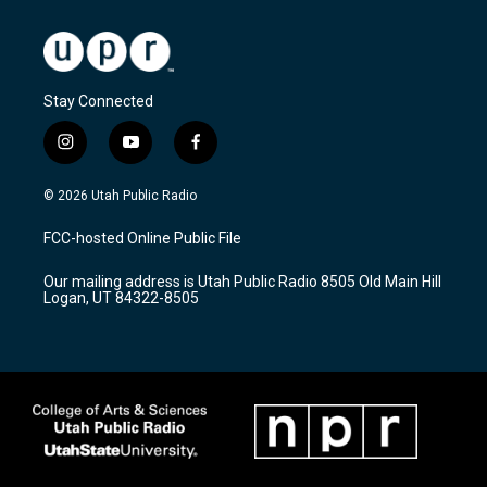
Stay Connected
i
y
f
n
o
a
s
u
c
© 2026 Utah Public Radio
t
t
e
a
u
b
FCC-hosted Online Public File
g
b
o
r
e
o
Our mailing address is Utah Public Radio 8505 Old Main Hill
a
k
Logan, UT 84322-8505
m