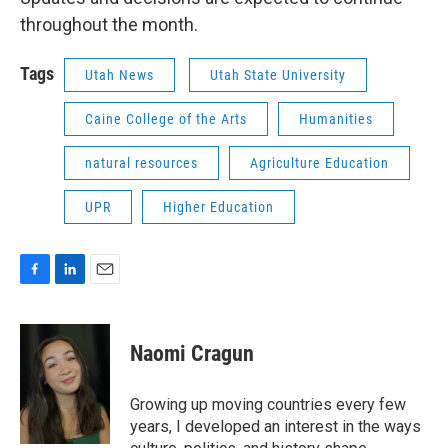
throughout the month.
Tags
Utah News
Utah State University
Caine College of the Arts
Humanities
natural resources
Agriculture Education
UPR
Higher Education
F
L
E
a
i
m
c
n
a
e
k
i
Naomi Cragun
b
e
l
o
d
o
I
Growing up moving countries every few
k
n
years, I developed an interest in the ways