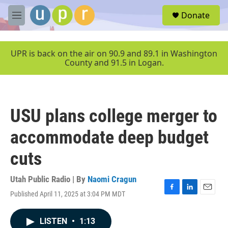
Skip to main content
S
Donate
e
M
a
e
r
n
c
u
UPR is back on the air on 90.9 and 89.1 in Washington
h
County and 91.5 in Logan.
u
e
r
y
USU plans college merger to
accommodate deep budget
cuts
Utah Public Radio | By
Naomi Cragun
Published April 11, 2025 at 3:04 PM MDT
F
L
E
a
i
m
c
n
a
LISTEN
•
1:13
e
k
i