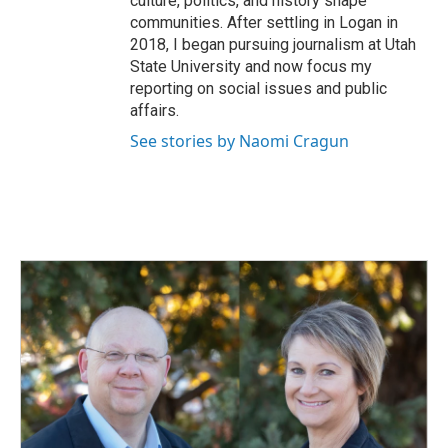
culture, politics, and history shape
communities. After settling in Logan in
2018, I began pursuing journalism at Utah
State University and now focus my
reporting on social issues and public
affairs.
See stories by Naomi Cragun