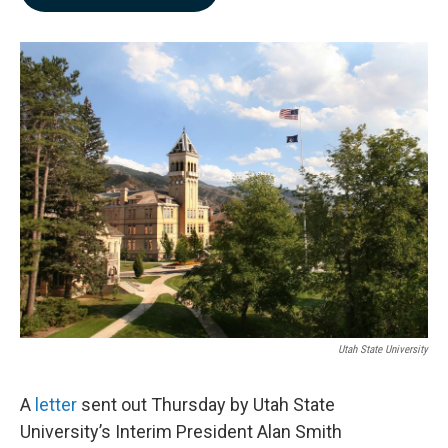
b
e
l
o
d
o
I
k
n
Utah State University
A
letter
sent out Thursday by Utah State
University’s Interim President Alan Smith