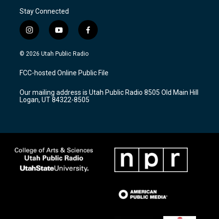
Stay Connected
i
y
f
n
o
a
s
u
c
© 2026 Utah Public Radio
t
t
e
a
u
b
FCC-hosted Online Public File
g
b
o
r
e
o
Our mailing address is Utah Public Radio 8505 Old Main Hill
a
k
Logan, UT 84322-8505
m