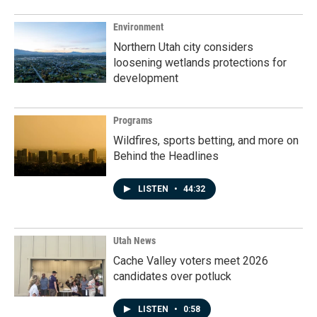
Environment
Northern Utah city considers
loosening wetlands protections for
development
Programs
Wildfires, sports betting, and more on
Behind the Headlines
LISTEN
•
44:32
Utah News
Cache Valley voters meet 2026
candidates over potluck
LISTEN
•
0:58