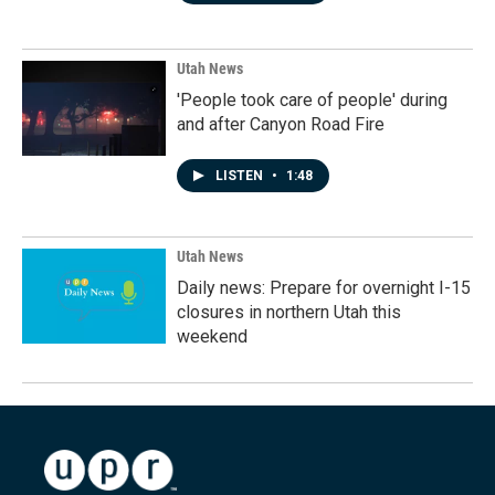
Utah News
'People took care of people' during
and after Canyon Road Fire
LISTEN
•
1:48
Utah News
Daily news: Prepare for overnight I-15
closures in northern Utah this
weekend