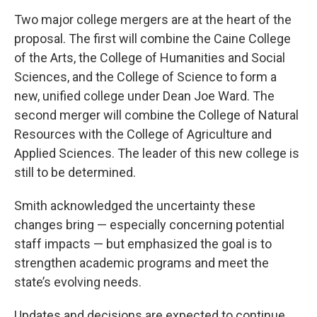
Two major college mergers are at the heart of the
proposal. The first will combine the Caine College
of the Arts, the College of Humanities and Social
Sciences, and the College of Science to form a
new, unified college under Dean Joe Ward. The
second merger will combine the College of Natural
Resources with the College of Agriculture and
Applied Sciences. The leader of this new college is
still to be determined.
Smith acknowledged the uncertainty these
changes bring — especially concerning potential
staff impacts — but emphasized the goal is to
strengthen academic programs and meet the
state’s evolving needs.
Updates and decisions are expected to continue