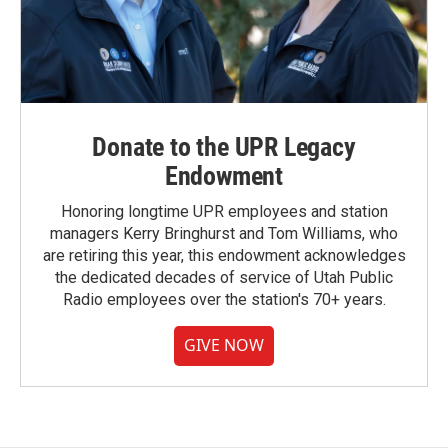
Donate to the UPR Legacy
Endowment
Honoring longtime UPR employees and station
managers Kerry Bringhurst and Tom Williams, who
are retiring this year, this endowment acknowledges
the dedicated decades of service of Utah Public
Radio employees over the station's 70+ years.
GIVE NOW