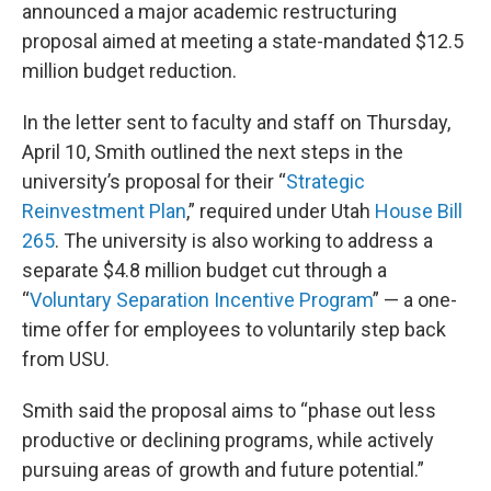
announced a major academic restructuring
proposal aimed at meeting a state-mandated $12.5
million budget reduction.
In the letter sent to faculty and staff on Thursday,
April 10, Smith outlined the next steps in the
university’s proposal for their “
Strategic
Reinvestment Plan
,” required under Utah
House Bill
265
. The university is also working to address a
separate $4.8 million budget cut through a
“
Voluntary Separation Incentive Program
” — a one-
time offer for employees to voluntarily step back
from USU.
Smith said the proposal aims to “phase out less
productive or declining programs, while actively
pursuing areas of growth and future potential.”