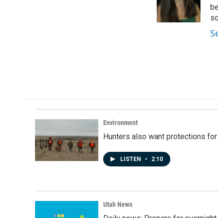
o
I
be
k
n
so
S
Environment
Hunters also want protections fo
LISTEN
•
2:10
Utah News