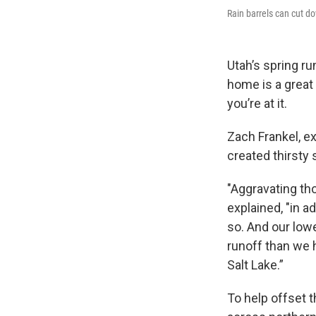
Rain barrels can cut do
Utah’s spring ru
home is a great
you’re at it.
Zach Frankel, ex
created thirsty
"Aggravating tho
explained, "in ad
so. And our low
runoff than we 
Salt Lake.”
To help offset t