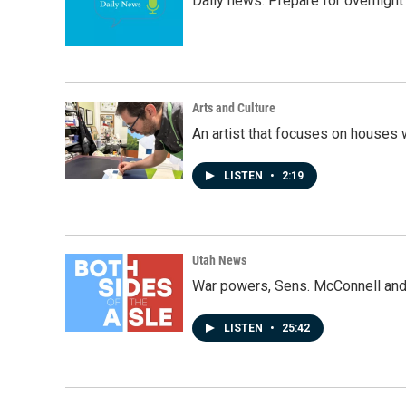
Daily news: Prepare for overnight
Arts and Culture
An artist that focuses on houses
LISTEN
•
2:19
Utah News
War powers, Sens. McConnell and 
LISTEN
•
25:42