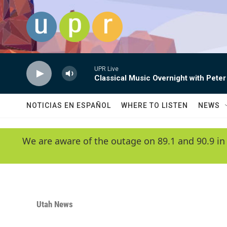
Skip to main content
UPR Live
Classical Music Overnight with Peter
NOTICIAS EN ESPAÑOL
WHERE TO LISTEN
NEWS
We are aware of the outage on 89.1 and 90.9 in
Utah News