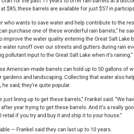
Utah for the past 11 years to offer rain barrels at a disco
at $85, these barrels are available for just $57 in particip
who wants to save water and help contribute to the rest
can purchase one of these wonderful rain barrels," he said,
o improve the water quality entering the Great Salt Lake 
 water runoff over our streets and gutters during rain ev
ig pollutant input to the Great Salt Lake when it's raining.”
ese American-made barrels can hold up to 50 gallons of w
r gardens and landscaping. Collecting that water also he
 he said, they’re quite popular.
just lining up to get these barrels," Frankel said. "We 
fter year trying to get these barrels. And it's a really go
 retail if you try and buy it and ship it to your house.”
able — Frankel said they can last up to 10 years.