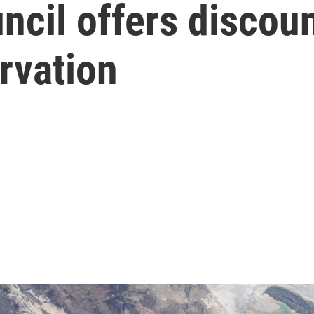
ncil offers discoun
rvation