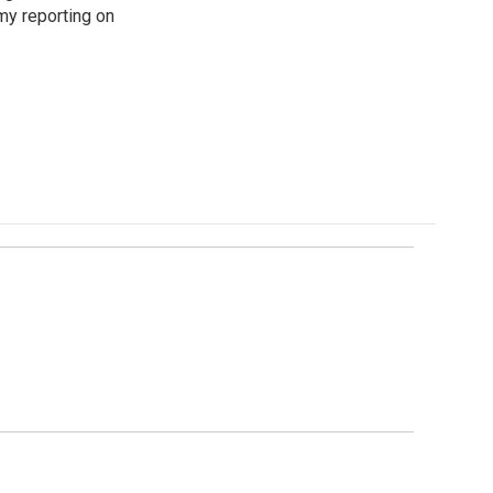
my reporting on