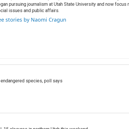
gan pursuing journalism at Utah State University and now focus 
cial issues and public affairs.
ee stories by Naomi Cragun
r endangered species, poll says