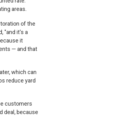
unted rate.
ating areas.
oration of the
 "and it's a
because it
ents — and that
ater, which can
lps reduce yard
have customers
od deal, because