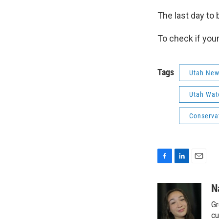
The last day to 
To check if your 
Tags
Utah Ne
Utah Wate
Conserva
F
L
E
a
i
m
c
n
a
N
e
k
i
Gr
b
e
l
o
d
cu