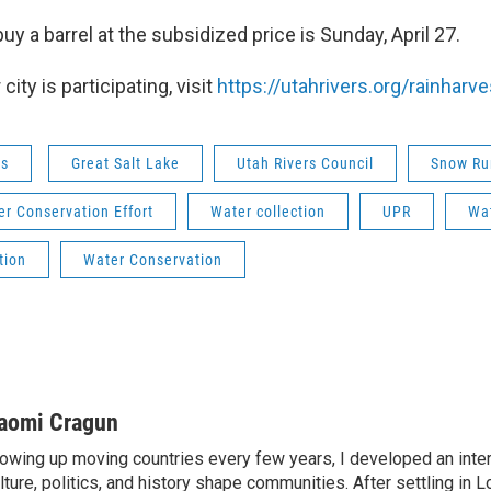
buy a barrel at the subsidized price is Sunday, April 27.
city is participating, visit
https://utahrivers.org/rainharve
ws
Great Salt Lake
Utah Rivers Council
Snow Ru
r Conservation Effort
Water collection
UPR
Wat
tion
Water Conservation
aomi Cragun
owing up moving countries every few years, I developed an inter
lture, politics, and history shape communities. After settling in L