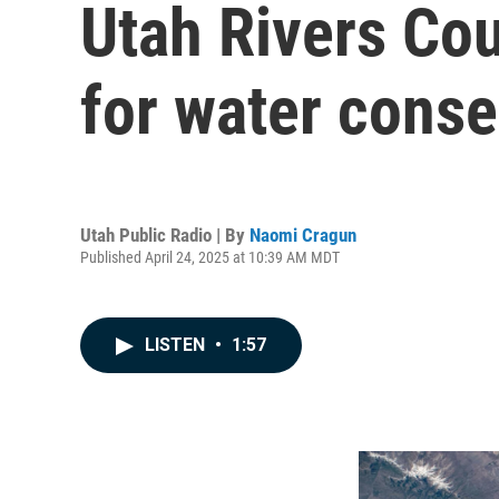
Utah Rivers Cou
for water conse
Utah Public Radio | By
Naomi Cragun
Published April 24, 2025 at 10:39 AM MDT
LISTEN
•
1:57