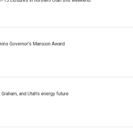
 I-15 closures in northern Utah this weekend
 wins Governor's Mansion Award
Graham, and Utah's energy future