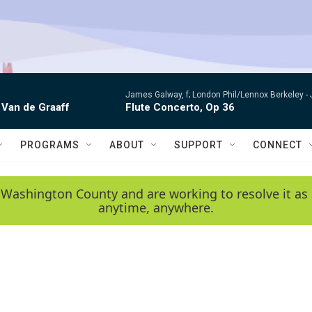
James Galway, f; London Phil/Lennox Berkeley -
 Van de Graaff
Flute Concerto, Op 36
PROGRAMS
ABOUT
SUPPORT
CONNECT
 Washington County and are working to resolve it as 
anytime, anywhere.