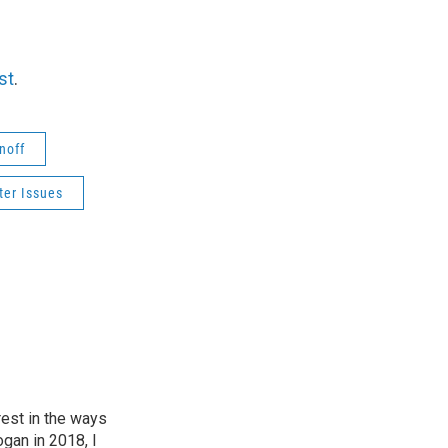
st
.
noff
er Issues
est in the ways
ogan in 2018, I