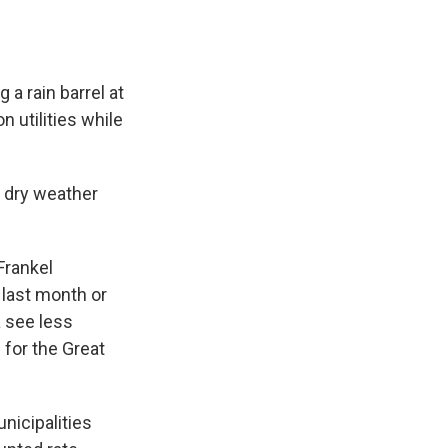
 a rain barrel at
utilities while
s dry weather
Frankel
e last month or
a see less
 for the Great
nicipalities