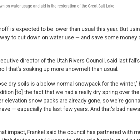
wn on water usage and aid in the restoration of the Great Salt Lake.
noff is expected to be lower than usual this year. But using
 way to cut down on water use — and save some money on 
ecutive director of the Utah Rivers Council, said last fall’
 soil that’s soaking up more snowmelt than usual.
se dry soils is a below normal snowpack for the winter," 
dition [to] the fact that we had a really dry spring over th
er elevation snow packs are already gone, so we're gonn
have — especially the last few years. And that's bad news
hat impact, Frankel said the council has partnered with mu