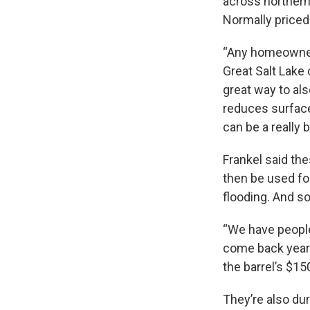
across northern 
Normally priced 
“Any homeowner 
Great Salt Lake 
great way to als
reduces surface
can be a really b
Frankel said th
then be used fo
flooding. And so,
“We have people 
come back year a
the barrel’s $150
They’re also dur