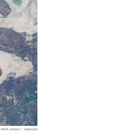
NASA Johnson
/
Openverse