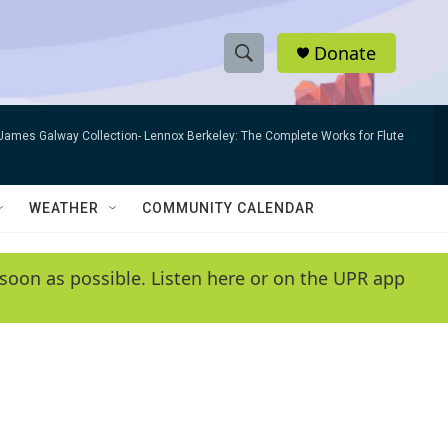
Donate
S
S
e
h
a
James Galway Collection- Lennox Berkeley: The Complete Works for Flute
r
o
c
h
w
Q
WEATHER
COMMUNITY CALENDAR
u
S
e
r
e
soon as possible. Listen here or on the UPR app
y
a
r
c
h