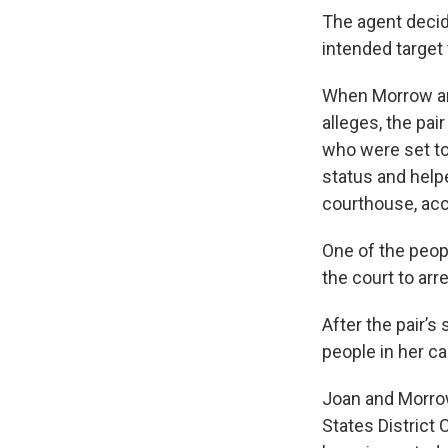
The agent decide
intended target 
When Morrow an
alleges, the pa
who were set to
status and help
courthouse, acc
One of the peop
the court to arr
After the pair’s
people in her ca
Joan and Morrow 
States District