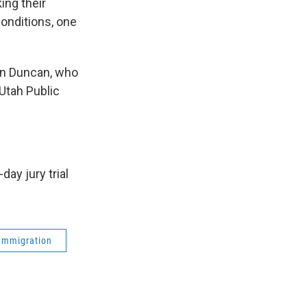
ing their
onditions, one
an Duncan, who
Utah Public
ay jury trial
Immigration