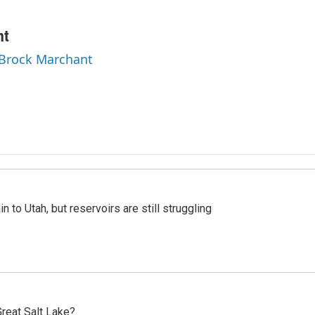
nt
 Brock Marchant
n to Utah, but reservoirs are still struggling
reat Salt Lake?