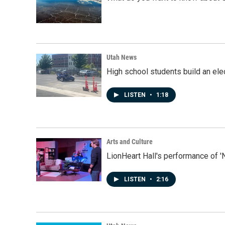
Utah News
High school students build an elec
LISTEN
•
1:18
Arts and Culture
LionHeart Hall's performance of '
LISTEN
•
2:16