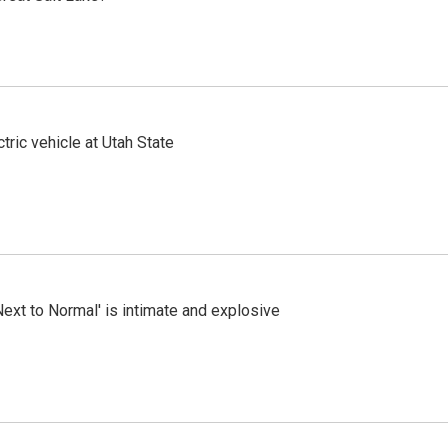
tric vehicle at Utah State
Next to Normal' is intimate and explosive