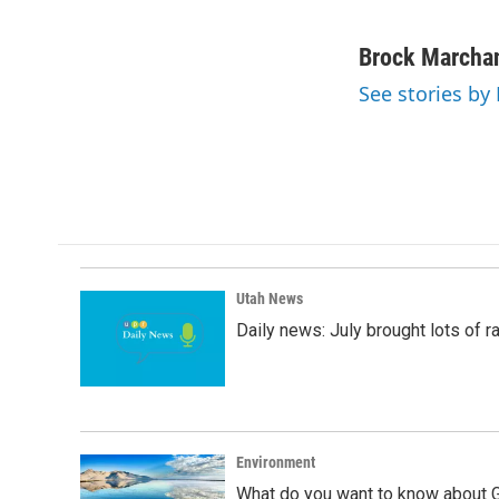
F
L
E
a
i
m
c
n
a
Brock Marcha
e
k
i
See stories by
b
e
l
o
d
o
I
k
n
Utah News
Daily news: July brought lots of rai
Environment
What do you want to know about G