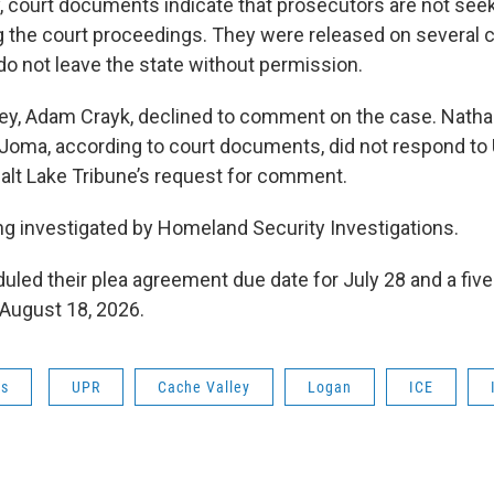
, court documents indicate that prosecutors are not seek
g the court proceedings. They were released on several c
do not leave the state without permission.
ey, Adam Crayk, declined to comment on the case. Nath
 Joma, according to court documents, did not respond to 
alt Lake Tribune’s request for comment.
ng investigated by Homeland Security Investigations.
led their plea agreement due date for July 28 and a five-d
 August 18, 2026.
ws
UPR
Cache Valley
Logan
ICE