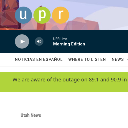
Skip to main content
UPR Live
Morning Edition
NOTICIAS EN ESPAÑOL
WHERE TO LISTEN
NEWS
We are aware of the outage on 89.1 and 90.9 in
Utah News