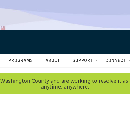
PROGRAMS
ABOUT
SUPPORT
CONNECT
 Washington County and are working to resolve it as 
anytime, anywhere.