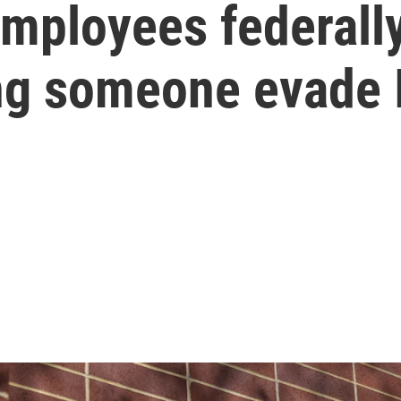
mployees federally
ing someone evade 