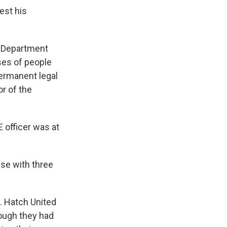
est his
e Department
ses of people
permanent legal
r of the
 officer was at
use with three
G. Hatch United
hough they had