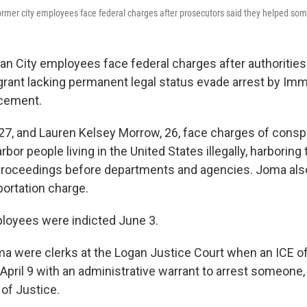
ormer city employees face federal charges after prosecutors said they helped s
n City employees face federal charges after authorities
rant lacking permanent legal status evade arrest by Imm
cement.
27, and Lauren Kelsey Morrow, 26, face charges of consp
rbor people living in the United States illegally, harborin
proceedings before departments and agencies. Joma als
portation charge.
loyees were indicted June 3.
 were clerks at the Logan Justice Court when an ICE offi
April 9 with an administrative warrant to arrest someone,
of Justice.