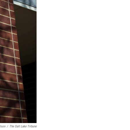
lson
/
The Salt Lake Tribune