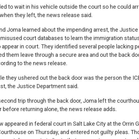
d to wait in his vehicle outside the court so he could arr
when they left, the news release said.
d Joma learned about the impending arrest, the Justic
ir misused court databases to learn the immigration statu
 appear in court. They identified several people lacking 
ed them leave through a secure area and out the back doo
ording to the news release.
le they ushered out the back door was the person the ICE
est, the Justice Department said.
 second trip through the back door, Joma left the courtho
r before returning alone, the news release adds.
appeared in federal court in Salt Lake City at the Orrin 
 Courthouse on Thursday, and entered not guilty pleas. T