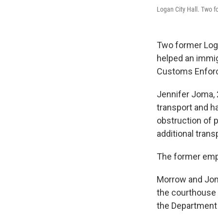
Logan City Hall. Two f
Two former Loga
helped an immig
Customs Enfor
Jennifer Joma, 
transport and ha
obstruction of 
additional trans
The former emp
Morrow and Joma
the courthouse 
the Department 