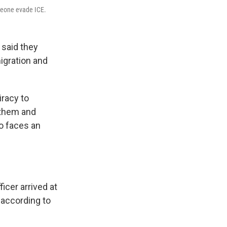
omeone evade ICE.
 said they
igration and
iracy to
g them and
o faces an
cer arrived at
 according to