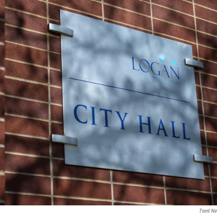
Trent Ne