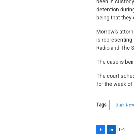
been in custody
detention durin
being that they 
Morrow’s attorn
is representing
Radio and The S
The case is bei
The court schedu
for the week of
Tags
Utah Ne