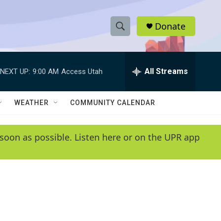
Donate
S
S
e
h
a
r
All Streams
NEXT UP:
9:00 AM
Access Utah
o
c
h
w
Q
WEATHER
COMMUNITY CALENDAR
u
S
e
r
e
soon as possible. Listen here or on the UPR app
y
a
r
c
h