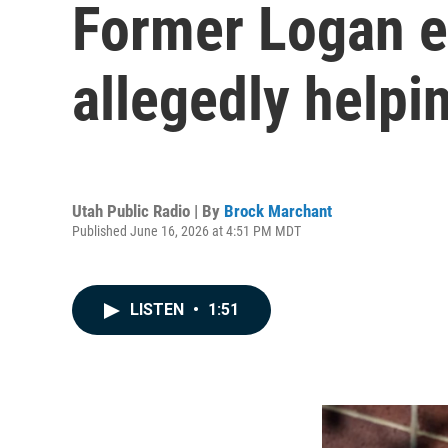
Former Logan e
allegedly help
Utah Public Radio | By
Brock Marchant
Published June 16, 2026 at 4:51 PM MDT
LISTEN
•
1:51