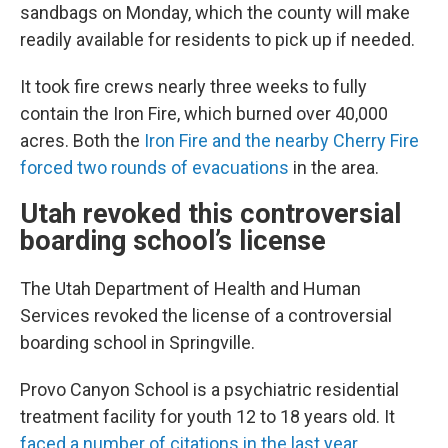
sandbags on Monday, which the county will make
readily available for residents to pick up if needed.
It took fire crews nearly three weeks to fully
contain the Iron Fire, which burned over 40,000
acres. Both the
Iron Fire and the nearby Cherry Fire
forced two rounds of evacuations
in the area.
Utah revoked this controversial
boarding school’s license
The Utah Department of Health and Human
Services revoked the license of a controversial
boarding school in Springville.
Provo Canyon School is a psychiatric residential
treatment facility for youth 12 to 18 years old. It
faced a number of citations in the last year
,