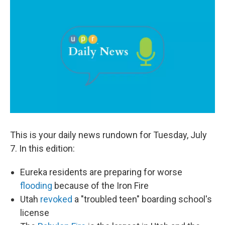
c
n
a
e
k
i
b
e
l
o
d
o
I
k
n
This is your daily news rundown for Tuesday, July
7. In this edition:
Eureka residents are preparing for worse
flooding
because of the Iron Fire
Utah
revoked
a "troubled teen" boarding school's
license