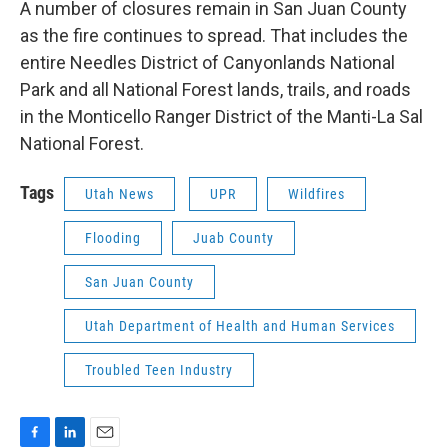
A number of closures remain in San Juan County
as the fire continues to spread. That includes the
entire Needles District of Canyonlands National
Park and all National Forest lands, trails, and roads
in the Monticello Ranger District of the Manti-La Sal
National Forest.
Tags
Utah News
UPR
Wildfires
Flooding
Juab County
San Juan County
Utah Department of Health and Human Services
Troubled Teen Industry