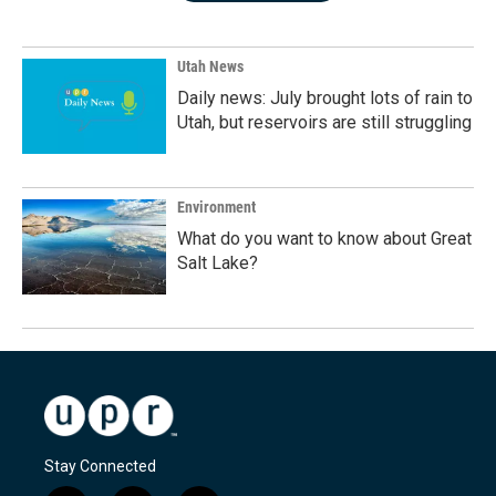
Utah News
Daily news: July brought lots of rain to
Utah, but reservoirs are still struggling
Environment
What do you want to know about Great
Salt Lake?
Stay Connected