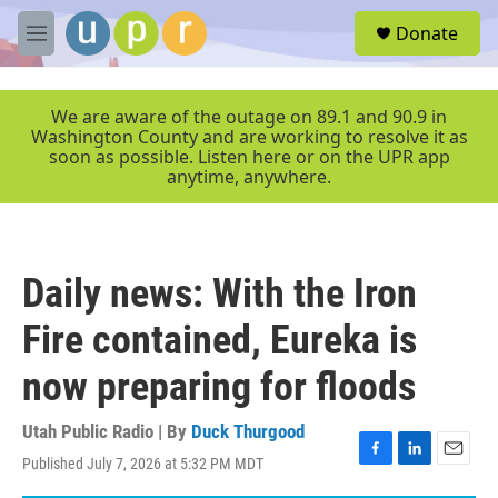
Skip to main content
S
Donate
e
M
a
e
r
n
c
u
We are aware of the outage on 89.1 and 90.9 in
h
Washington County and are working to resolve it as
soon as possible. Listen here or on the UPR app
u
anytime, anywhere.
e
r
y
Daily news: With the Iron
Fire contained, Eureka is
now preparing for floods
Utah Public Radio | By
Duck Thurgood
Published July 7, 2026 at 5:32 PM MDT
F
L
E
a
i
m