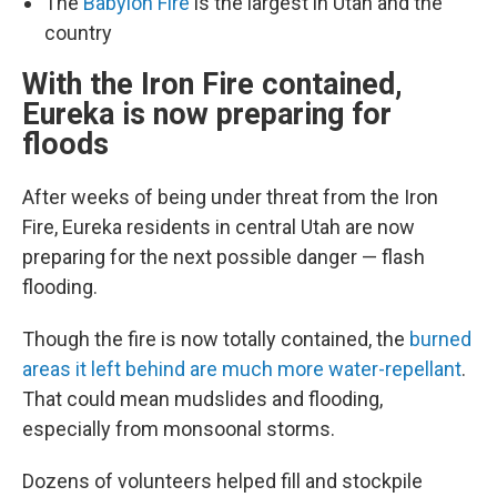
The
Babylon Fire
is the largest in Utah and the
country
With the Iron Fire contained,
Eureka is now preparing for
floods
After weeks of being under threat from the Iron
Fire, Eureka residents in central Utah are now
preparing for the next possible danger — flash
flooding.
Though the fire is now totally contained, the
burned
areas it left behind are much more water-repellant
.
That could mean mudslides and flooding,
especially from monsoonal storms.
Dozens of volunteers helped fill and stockpile