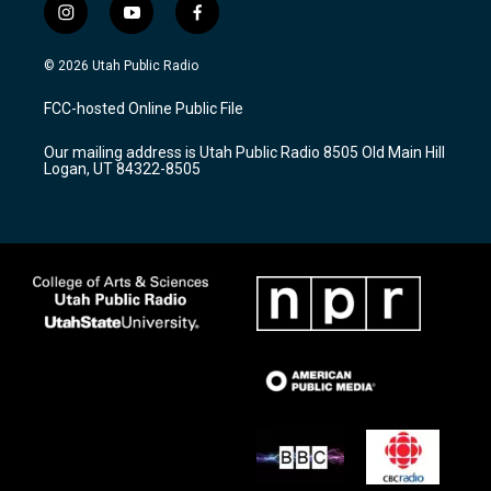
i
y
f
n
o
a
s
u
c
© 2026 Utah Public Radio
t
t
e
a
u
b
FCC-hosted Online Public File
g
b
o
r
e
o
Our mailing address is Utah Public Radio 8505 Old Main Hill
a
k
Logan, UT 84322-8505
m