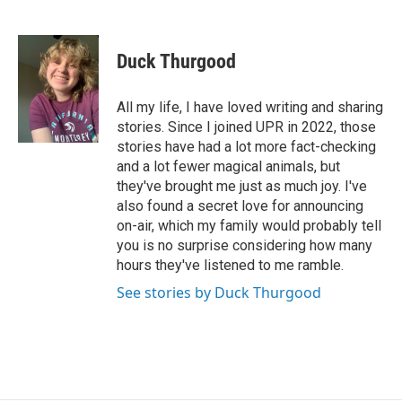
F
L
E
a
i
m
c
n
a
e
k
i
Duck Thurgood
b
e
l
o
d
o
I
All my life, I have loved writing and sharing
k
n
stories. Since I joined UPR in 2022, those
stories have had a lot more fact-checking
and a lot fewer magical animals, but
they've brought me just as much joy. I've
also found a secret love for announcing
on-air, which my family would probably tell
you is no surprise considering how many
hours they've listened to me ramble.
See stories by Duck Thurgood