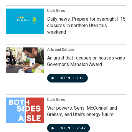
Utah News
Daily news: Prepare for overnight I-15
closures in northern Utah this
weekend
Arts and Culture
An artist that focuses on houses wins
Governor's Mansion Award
LISTEN
•
2:19
Utah News
War powers, Sens. McConnell and
Graham, and Utah's energy future
LISTEN
•
25:42