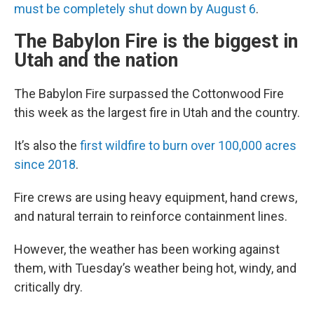
must be completely shut down by August 6
.
The Babylon Fire is the biggest in
Utah and the nation
The Babylon Fire surpassed the Cottonwood Fire
this week as the largest fire in Utah and the country.
It’s also the
first wildfire to burn over 100,000 acres
since 2018
.
Fire crews are using heavy equipment, hand crews,
and natural terrain to reinforce containment lines.
However, the weather has been working against
them, with Tuesday’s weather being hot, windy, and
critically dry.