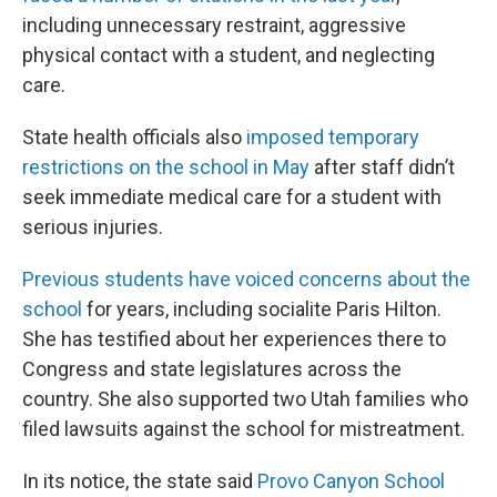
including unnecessary restraint, aggressive
physical contact with a student, and neglecting
care.
State health officials also
imposed temporary
restrictions on the school in May
after staff didn’t
seek immediate medical care for a student with
serious injuries.
Previous students have voiced concerns about the
school
for years, including socialite Paris Hilton.
She has testified about her experiences there to
Congress and state legislatures across the
country. She also supported two Utah families who
filed lawsuits against the school for mistreatment.
In its notice, the state said
Provo Canyon School