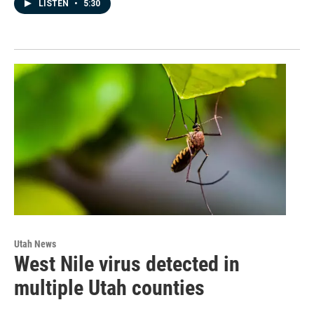
LISTEN
•
5:30
Utah News
West Nile virus detected in
multiple Utah counties