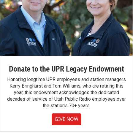
Donate to the UPR Legacy Endowment
Honoring longtime UPR employees and station managers
Kerry Bringhurst and Tom Williams, who are retiring this
year, this endowment acknowledges the dedicated
decades of service of Utah Public Radio employees over
the station's 70+ years.
GIVE NOW