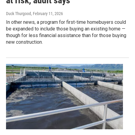
at risk, audit says
Duck Thurgood
, February 11, 2026
In other news, a program for first-time homebuyers could
be expanded to include those buying an existing home —
though for less financial assistance than for those buying
new construction.