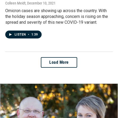
Colleen Meidt
, December 10, 2021
Omicron cases are showing up across the country. With
the holiday season approaching, concern is rising on the
spread and severity of this new COVID-19 variant.
LISTEN
•
1:39
Load More