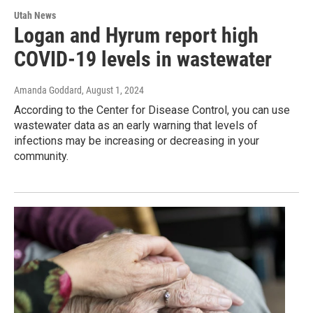
Utah News
Logan and Hyrum report high
COVID-19 levels in wastewater
Amanda Goddard
, August 1, 2024
According to the Center for Disease Control, you can use
wastewater data as an early warning that levels of
infections may be increasing or decreasing in your
community.