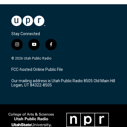
Stay Connected
i
y
f
n
o
a
s
u
c
© 2026 Utah Public Radio
t
t
e
a
u
b
FCC-hosted Online Public File
g
b
o
r
e
o
Our mailing address is Utah Public Radio 8505 Old Main Hill
a
k
Logan, UT 84322-8505
m