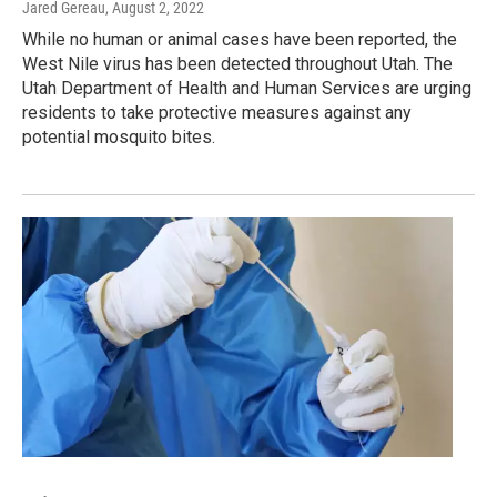
Jared Gereau
, August 2, 2022
While no human or animal cases have been reported, the
West Nile virus has been detected throughout Utah. The
Utah Department of Health and Human Services are urging
residents to take protective measures against any
potential mosquito bites.