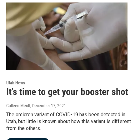
Utah News
It's time to get your booster shot
Colleen Meidt
, December 17, 2021
The omicron variant of COVID-19 has been detected in
Utah, but little is known about how this variant is different
from the others.