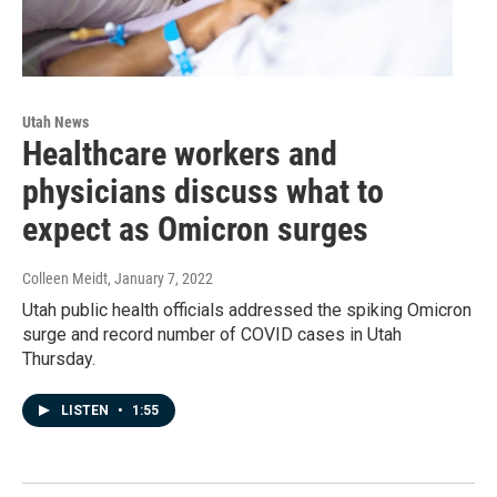
Utah News
Healthcare workers and
physicians discuss what to
expect as Omicron surges
Colleen Meidt
, January 7, 2022
Utah public health officials addressed the spiking Omicron
surge and record number of COVID cases in Utah
Thursday.
LISTEN
•
1:55