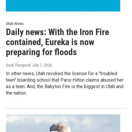
Utah News
Daily news: With the Iron Fire
contained, Eureka is now
preparing for floods
Duck Thurgood
, July 7, 2026
In other news, Utah revoked the license for a "troubled
teen" boarding school that Paris Hilton claims abused her
as a teen. And, the Babylon Fire is the biggest in Utah and
the nation.