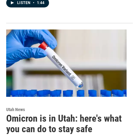
LISTEN
•
1:44
Utah News
Omicron is in Utah: here's what
you can do to stay safe