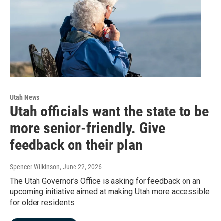
Utah News
Utah officials want the state to be
more senior-friendly. Give
feedback on their plan
Spencer Wilkinson
, June 22, 2026
The Utah Governor's Office is asking for feedback on an
upcoming initiative aimed at making Utah more accessible
for older residents.