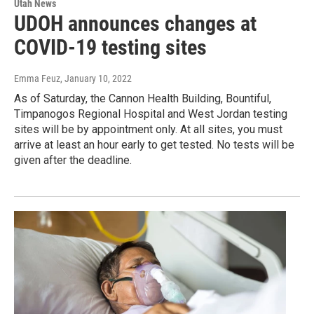
Utah News
UDOH announces changes at
COVID-19 testing sites
Emma Feuz
, January 10, 2022
As of Saturday, the Cannon Health Building, Bountiful,
Timpanogos Regional Hospital and West Jordan testing
sites will be by appointment only. At all sites, you must
arrive at least an hour early to get tested. No tests will be
given after the deadline.