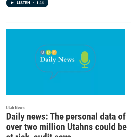
LISTEN
•
1:44
Utah News
Daily news: The personal data of
over two million Utahns could be