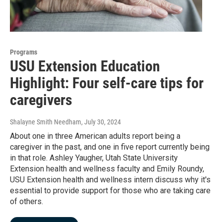
Programs
USU Extension Education
Highlight: Four self-care tips for
caregivers
Shalayne Smith Needham
, July 30, 2024
About one in three American adults report being a
caregiver in the past, and one in five report currently being
in that role. Ashley Yaugher, Utah State University
Extension health and wellness faculty and Emily Roundy,
USU Extension health and wellness intern discuss why it's
essential to provide support for those who are taking care
of others.