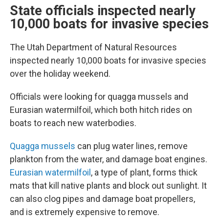
State officials inspected nearly
10,000 boats for invasive species
The Utah Department of Natural Resources
inspected nearly 10,000 boats for invasive species
over the holiday weekend.
Officials were looking for quagga mussels and
Eurasian watermilfoil, which both hitch rides on
boats to reach new waterbodies.
Quagga mussels
can plug water lines, remove
plankton from the water, and damage boat engines.
Eurasian watermilfoil
, a type of plant, forms thick
mats that kill native plants and block out sunlight. It
can also clog pipes and damage boat propellers,
and is extremely expensive to remove.