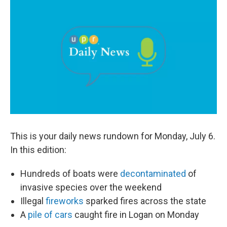
c
n
a
e
k
i
b
e
l
o
d
o
I
k
n
This is your daily news rundown for Monday, July 6.
In this edition:
Hundreds of boats were
decontaminated
of
invasive species over the weekend
Illegal
fireworks
sparked fires across the state
A
pile of cars
caught fire in Logan on Monday