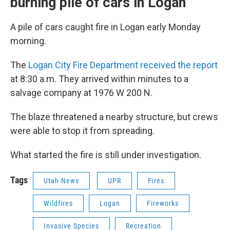
burning pile of cars in Logan
A pile of cars caught fire in Logan early Monday
morning.
The
Logan City Fire Department received the report
at 8:30 a.m. They arrived within minutes to a
salvage company at 1976 W 200 N.
The blaze threatened a nearby structure, but crews
were able to stop it from spreading.
What started the fire is still under investigation.
Tags
Utah News
UPR
Fires
Wildfires
Logan
Fireworks
Invasive Species
Recreation