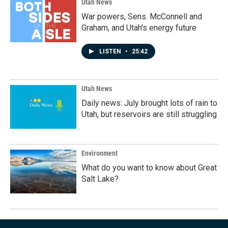
Utah News
War powers, Sens. McConnell and
Graham, and Utah's energy future
LISTEN
•
25:42
Utah News
Daily news: July brought lots of rain to
Utah, but reservoirs are still struggling
Environment
What do you want to know about Great
Salt Lake?