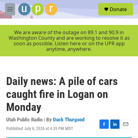
Skip to main content
S
Donate
e
M
a
e
r
n
c
u
We are aware of the outage on 89.1 and 90.9 in
h
Washington County and are working to resolve it as
soon as possible. Listen here or on the UPR app
u
anytime, anywhere.
e
r
y
Daily news: A pile of cars
caught fire in Logan on
Monday
Utah Public Radio | By
Duck Thurgood
Published July 6, 2026 at 4:39 PM MDT
F
L
E
a
i
m