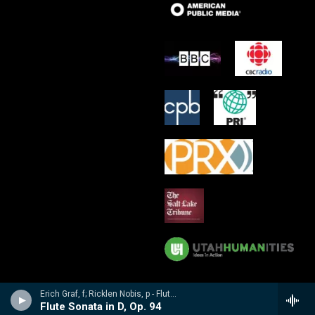
Erich Graf, f; Ricklen Nobis, p - Flute Masterworks: Poulenc, Debussy, Varese, Borne, Nobis, Prokofiev
Flute Sonata in D, Op. 94