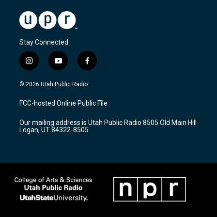
Stay Connected
i
y
f
n
o
a
s
u
c
© 2026 Utah Public Radio
t
t
e
a
u
b
FCC-hosted Online Public File
g
b
o
r
e
o
Our mailing address is Utah Public Radio 8505 Old Main Hill
a
k
Logan, UT 84322-8505
m