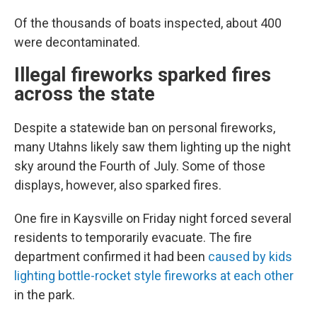
Of the thousands of boats inspected, about 400
were decontaminated.
Illegal fireworks sparked fires
across the state
Despite a statewide ban on personal fireworks,
many Utahns likely saw them lighting up the night
sky around the Fourth of July. Some of those
displays, however, also sparked fires.
One fire in Kaysville on Friday night forced several
residents to temporarily evacuate. The fire
department confirmed it had been
caused by kids
lighting bottle-rocket style fireworks at each other
in the park.