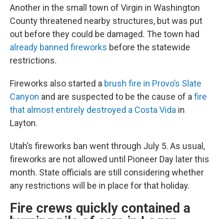
Another in the small town of Virgin in Washington
County threatened nearby structures, but was put
out before they could be damaged. The town had
already banned fireworks
before the statewide
restrictions.
Fireworks also started a
brush fire in Provo’s Slate
Canyon
and are suspected to be the cause of a
fire
that almost entirely destroyed a Costa Vida
in
Layton.
Utah’s fireworks ban went through July 5. As usual,
fireworks are not allowed until Pioneer Day later this
month. State officials are still considering whether
any restrictions will be in place for that holiday.
Fire crews quickly contained a