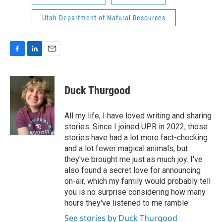
Utah Department of Natural Resources
F
L
E
a
i
m
c
n
a
e
k
i
Duck Thurgood
b
e
l
o
d
o
I
All my life, I have loved writing and sharing
k
n
stories. Since I joined UPR in 2022, those
stories have had a lot more fact-checking
and a lot fewer magical animals, but
they've brought me just as much joy. I've
also found a secret love for announcing
on-air, which my family would probably tell
you is no surprise considering how many
hours they've listened to me ramble.
See stories by Duck Thurgood