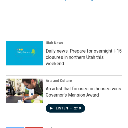
Utah News
Daily news: Prepare for overnight I-15
closures in northern Utah this
weekend
Arts and Culture
An artist that focuses on houses wins
Governor's Mansion Award
LISTEN
•
2:19