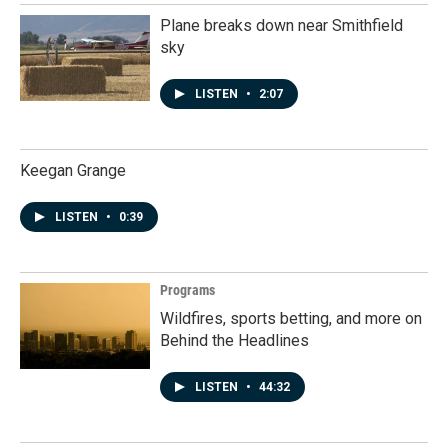
Plane breaks down near Smithfield
sky
LISTEN
•
2:07
Keegan Grange
LISTEN
•
0:39
Programs
Wildfires, sports betting, and more on
Behind the Headlines
LISTEN
•
44:32