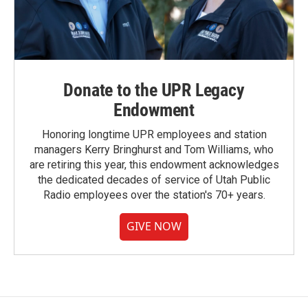
Donate to the UPR Legacy
Endowment
Honoring longtime UPR employees and station
managers Kerry Bringhurst and Tom Williams, who
are retiring this year, this endowment acknowledges
the dedicated decades of service of Utah Public
Radio employees over the station's 70+ years.
GIVE NOW