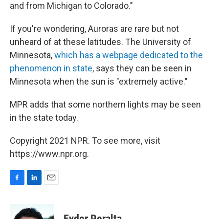
and from Michigan to Colorado."
If you're wondering, Auroras are rare but not
unheard of at these latitudes. The University of
Minnesota,
which has a webpage dedicated to the
phenomenon in state
, says they can be seen in
Minnesota when the sun is "extremely active."
MPR adds that some northern lights may be seen
in the state today.
Copyright 2021 NPR. To see more, visit
https://www.npr.org.
F
L
E
a
i
m
c
n
a
e
k
i
Eyder Peralta