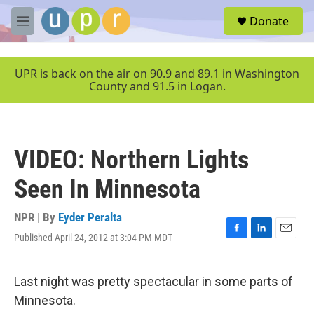
Skip to main content
S
Donate
e
M
a
e
r
n
c
u
UPR is back on the air on 90.9 and 89.1 in Washington
h
County and 91.5 in Logan.
u
e
r
y
VIDEO: Northern Lights
Seen In Minnesota
NPR | By
Eyder Peralta
Published April 24, 2012 at 3:04 PM MDT
F
L
E
a
i
m
c
n
a
e
k
i
Last night was pretty spectacular in some parts of
b
e
l
Minnesota.
o
d