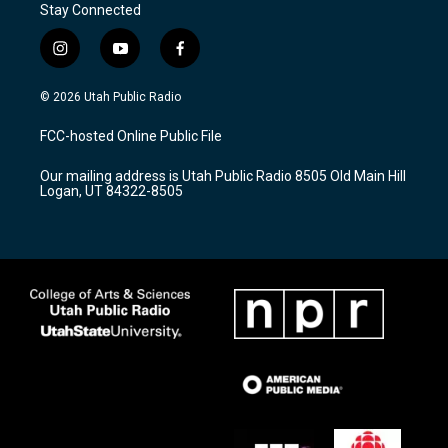
Stay Connected
i
y
f
n
o
a
s
u
c
© 2026 Utah Public Radio
t
t
e
a
u
b
FCC-hosted Online Public File
g
b
o
r
e
o
Our mailing address is Utah Public Radio 8505 Old Main Hill
a
k
Logan, UT 84322-8505
m