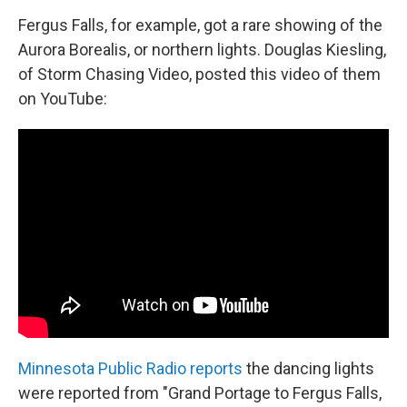
o
I
k
n
Fergus Falls, for example, got a rare showing of the
Aurora Borealis, or northern lights. Douglas Kiesling,
of Storm Chasing Video, posted this video of them
on YouTube:
Minnesota Public Radio reports
the dancing lights
were reported from "Grand Portage to Fergus Falls,