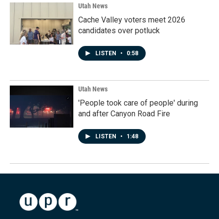
Utah News
Cache Valley voters meet 2026
candidates over potluck
LISTEN
•
0:58
Utah News
'People took care of people' during
and after Canyon Road Fire
LISTEN
•
1:48