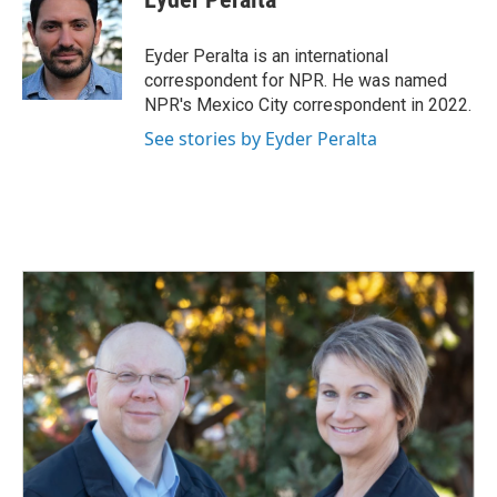
b
e
l
o
d
o
I
Eyder Peralta is an international
k
n
correspondent for NPR. He was named
NPR's Mexico City correspondent in 2022.
See stories by Eyder Peralta